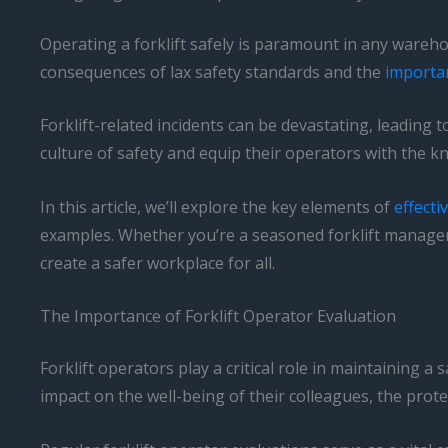
Operating a forklift safely is paramount in any warehou
consequences of lax safety standards and the
importa
Forklift-related incidents can be devastating, leading 
culture of safety and equip their operators with the k
In this article, we’ll explore the key elements of
effecti
examples. Whether you’re a seasoned forklift manager o
create a safer workplace for all.
The Importance of Forklift Operator Evaluation
Forklift operators play a critical role in maintaining a
impact on the well-being of their colleagues, the prote