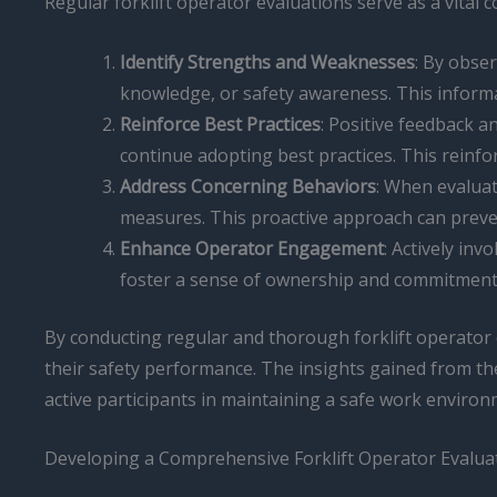
Regular forklift operator evaluations serve as a vit
Identify Strengths and Weaknesses
: By obser
knowledge, or safety awareness. This informa
Reinforce Best Practices
: Positive feedback a
continue adopting best practices. This reinf
Address Concerning Behaviors
: When evaluat
measures. This proactive approach can preven
Enhance Operator Engagement
: Actively inv
foster a sense of ownership and commitment t
By conducting regular and thorough forklift operator 
their safety performance. The insights gained from t
active participants in maintaining a safe work environ
Developing a Comprehensive Forklift Operator Evalu