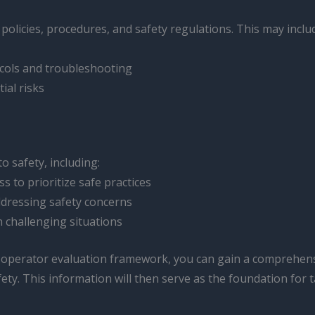
 policies, procedures, and safety regulations. This may inclu
cols and troubleshooting
ial risks
o safety, including:
s to prioritize safe practices
ddressing safety concerns
n challenging situations
t operator evaluation framework, you can gain a comprehens
ty. This information will then serve as the foundation for 