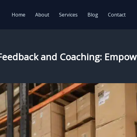
Home
About
Services
Blog
Contact
e Feedback and Coaching: Empow