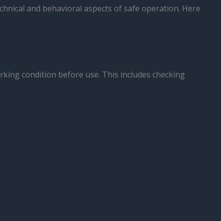
chnical and behavioral aspects of safe operation. Here
orking condition before use. This includes checking