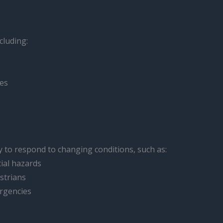
cluding:
les
y to respond to changing conditions, such as:
ial hazards
strians
ergencies