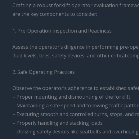
Crafting a robust forklift operator evaluation framew
are the key components to consider:
1. Pre-Operation Inspection and Readiness
Assess the operator’s diligence in performing pre-oper
fluid levels, tires, safety devices, and other critical co
2. Safe Operating Practices
Observe the operator’s adherence to established safet
– Proper mounting and dismounting of the forklift
– Maintaining a safe speed and following traffic patte
– Executing smooth and controlled turns, stops, and
– Properly handling and stacking loads
– Utilizing safety devices like seatbelts and overhead 