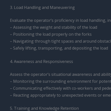
3. Load Handling and Maneuvering
Evaluate the operator’s proficiency in load handling, in
– Assessing the weight and stability of the load
– Positioning the load properly on the forks
– Navigating through tight spaces and around obstac
– Safely lifting, transporting, and depositing the load
4. Awareness and Responsiveness
Assess the operator’s situational awareness and abilit
– Monitoring the surrounding environment for potent
– Communicating effectively with co-workers and pede
– Reacting appropriately to unexpected events or em
5. Training and Knowledge Retention