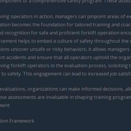
al component of a comprehensive safety program. These asse
ving operators in action, managers can pinpoint areas of exce
tion becomes the foundation for tailored training and coac
nd recognition for safe and proficient forklift operation e
orcement helps to embed a culture of safety throughout the 
ions uncover unsafe or risky behaviors, it allows manager
t accidents and ensure that all operators uphold the organi
olving forklift operators in the evaluation process, solicitin
o safety. This engagement can lead to increased job satisf
evaluations, organizations can make informed decisions, all
hese assessments are invaluable in shaping training progra
ment.
ation Framework