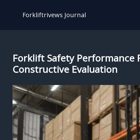
Skip
to
Forkliftrivews Journal
content
Forklift Safety Performanc
Constructive Evaluation