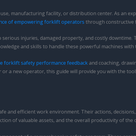
se, manufacturing facility, or distribution center. As an exp
nce of empowering forklift operators
through constructive 
to serious injuries, damaged property, and costly downtime. Th
nowledge and skills to handle these powerful machines with 
ve forklift safety performance feedback
and coaching, drawin
r a new operator, this guide will provide you with the tool
 safe and efficient work environment. Their actions, decision
ction of valuable assets, and the overall productivity of the 