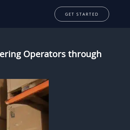
GET STARTED
ering Operators through