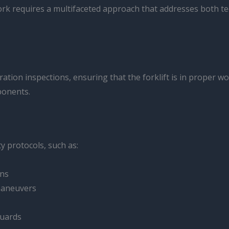
ork requires a multifaceted approach that addresses both te
ation inspections, ensuring that the forklift is in proper w
mponents.
y protocols, such as:
rns
 maneuvers
guards