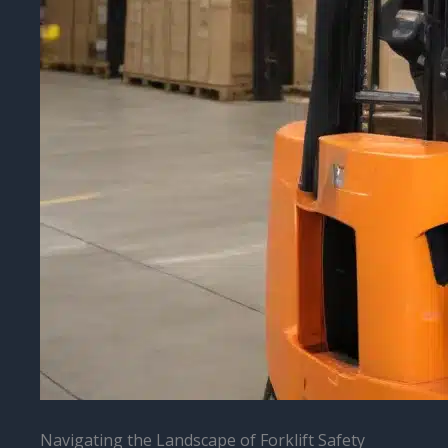
Navigating the Landscape of Forklift Safety