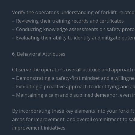
Verify the operator’s understanding of forklift-related
– Reviewing their training records and certificates
– Conducting knowledge assessments on safety proto
– Evaluating their ability to identify and mitigate potent
6. Behavioral Attributes
Observe the operator’s overall attitude and approach t
– Demonstrating a safety-first mindset and a willingnes
– Exhibiting a proactive approach to identifying and a
– Maintaining a calm and disciplined demeanor, even i
By incorporating these key elements into your forklif
areas for improvement, and overall commitment to safe
improvement initiatives.