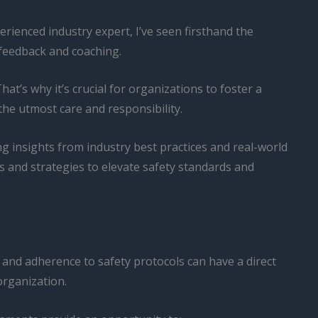
erienced industry expert, I’ve seen firsthand the
feedback and coaching.
at’s why it’s crucial for organizations to foster a
the utmost care and responsibility.
g insights from industry best practices and real-world
s and strategies to elevate safety standards and
s, and adherence to safety protocols can have a direct
organization.