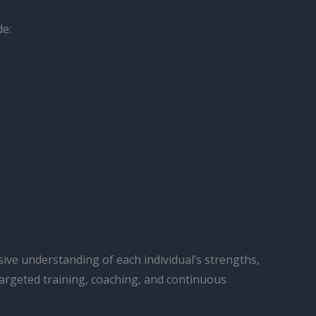
de:
ive understanding of each individual’s strengths,
targeted training, coaching, and continuous