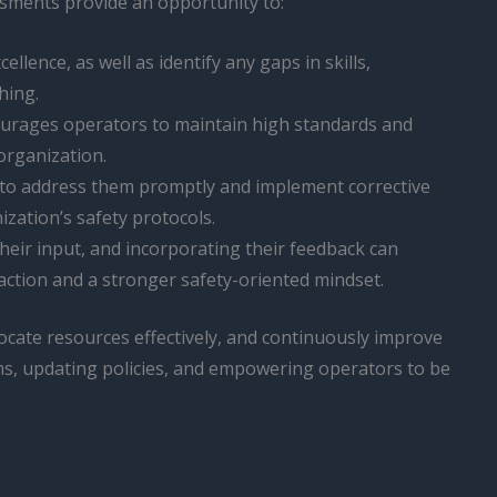
ssments provide an opportunity to:
llence, as well as identify any gaps in skills,
hing.
ncourages operators to maintain high standards and
organization.
s to address them promptly and implement corrective
zation’s safety protocols.
g their input, and incorporating their feedback can
action and a stronger safety-oriented mindset.
ocate resources effectively, and continuously improve
ms, updating policies, and empowering operators to be