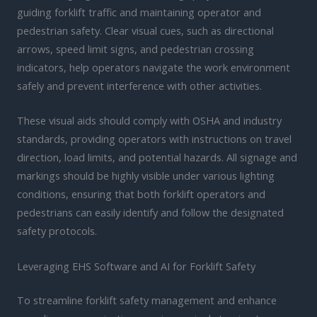
guiding forklift traffic and maintaining operator and
pedestrian safety. Clear visual cues, such as directional
arrows, speed limit signs, and pedestrian crossing
indicators, help operators navigate the work environment
safely and prevent interference with other activities.
These visual aids should comply with OSHA and industry
standards, providing operators with instructions on travel
direction, load limits, and potential hazards. All signage and
markings should be highly visible under various lighting
conditions, ensuring that both forklift operators and
pedestrians can easily identify and follow the designated
safety protocols.
Leveraging EHS Software and AI for Forklift Safety
To streamline forklift safety management and enhance