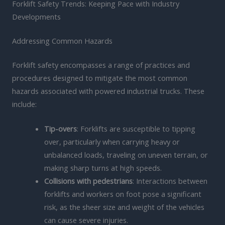
Forklift Safety Trends: Keeping Pace with Industry
Developments
Addressing Common Hazards
Forklift safety encompasses a range of practices and
procedures designed to mitigate the most common
hazards associated with powered industrial trucks. These
include:
Tip-overs
: Forklifts are susceptible to tipping
over, particularly when carrying heavy or
unbalanced loads, traveling on uneven terrain, or
making sharp turns at high speeds.
Collisions with pedestrians
: Interactions between
forklifts and workers on foot pose a significant
risk, as the sheer size and weight of the vehicles
can cause severe injuries.