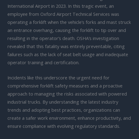
International Airport in 2023. In this tragic event, an
employee from Oxford Airport Technical Services was
operating a forklift when the vehicle’s forks and mast struck
an entrance overhang, causing the forklift to tip over and
resulting in the operator’s death. OSHA’s investigation
revealed that this fatality was entirely preventable, citing
failures such as the lack of seat belt usage and inadequate
operator training and certification.
Incidents like this underscore the urgent need for
comprehensive forklift safety measures and a proactive
approach to managing the risks associated with powered
industrial trucks. By understanding the latest industry
trends and adopting best practices, organizations can
create a safer work environment, enhance productivity, and
ensure compliance with evolving regulatory standards.