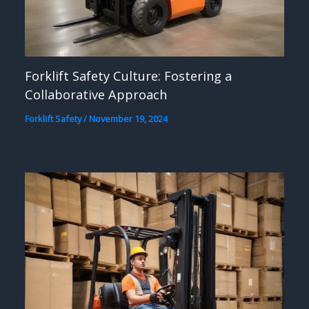
Forklift Safety Culture: Fostering a
Collaborative Approach
Forklift Safety
/
November 19, 2024