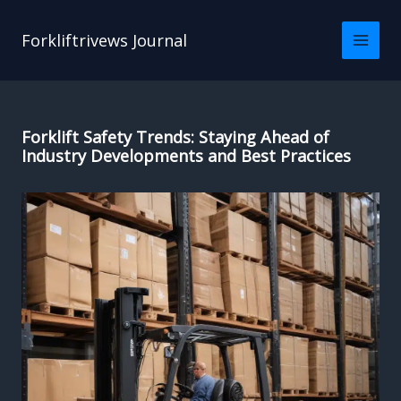
Skip
to
Forkliftrivews Journal
content
Forklift Safety Trends: Staying Ahead of
Industry Developments and Best Practices