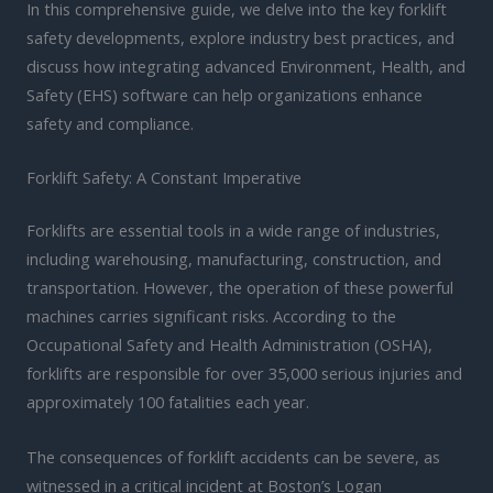
In this comprehensive guide, we delve into the key forklift
safety developments, explore industry best practices, and
discuss how integrating advanced Environment, Health, and
Safety (EHS) software can help organizations enhance
safety and compliance.
Forklift Safety: A Constant Imperative
Forklifts are essential tools in a wide range of industries,
including warehousing, manufacturing, construction, and
transportation. However, the operation of these powerful
machines carries significant risks. According to the
Occupational Safety and Health Administration (OSHA),
forklifts are responsible for over 35,000 serious injuries and
approximately 100 fatalities each year.
The consequences of forklift accidents can be severe, as
witnessed in a critical incident at Boston’s Logan