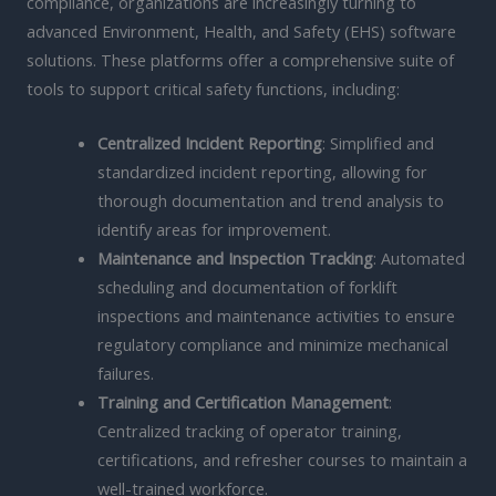
compliance, organizations are increasingly turning to
advanced Environment, Health, and Safety (EHS) software
solutions. These platforms offer a comprehensive suite of
tools to support critical safety functions, including:
Centralized Incident Reporting
: Simplified and
standardized incident reporting, allowing for
thorough documentation and trend analysis to
identify areas for improvement.
Maintenance and Inspection Tracking
: Automated
scheduling and documentation of forklift
inspections and maintenance activities to ensure
regulatory compliance and minimize mechanical
failures.
Training and Certification Management
:
Centralized tracking of operator training,
certifications, and refresher courses to maintain a
well-trained workforce.