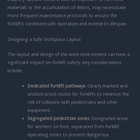
materials or the accumulation of debris, may necessitate
more frequent maintenance protocols to ensure the
forklift’s continued safe operation and extend its lifespan.
Designing a Safe Workplace Layout
The layout and design of the work environment can have a
significant impact on forklift safety. Key considerations
include:
Dedicated forklift pathways
: Clearly marked and
unobstructed routes for forklifts to minimize the
risk of collisions with pedestrians and other
equipment.
Segregated pedestrian zones
: Designated areas
for workers on foot, separated from forklift
operating zones to prevent dangerous