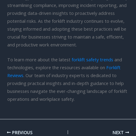
streamlining compliance, improving incident reporting, and
providing data-driven insights to proactively address
potential risks. As the forklift industry continues to evolve,
staying informed and adopting these best practices will be
crucial for businesses striving to maintain a safe, efficient,
and productive work environment.
To learn more about the latest
forklift safety trends
and
technologies, explore the resources available on
Forklift
Reviews
. Our team of industry experts is dedicated to
providing practical insights and in-depth guidance to help
businesses navigate the ever-changing landscape of forklift
operations and workplace safety.
PREVIOUS
NEXT