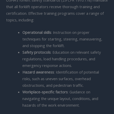
that all forklift operators receive thorough training and
certification. Effective training programs cover a range of
topics, including:
Operational skills
: Instruction on proper
techniques for starting, steering, maneuvering,
and stopping the forklift.
Safety protocols
: Education on relevant safety
regulations, load handling procedures, and
emergency response actions.
Hazard awareness
: Identification of potential
risks, such as uneven surfaces, overhead
obstructions, and pedestrian traffic.
Workplace-specific factors
: Guidance on
navigating the unique layout, conditions, and
hazards of the work environment.