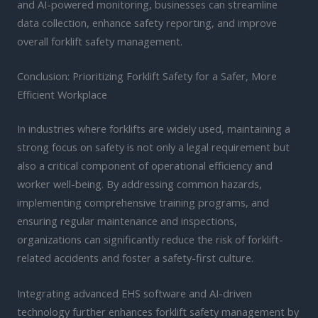
and AI-powered monitoring, businesses can streamline
data collection, enhance safety reporting, and improve
overall forklift safety management.
Conclusion: Prioritizing Forklift Safety for a Safer, More
Efficient Workplace
In industries where forklifts are widely used, maintaining a
strong focus on safety is not only a legal requirement but
also a critical component of operational efficiency and
worker well-being. By addressing common hazards,
implementing comprehensive training programs, and
ensuring regular maintenance and inspections,
organizations can significantly reduce the risk of forklift-
related accidents and foster a safety-first culture.
Integrating advanced EHS software and AI-driven
technology further enhances forklift safety management by