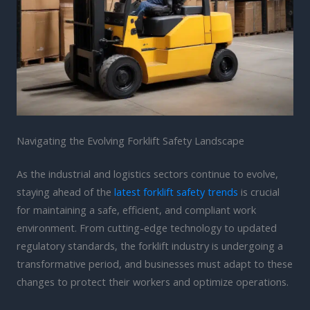
Navigating the Evolving Forklift Safety Landscape
As the industrial and logistics sectors continue to evolve,
staying ahead of the
latest forklift safety trends
is crucial
for maintaining a safe, efficient, and compliant work
environment. From cutting-edge technology to updated
regulatory standards, the forklift industry is undergoing a
transformative period, and businesses must adapt to these
changes to protect their workers and optimize operations.