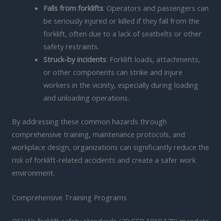
Falls from forklifts
: Operators and passengers can
be seriously injured or killed if they fall from the
forklift, often due to a lack of seatbelts or other
safety restraints.
Struck-by incidents
: Forklift loads, attachments,
or other components can strike and injure
workers in the vicinity, especially during loading
and unloading operations.
By addressing these common hazards through
comprehensive training, maintenance protocols, and
workplace design, organizations can significantly reduce the
risk of forklift-related accidents and create a safer work
environment.
Comprehensive Training Programs
OSHA’s forklift safety standards (29 CFR 1910.178) mandate