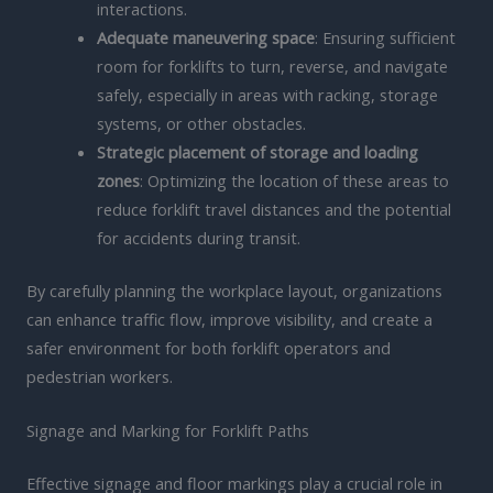
interactions.
Adequate maneuvering space
: Ensuring sufficient
room for forklifts to turn, reverse, and navigate
safely, especially in areas with racking, storage
systems, or other obstacles.
Strategic placement of storage and loading
zones
: Optimizing the location of these areas to
reduce forklift travel distances and the potential
for accidents during transit.
By carefully planning the workplace layout, organizations
can enhance traffic flow, improve visibility, and create a
safer environment for both forklift operators and
pedestrian workers.
Signage and Marking for Forklift Paths
Effective signage and floor markings play a crucial role in