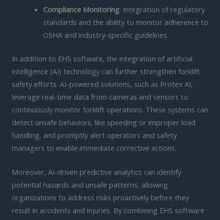
Compliance Monitoring
: Integration of regulatory
standards and the ability to monitor adherence to
OSHA and industry-specific guidelines.
In addition to EHS software, the integration of artificial
intelligence (AI) technology can further strengthen forklift
safety efforts. AI-powered solutions, such as Protex AI,
leverage real-time data from cameras and sensors to
continuously monitor forklift operations. These systems can
detect unsafe behaviors, like speeding or improper load
handling, and promptly alert operators and safety
managers to enable immediate corrective actions.
Moreover, AI-driven predictive analytics can identify
potential hazards and unsafe patterns, allowing
organizations to address risks proactively before they
result in accidents and injuries. By combining EHS software