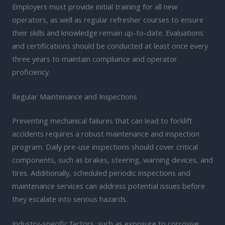
Employers must provide initial training for all new
operators, as well as regular refresher courses to ensure
their skills and knowledge remain up-to-date. Evaluations
and certifications should be conducted at least once every
three years to maintain compliance and operator
proficiency.
Regular Maintenance and Inspections
Preventing mechanical failures that can lead to forklift
accidents requires a robust maintenance and inspection
program. Daily pre-use inspections should cover critical
components, such as brakes, steering, warning devices, and
tires. Additionally, scheduled periodic inspections and
maintenance services can address potential issues before
they escalate into serious hazards.
Industry-specific factors, such as exposure to corrosive