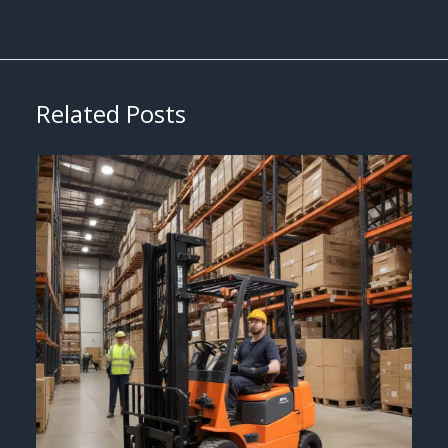
Related Posts