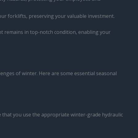
our forklifts, preserving your valuable investment.
 remains in top-notch condition, enabling your
hallenges of winter. Here are some essential seasonal
ure that you use the appropriate winter-grade hydraulic