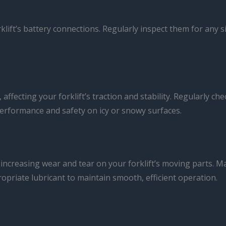
rklift’s battery connections. Regularly inspect them for any 
ffecting your forklift’s traction and stability. Regularly che
rformance and safety on icy or snowy surfaces.
increasing wear and tear on your forklift’s moving parts. Ma
opriate lubricant to maintain smooth, efficient operation.