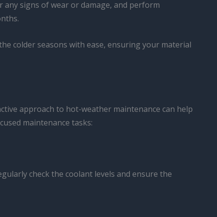
 for any signs of wear or damage, and perform
nths.
f the colder seasons with ease, ensuring your material
roactive approach to hot-weather maintenance can help
ocused maintenance tasks:
egularly check the coolant levels and ensure the