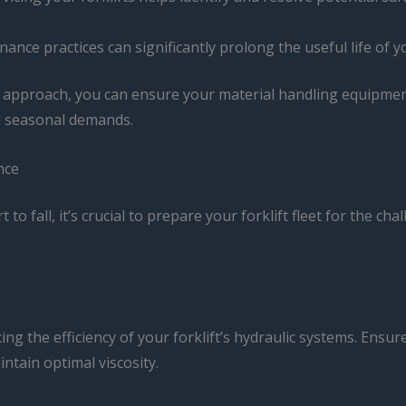
nance practices can significantly prolong the useful life of y
pproach, you can ensure your material handling equipment
nd seasonal demands.
nce
to fall, it’s crucial to prepare your forklift fleet for the c
cing the efficiency of your forklift’s hydraulic systems. Ens
intain optimal viscosity.