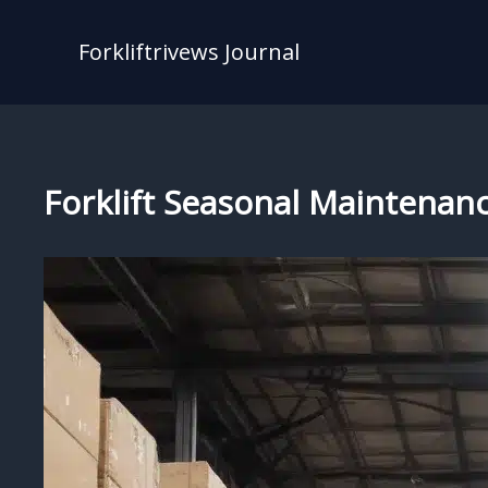
Skip
to
Forkliftrivews Journal
content
Forklift Seasonal Maintenanc