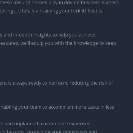
at these unsung heroes play in driving business success.
ings, Utah, maintaining your forklift fleet is
ips and in-depth insights to help you achieve
measures, we’ll equip you with the knowledge to keep
nt is always ready to perform, reducing the risk of
 enabling your team to accomplish more tasks in less
airs and unplanned maintenance expenses.
safety hazards, protecting your employees and