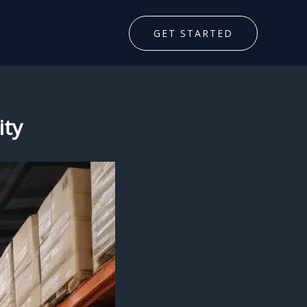
GET STARTED
ity