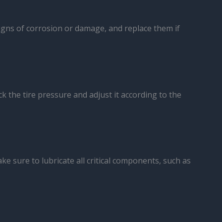
signs of corrosion or damage, and replace them if
ck the tire pressure and adjust it according to the
ke sure to lubricate all critical components, such as