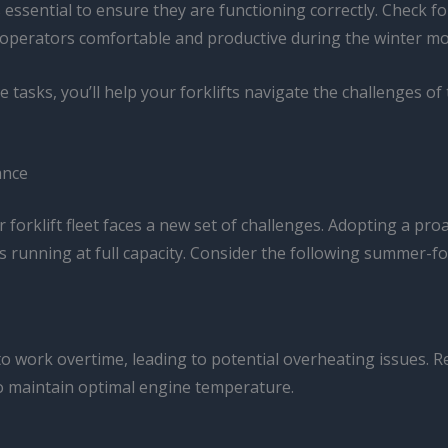
’s essential to ensure they are functioning correctly. Check
operators comfortable and productive during the winter mo
e tasks, you’ll help your forklifts navigate the challenges o
ance
 forklift fleet faces a new set of challenges. Adopting a p
 running at full capacity. Consider the following summer-f
to work overtime, leading to potential overheating issues. R
 to maintain optimal engine temperature.