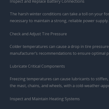
Inspect and Replace Battery Connections
The harsh winter conditions can take a toll on your fo
necessary to maintain a strong, reliable power supply.
Check and Adjust Tire Pressure
Colder temperatures can cause a drop in tire pressure, a
manufacturer’s recommendations to ensure optimal pe
Lubricate Critical Components
Freezing temperatures can cause lubricants to stiffen, 
the mast, chains, and wheels, with a cold-weather-appr
Inspect and Maintain Heating Systems