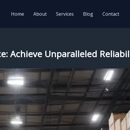
Home
About
Services
Blog
Contact
e: Achieve Unparalleled Reliabil