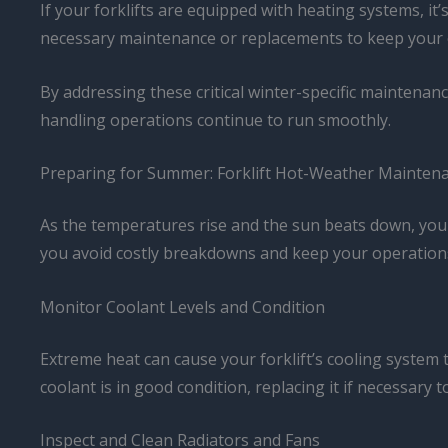
If your forklifts are equipped with heating systems, it
necessary maintenance or replacements to keep your 
By addressing these critical winter-specific maintenanc
handling operations continue to run smoothly.
Preparing for Summer: Forklift Hot-Weather Mainten
As the temperatures rise and the sun beats down, your
you avoid costly breakdowns and keep your operations
Monitor Coolant Levels and Condition
Extreme heat can cause your forklift’s cooling system 
coolant is in good condition, replacing it if necessary
Inspect and Clean Radiators and Fans