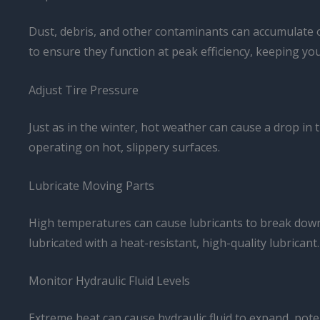
Dust, debris, and other contaminants can accumulate o
to ensure they function at peak efficiency, keeping yo
Adjust Tire Pressure
Just as in the winter, hot weather can cause a drop in t
operating on hot, slippery surfaces.
Lubricate Moving Parts
High temperatures can cause lubricants to break down a
lubricated with a heat-resistant, high-quality lubricant.
Monitor Hydraulic Fluid Levels
Extreme heat can cause hydraulic fluid to expand, poten