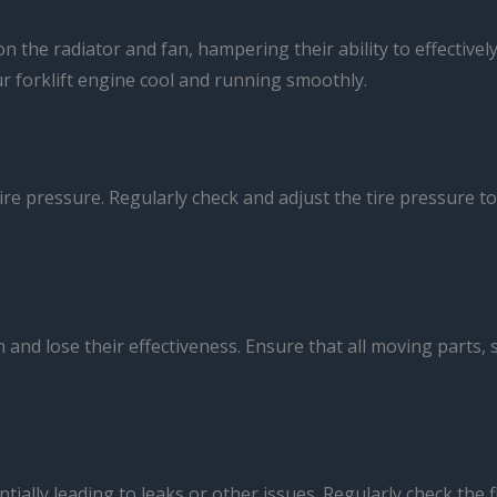
n the radiator and fan, hampering their ability to effectiv
ur forklift engine cool and running smoothly.
ire pressure. Regularly check and adjust the tire pressure to
nd lose their effectiveness. Ensure that all moving parts, 
tially leading to leaks or other issues. Regularly check the