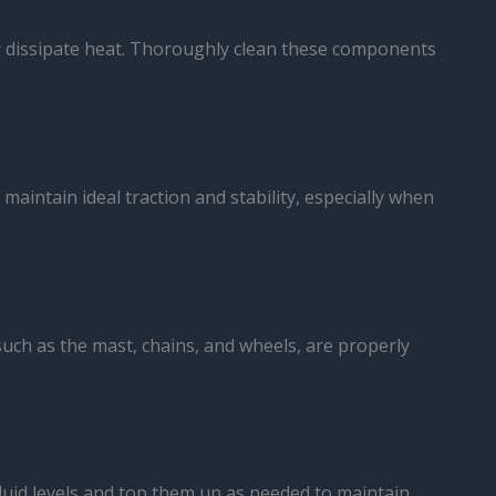
ely dissipate heat. Thoroughly clean these components
 maintain ideal traction and stability, especially when
such as the mast, chains, and wheels, are properly
 fluid levels and top them up as needed to maintain