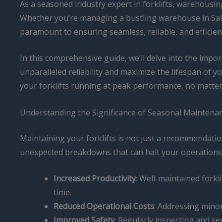
As a seasoned industry expert in forklifts, warehousing,
Whether you’re managing a bustling warehouse in Salt 
paramount to ensuring seamless, reliable, and efficien
In this comprehensive guide, we’ll delve into the impo
unparalleled reliability and maximize the lifespan of
your forklifts running at peak performance, no matte
Understanding the Significance of Seasonal Maintena
Maintaining your forklifts is not just a recommendatio
unexpected breakdowns that can halt your operations.
Increased Productivity
: Well-maintained forkl
time.
Reduced Operational Costs
: Addressing mino
Improved Safety
: Regularly inspecting and se