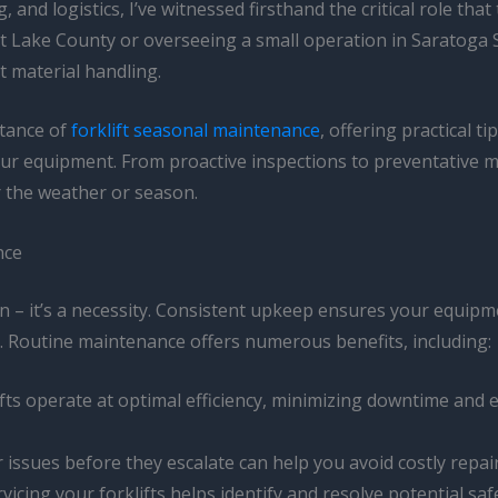
 and logistics, I’ve witnessed firsthand the critical role th
Lake County or overseeing a small operation in Saratoga Spr
t material handling.
rtance of
forklift seasonal maintenance
, offering practical t
 your equipment. From proactive inspections to preventative 
r the weather or season.
nce
n – it’s a necessity. Consistent upkeep ensures your equipme
 Routine maintenance offers numerous benefits, including:
ifts operate at optimal efficiency, minimizing downtime and
r issues before they escalate can help you avoid costly rep
rvicing your forklifts helps identify and resolve potential 