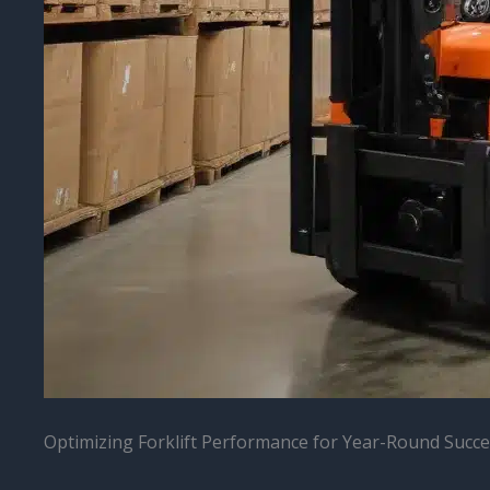
Optimizing Forklift Performance for Year-Round Succ