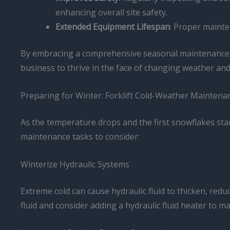
enhancing overall site safety.
Extended Equipment Lifespan
: Proper mainte
By embracing a comprehensive seasonal maintenance a
business to thrive in the face of changing weather a
Preparing for Winter: Forklift Cold-Weather Maintena
As the temperature drops and the first snowflakes start 
maintenance tasks to consider:
Winterize Hydraulic Systems
Extreme cold can cause hydraulic fluid to thicken, redu
fluid and consider adding a hydraulic fluid heater to ma