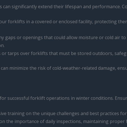
ts can significantly extend their lifespan and performance.
ur forklifts in a covered or enclosed facility, protecting th
r any gaps or openings that could allow moisture or cold air
on.
ers or tarps over forklifts that must be stored outdoors, saf
u can minimize the risk of cold-weather-related damage, ensu
or successful forklift operations in winter conditions. Ensu
ve training on the unique challenges and best practices for o
on the importance of daily inspections, maintaining proper fl