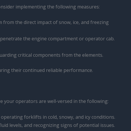
 Consider implementing the following measures:
em from the direct impact of snow, ice, and freezing
 to penetrate the engine compartment or operator cab.
eguarding critical components from the elements.
ring their continued reliable performance.
re your operators are well-versed in the following:
perating forklifts in cold, snowy, and icy conditions.
uid levels, and recognizing signs of potential issues.