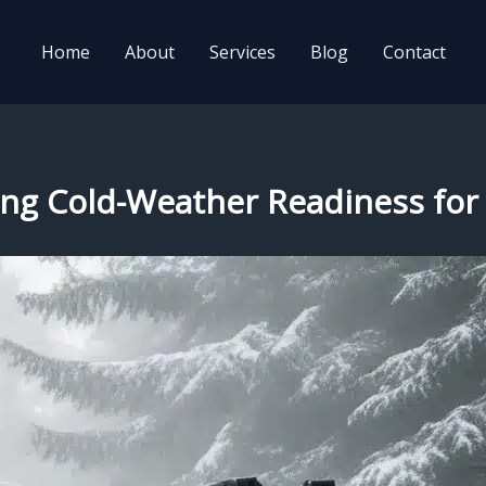
Home
About
Services
Blog
Contact
uring Cold-Weather Readiness 