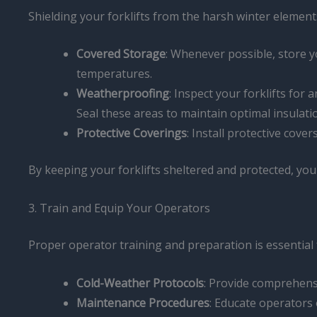
Shielding your forklifts from the harsh winter elemen
Covered Storage
: Whenever possible, store yo
temperatures.
Weatherproofing
: Inspect your forklifts fo
Seal these areas to maintain optimal insulati
Protective Coverings
: Install protective cov
By keeping your forklifts sheltered and protected, yo
3. Train and Equip Your Operators
Proper operator training and preparation is essential f
Cold-Weather Protocols
: Provide comprehensi
Maintenance Procedures
: Educate operators 