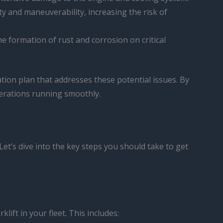
ity and maneuverability, increasing the risk of
e formation of rust and corrosion on critical
ation plan that addresses these potential issues. By
erations running smoothly.
et’s dive into the key steps you should take to get
ift in your fleet. This includes: