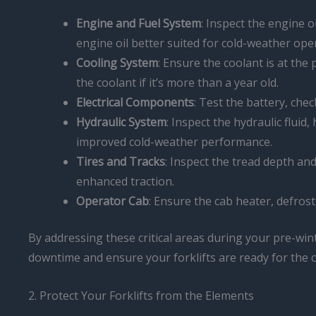
Engine and Fuel System
: Inspect the engine oi
engine oil better suited for cold-weather ope
Cooling System
: Ensure the coolant is at the
the coolant if it’s more than a year old.
Electrical Components
: Test the battery, che
Hydraulic System
: Inspect the hydraulic fluid
improved cold-weather performance.
Tires and Tracks
: Inspect the tread depth and
enhanced traction.
Operator Cab
: Ensure the cab heater, defrost
By addressing these critical areas during your pre-win
downtime and ensure your forklifts are ready for the
2. Protect Your Forklifts from the Elements