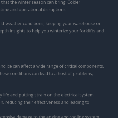
s that the winter season can bring. Colder
time and operational disruptions.
y cold-weather conditions, keeping your warehouse or
pth insights to help you winterize your forklifts and
and ice can affect a wide range of critical components,
hese conditions can lead to a host of problems,
 life and putting strain on the electrical system.
en, reducing their effectiveness and leading to
 extensive damage to the engine and cooling system.