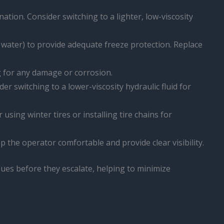
ination. Consider switching to a lighter, low-viscosity
d water) to provide adequate freeze protection. Replace
ng for any damage or corrosion.
der switching to a lower-viscosity hydraulic fluid for
sing winter tires or installing tire chains for
p the operator comfortable and provide clear visibility.
sues before they escalate, helping to minimize