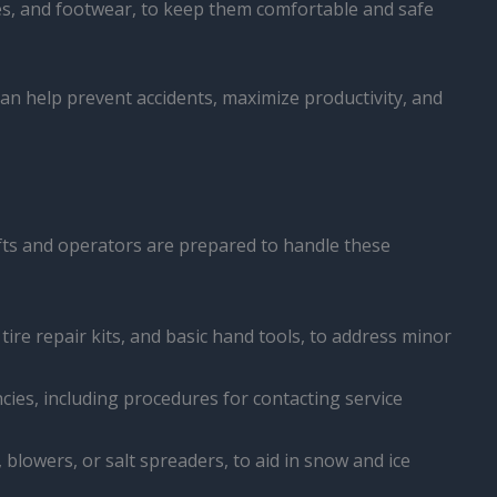
ves, and footwear, to keep them comfortable and safe
n help prevent accidents, maximize productivity, and
ifts and operators are prepared to handle these
 tire repair kits, and basic hand tools, to address minor
cies, including procedures for contacting service
 blowers, or salt spreaders, to aid in snow and ice