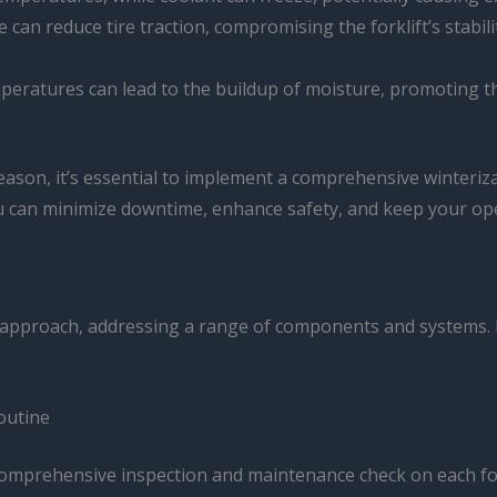
e can reduce tire traction, compromising the forklift’s stabil
mperatures can lead to the buildup of moisture, promoting th
season, it’s essential to implement a comprehensive winteriz
u can minimize downtime, enhance safety, and keep your op
ted approach, addressing a range of components and systems. L
outine
 comprehensive inspection and maintenance check on each forkl