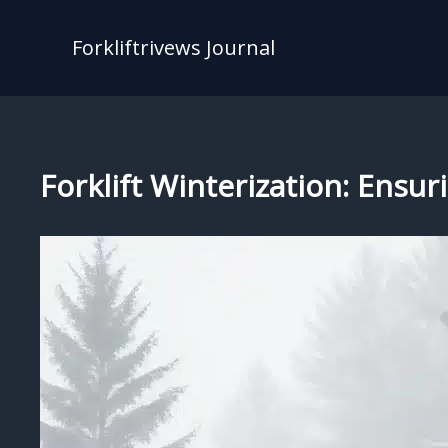
Skip
to
Forkliftrivews Journal
content
Forklift Winterization: Ens