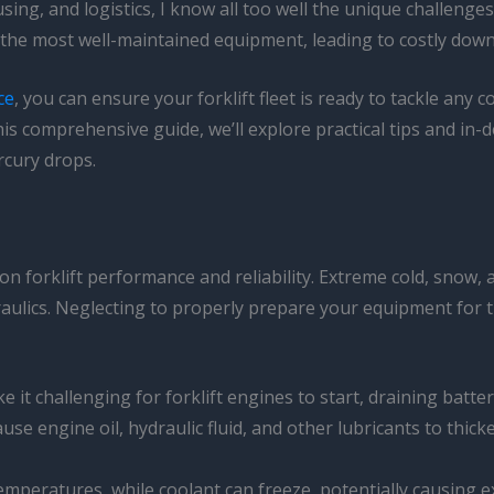
sing, and logistics, I know all too well the unique challenge
the most well-maintained equipment, leading to costly down
ce
, you can ensure your forklift fleet is ready to tackle an
s comprehensive guide, we’ll explore practical tips and in-de
rcury drops.
l on forklift performance and reliability. Extreme cold, snow, 
raulics. Neglecting to properly prepare your equipment for t
it challenging for forklift engines to start, draining battery
use engine oil, hydraulic fluid, and other lubricants to thick
 temperatures, while coolant can freeze, potentially causing