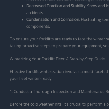
Decreased Traction and Stability
: Snow and ic
accidents.
Condensation and Corrosion
: Fluctuating te
components.
To ensure your forklifts are ready to face the winter 
taking proactive steps to prepare your equipment, yo
Winterizing Your Forklift Fleet: A Step-by-Step Guide
Effective forklift winterization involves a multi-face
your fleet winter-ready:
1. Conduct a Thorough Inspection and Maintenance R
Before the cold weather hits, it’s crucial to perform a