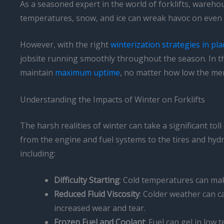
As a seasoned expert in the world of forklifts, warehou
temperatures, snow, and ice can wreak havoc on even 
However, with the right
winterization strategies in pla
jobsite running smoothly throughout the season. In thi
maintain
maximum uptime
, no matter how low the me
Understanding the Impacts of Winter on Forklifts
The harsh realities of winter can take a significant tol
from the engine and fuel systems to the tires and hyd
including:
Difficulty Starting
: Cold temperatures can make 
Reduced Fluid Viscosity
: Colder weather can ca
increased wear and tear.
Frozen Fuel and Coolant
: Fuel can gel in low