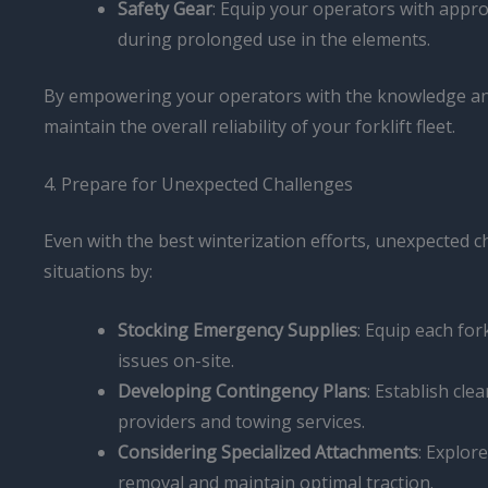
Safety Gear
: Equip your operators with appro
during prolonged use in the elements.
By empowering your operators with the knowledge and 
maintain the overall reliability of your forklift fleet.
4. Prepare for Unexpected Challenges
Even with the best winterization efforts, unexpected c
situations by:
Stocking Emergency Supplies
: Equip each for
issues on-site.
Developing Contingency Plans
: Establish cl
providers and towing services.
Considering Specialized Attachments
: Explor
removal and maintain optimal traction.