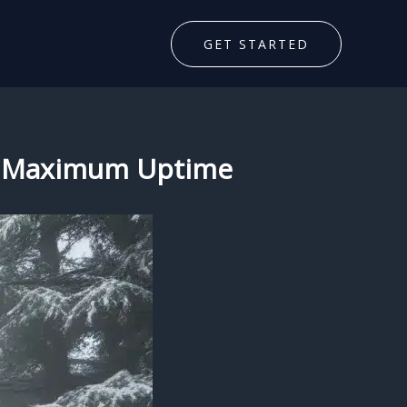
GET STARTED
for Maximum Uptime