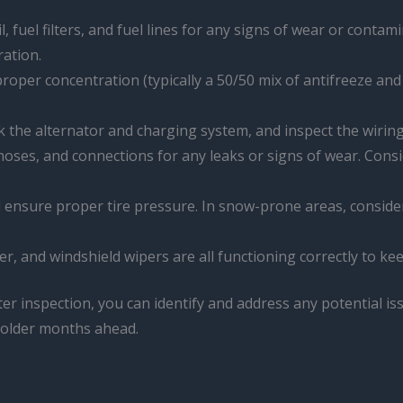
l, fuel filters, and fuel lines for any signs of wear or contam
ration.
 proper concentration (typically a 50/50 mix of antifreeze an
ck the alternator and charging system, and inspect the wiri
, hoses, and connections for any leaks or signs of wear. Consi
 ensure proper tire pressure. In snow-prone areas, consider u
er, and windshield wipers are all functioning correctly to kee
ter inspection, you can identify and address any potential is
 colder months ahead.