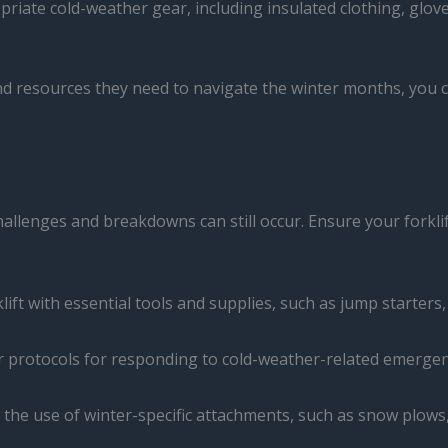
priate cold-weather gear, including insulated clothing, glo
resources they need to navigate the winter months, you ca
hallenges and breakdowns can still occur. Ensure your forkl
klift with essential tools and supplies, such as jump starters,
ear protocols for responding to cold-weather-related emergen
e the use of winter-specific attachments, such as snow plows,