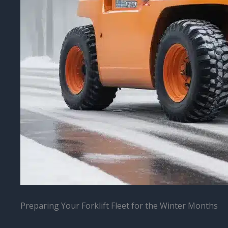
Preparing Your Forklift Fleet for the Winter Months