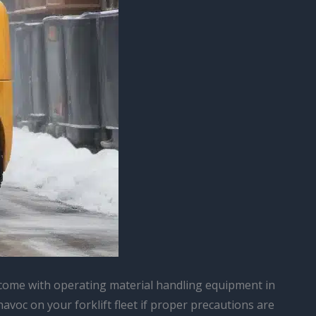
at come with operating material handling equipment in
voc on your forklift fleet if proper precautions are