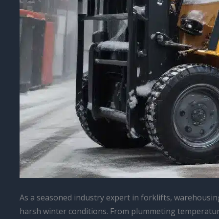
As a seasoned industry expert in forklifts, warehousin
harsh winter conditions. From plummeting temperatures