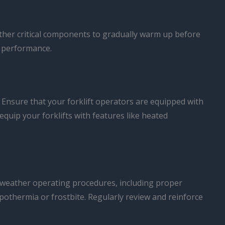
 other critical components to gradually warm up before
 performance.
s. Ensure that your forklift operators are equipped with
quip your forklifts with features like heated
old-weather operating procedures, including proper
ypothermia or frostbite. Regularly review and reinforce