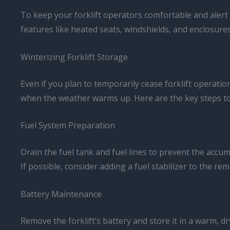
To keep your forklift operators comfortable and alert
features like heated seats, windshields, and enclosures
Winterizing Forklift Storage
Even if you plan to temporarily cease forklift operat
when the weather warms up. Here are the key steps to 
Fuel System Preparation
Drain the fuel tank and fuel lines to prevent the accu
If possible, consider adding a fuel stabilizer to the rem
Battery Maintenance
Remove the forklift’s battery and store it in a warm, d