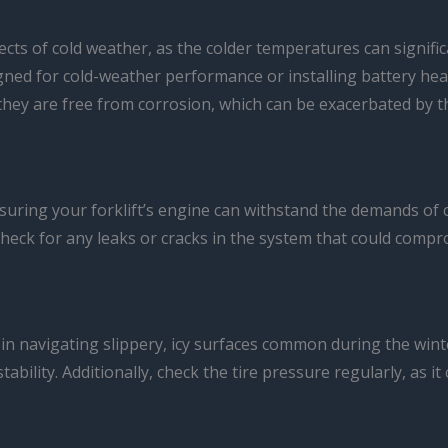
ffects of cold weather, as the colder temperatures can signifi
gned for cold-weather performance or installing battery heat
e they are free from corrosion, which can be exacerbated by 
uring your forklift’s engine can withstand the demands of co
heck for any leaks or cracks in the system that could compro
ole in navigating slippery, icy surfaces common during the win
stability. Additionally, check the tire pressure regularly, as