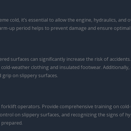
eme cold, it’s essential to allow the engine, hydraulics, and
warm-up period helps to prevent damage and ensure optimal
ered surfaces can significantly increase the risk of accident
cold-weather clothing and insulated footwear. Additionally, e
d grip on slippery surfaces.
 your forklift operators. Provide comprehensive training on c
control on slippery surfaces, and recognizing the signs of h
 prepared.