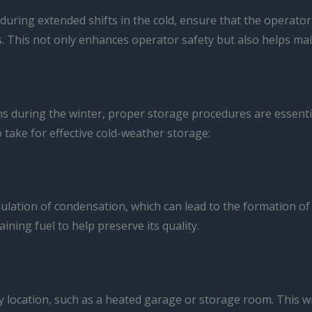
 during extended shifts in the cold, ensure that the operato
. This not only enhances operator safety but also helps maint
ions during the winter, proper storage procedures are essen
take for effective cold-weather storage:
mulation of condensation, which can lead to the formation o
aining fuel to help preserve its quality.
ry location, such as a heated garage or storage room. This wi