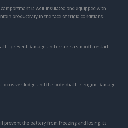
r compartment is well-insulated and equipped with
ain productivity in the face of frigid conditions.
tial to prevent damage and ensure a smooth restart
f corrosive sludge and the potential for engine damage.
ll prevent the battery from freezing and losing its