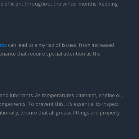
 and efficient throughout the winter months, keeping
eps
can lead to a myriad of issues, from increased
enance that require special attention as the
s and lubricants. As temperatures plummet, engine oil,
 components. To prevent this, it’s essential to inspect
tionally, ensure that all grease fittings are properly