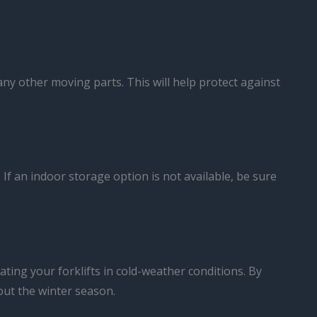
any other moving parts. This will help protect against
. If an indoor storage option is not available, be sure
ting your forklifts in cold-weather conditions. By
out the winter season.