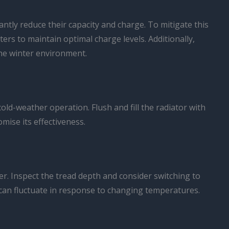
cantly reduce their capacity and charge. To mitigate this
ers to maintain optimal charge levels. Additionally,
the winter environment.
ld-weather operation. Flush and fill the radiator with
mise its effectiveness.
ter. Inspect the tread depth and consider switching to
 it can fluctuate in response to changing temperatures.