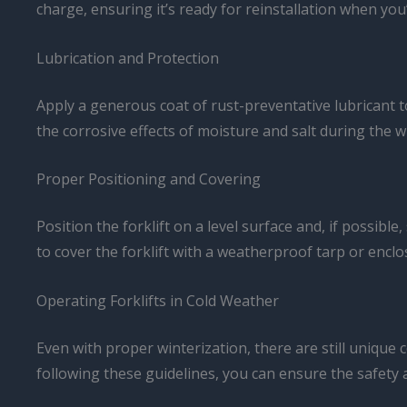
charge, ensuring it’s ready for reinstallation when you’
Lubrication and Protection
Apply a generous coat of rust-preventative lubricant to
the corrosive effects of moisture and salt during the 
Proper Positioning and Covering
Position the forklift on a level surface and, if possibl
to cover the forklift with a weatherproof tarp or enclo
Operating Forklifts in Cold Weather
Even with proper winterization, there are still unique
following these guidelines, you can ensure the safety 