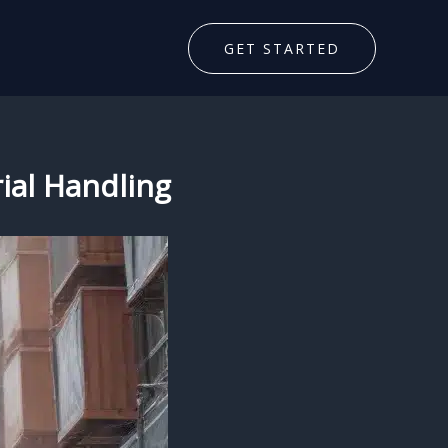
GET STARTED
ial Handling