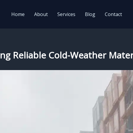
Home
About
Services
Blog
Contact
ring Reliable Cold-Weather Mater