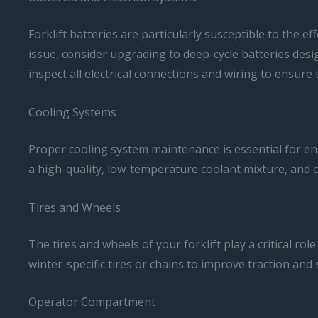
Forklift batteries are particularly susceptible to the e
issue, consider upgrading to deep-cycle batteries desi
inspect all electrical connections and wiring to ensur
Cooling Systems
Proper cooling system maintenance is essential for ens
a high-quality, low-temperature coolant mixture, and c
Tires and Wheels
The tires and wheels of your forklift play a critical r
winter-specific tires or chains to improve traction and 
Operator Compartment