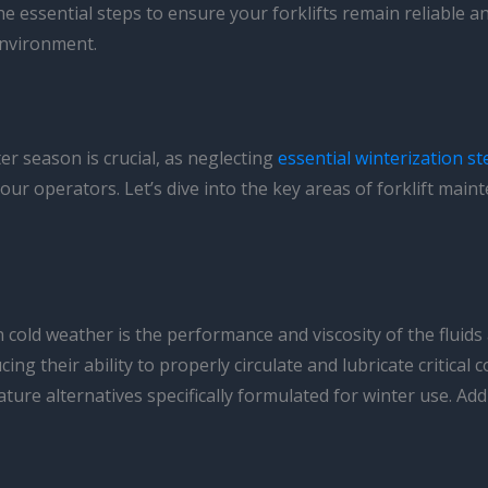
the essential steps to ensure your forklifts remain reliable
environment.
r season is crucial, as neglecting
essential winterization st
r operators. Let’s dive into the key areas of forklift maint
n cold weather is the performance and viscosity of the fluid
cing their ability to properly circulate and lubricate critical
ture alternatives specifically formulated for winter use. Addi