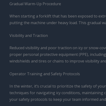
Gradual Warm-Up Procedure
When starting a forklift that has been exposed to extr
putting the machine under heavy load. This gradual 
Visibility and Traction
Reduced visibility and poor traction on icy or snow-cov
proper personal protective equipment (PPE), including 
windshields and tires or chains to improve visibility an
Operator Training and Safety Protocols
In the winter, it’s crucial to prioritize the safety of
techniques for navigating icy conditions, maintaining 
your safety protocols to keep your team informed and