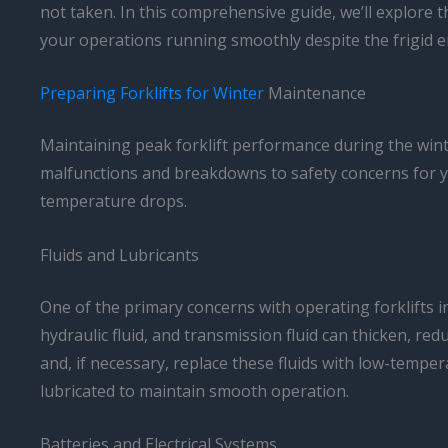
not taken. In this comprehensive guide, we’ll explore 
your operations running smoothly despite the frigid 
Preparing Forklifts for Winter
Maintenance
Maintaining peak forklift performance during the winte
malfunctions and breakdowns to safety concerns for you
temperature drops.
Fluids and Lubricants
One of the primary concerns with operating forklifts i
hydraulic fluid, and transmission fluid can thicken, redu
and, if necessary, replace these fluids with low-tempera
lubricated to maintain smooth operation.
Batteries and Electrical Systems