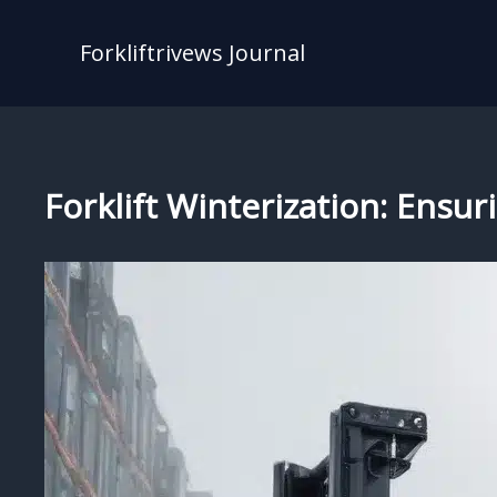
Skip
to
Forkliftrivews Journal
content
Forklift Winterization: Ensu