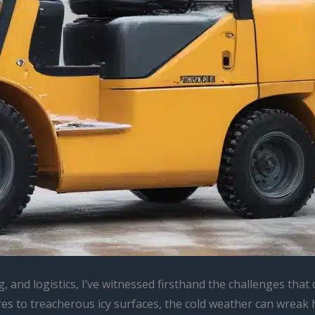
g, and logistics, I’ve witnessed firsthand the challenges th
 to treacherous icy surfaces, the cold weather can wreak ha