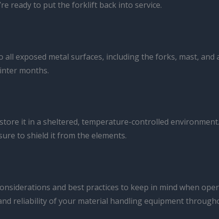
re ready to put the forklift back into service.
 all exposed metal surfaces, including the forks, mast, and 
winter months.
e, store it in a sheltered, temperature-controlled environment
sure to shield it from the elements.
 considerations and best practices to keep in mind when opera
and reliability of your material handling equipment through