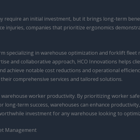
equire an initial investment, but it brings long-term benefi
ce injuries, companies that prioritize ergonomics demonstr
 specializing in warehouse optimization and forklift fleet
ise and collaborative approach, HCO Innovations helps clien
 achieve notable cost reductions and operational efficiency
their comprehensive services and tailored solutions.
 warehouse worker productivity. By prioritizing worker safe
r long-term success, warehouses can enhance productivity, 
orthwhile investment for any warehouse looking to optimize
leet Management