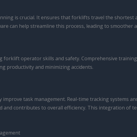
ing is crucial. It ensures that forklifts travel the shorte
re can help streamline this process, leading to smoother a
g forklift operator skills and safety. Comprehensive trainin
ng productivity and minimizing accidents.
ly improve task management. Real-time tracking systems an
ted and contributes to overall efficiency. This integration of
anagement