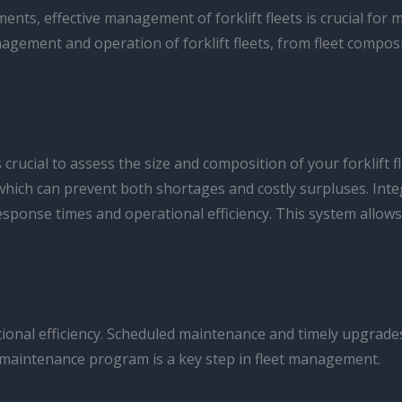
nts, effective management of forklift fleets is crucial for m
nagement and operation of forklift fleets, from fleet compo
 crucial to assess the size and composition of your forklift 
 which can prevent both shortages and costly surpluses. In
sponse times and operational efficiency. This system allow
erational efficiency. Scheduled maintenance and timely upgrad
 maintenance program is a key step in fleet management.