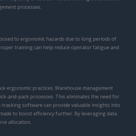
agement processes.
exposed to ergonomic hazards due to long periods of
proper training can help reduce operator fatigue and
hance ergonomic practices. Warehouse management
pick-and-pack processes. This eliminates the need for
tracking software can provide valuable insights into
de to boost efficiency further. By leveraging data
ce allocation.