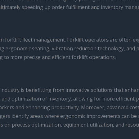
 ultimately speeding up order fulfillment and inventory man
in forklift fleet management. Forklift operators are often 
ting ergonomic seating, vibration reduction technology, and 
g to more precise and efficient forklift operations.
industry is benefitting from innovative solutions that en
 and optimization of inventory, allowing for more efficient 
orkers and enhancing productivity. Moreover, advanced cost-
gers identify areas where ergonomic improvements can be ma
 on process optimization, equipment utilization, and resour