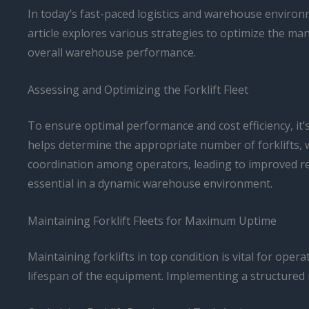
In today’s fast-paced logistics and warehouse environme
article explores various strategies to optimize the ma
overall warehouse performance.
Assessing and Optimizing the Forklift Fleet
To ensure optimal performance and cost efficiency, it’s
helps determine the appropriate number of forklifts,
coordination among operators, leading to improved re
essential in a dynamic warehouse environment.
Maintaining Forklift Fleets for Maximum Uptime
Maintaining forklifts in top condition is vital for op
lifespan of the equipment. Implementing a structured