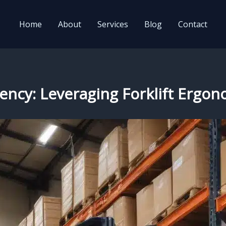
Home
About
Services
Blog
Contact
ency: Leveraging Forklift Ergon