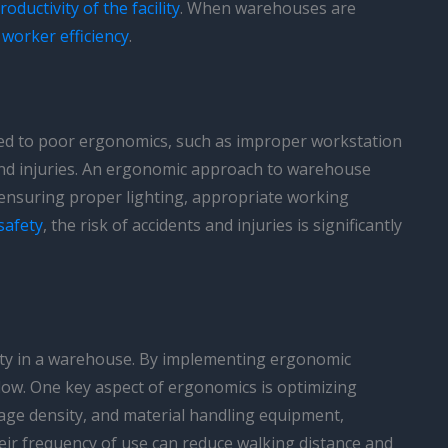
roductivity of the facility
. When warehouses are
s
worker efficiency
.
ed to poor ergonomics, such as improper workstation
s and injuries. An ergonomic approach to warehouse
s ensuring proper lighting, appropriate working
safety
, the risk of accidents and injuries is significantly
ivity in a warehouse. By implementing ergonomic
low. One key aspect of ergonomics is optimizing
rage density, and material handling equipment,
heir frequency of use can reduce walking distance and