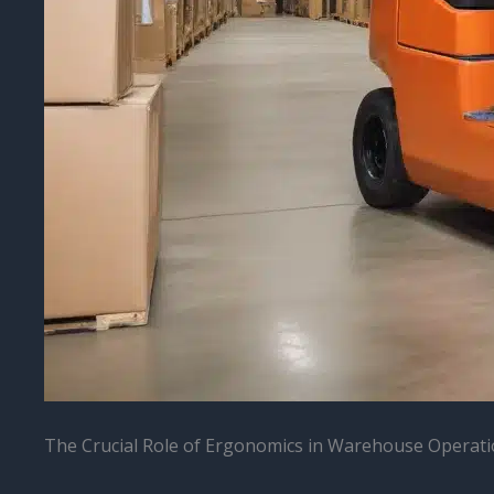
The Crucial Role of Ergonomics in Warehouse Operat