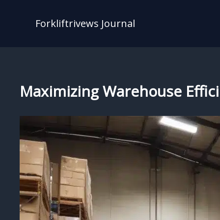
Skip
to
Forkliftrivews Journal
content
Maximizing Warehouse Effici