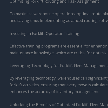
Optimizing Forklift Routing and Task Assignment
To maximize warehouse operations, optimal route plann
and saving time. Implementing advanced routing softwa
Investing in Forklift Operator Training
Effective training programs are essential for enhancin
maintenance knowledge, which are critical for optimizi
Leveraging Technology for Forklift Fleet Management
By leveraging technology, warehouses can significant
forklift activities, ensuring that every move is calcula
enhances the accuracy of inventory management.
Unlocking the Benefits of Optimized Forklift Fleet M