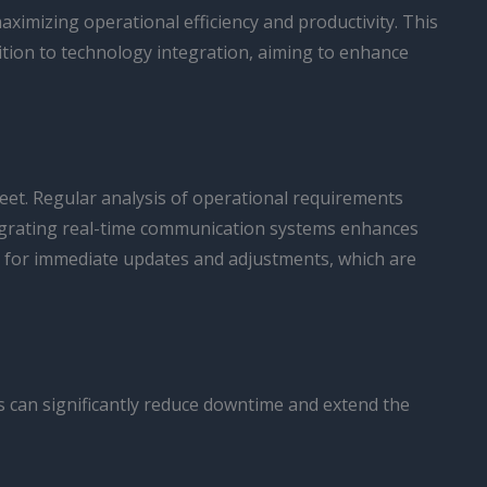
aximizing operational efficiency and productivity. This
sition to technology integration, aiming to enhance
fleet. Regular analysis of operational requirements
tegrating real-time communication systems enhances
s for immediate updates and adjustments, which are
es can significantly reduce downtime and extend the