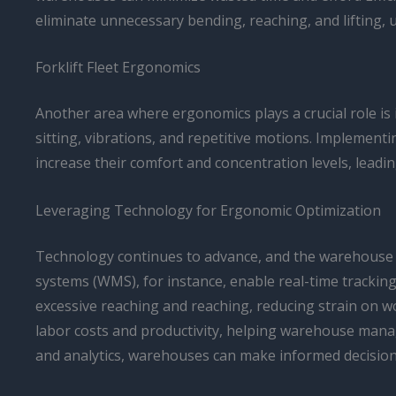
eliminate unnecessary bending, reaching, and lifting,
Forklift Fleet Ergonomics
Another area where ergonomics plays a crucial role is 
sitting, vibrations, and repetitive motions. Implemen
increase their comfort and concentration levels, leadin
Leveraging Technology for Ergonomic Optimization
Technology continues to advance, and the warehouse 
systems (WMS), for instance, enable real-time tracking
excessive reaching and reaching, reducing strain on w
labor costs and productivity, helping warehouse mana
and analytics, warehouses can make informed decisions