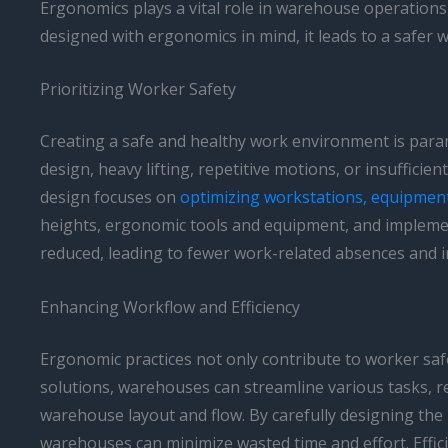
Ergonomics plays a vital role in warehouse operations
designed with ergonomics in mind, it leads to a safer 
Prioritizing Worker Safety
Creating a safe and healthy work environment is par
design, heavy lifting, repetitive motions, or insuffic
design focuses on
optimizing workstations, equipmen
heights, ergonomic tools and equipment, and impleme
reduced, leading to fewer work-related absences and i
Enhancing Workflow and Efficiency
Ergonomic practices not only contribute to worker saf
solutions, warehouses can streamline various tasks, r
warehouse layout and flow. By carefully designing the
warehouses can minimize wasted time and effort. Effici