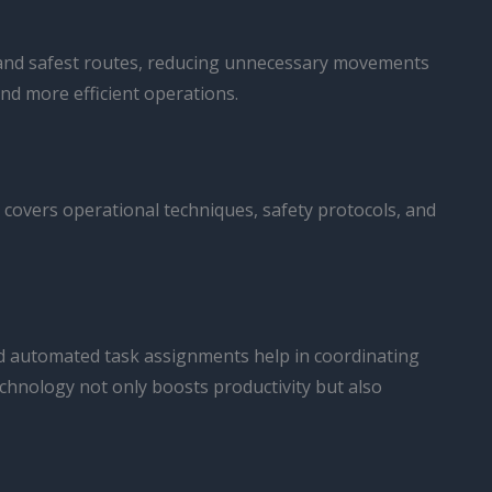
st and safest routes, reducing unnecessary movements
nd more efficient operations.
g covers operational techniques, safety protocols, and
d automated task assignments help in coordinating
 technology not only boosts productivity but also