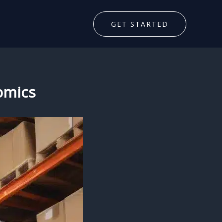
GET STARTED
omics