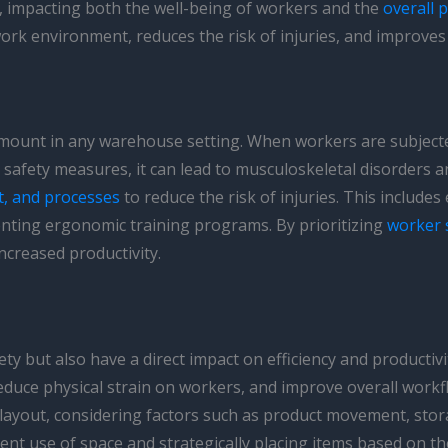
, impacting both the well-being of workers and the
overall p
work environment, reduces the risk of injuries, and improve
amount in any warehouse setting. When workers are subject
ient safety measures, it can lead to musculoskeletal disorder
t, and processes
to reduce the risk of injuries. This include
nting ergonomic training programs. By prioritizing
worker 
ncreased productivity.
ety but also have a direct impact on efficiency and product
educe physical strain on workers, and improve overall workf
 layout, considering factors such as product movement, sto
ent use of space and strategically placing items based on t