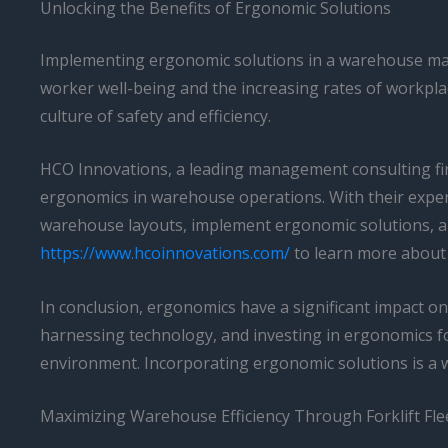
Unlocking the Benefits of Ergonomic Solutions
Implementing ergonomic solutions in a warehouse may r
worker well-being and the increasing rates of workpla
culture of safety and efficiency.
HCO Innovations, a leading management consulting firm
ergonomics in warehouse operations. With their expert
warehouse layouts, implement ergonomic solutions, and
https://www.hcoinnovations.com/
to learn more about 
In conclusion, ergonomics have a significant impact on
harnessing technology, and investing in ergonomics fo
environment. Incorporating ergonomic solutions is a w
Maximizing Warehouse Efficiency Through Forklift F