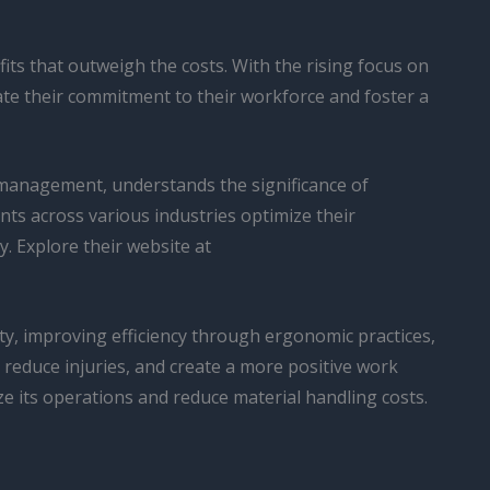
ts that outweigh the costs. With the rising focus on
ate their commitment to their workforce and foster a
 management, understands the significance of
ts across various industries optimize their
. Explore their website at
ty, improving efficiency through ergonomic practices,
reduce injuries, and create a more positive work
 its operations and reduce material handling costs.