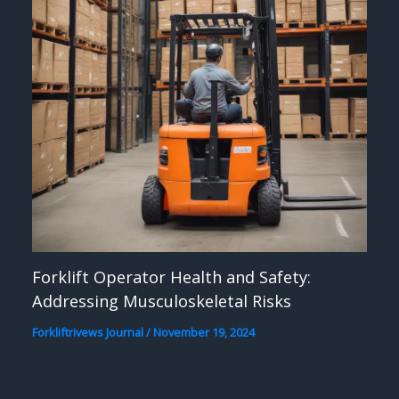
Forklift Operator Health and Safety:
Addressing Musculoskeletal Risks
Forkliftrivews Journal
/
November 19, 2024