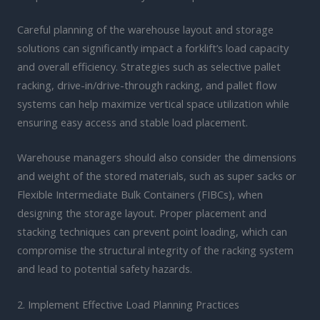
Careful planning of the warehouse layout and storage
solutions can significantly impact a forklift’s load capacity
and overall efficiency. Strategies such as selective pallet
racking, drive-in/drive-through racking, and pallet flow
systems can help maximize vertical space utilization while
ensuring easy access and stable load placement.
Warehouse managers should also consider the dimensions
and weight of the stored materials, such as super sacks or
Flexible Intermediate Bulk Containers (FIBCs), when
designing the storage layout. Proper placement and
stacking techniques can prevent point loading, which can
compromise the structural integrity of the racking system
and lead to potential safety hazards.
2. Implement Effective Load Planning Practices