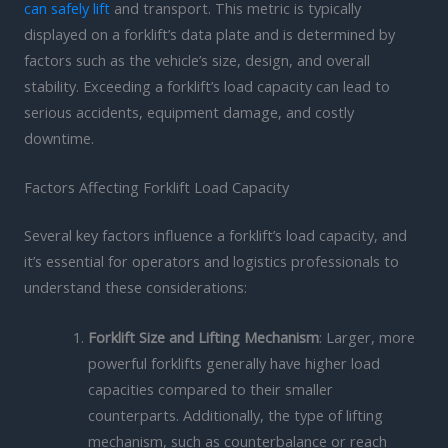
can safely lift
and transport. This metric is typically
displayed on a forklift’s data plate and is determined by
factors such as the vehicle’s size, design, and overall
stability. Exceeding a forklift’s load capacity can lead to
serious accidents, equipment damage, and costly
downtime.
Factors Affecting Forklift Load Capacity
Several key factors influence a forklift’s load capacity, and
it’s essential for operators and logistics professionals to
understand these considerations:
Forklift Size and Lifting Mechanism
: Larger, more
powerful forklifts generally have higher load
capacities compared to their smaller
counterparts. Additionally, the type of lifting
mechanism, such as counterbalance or reach