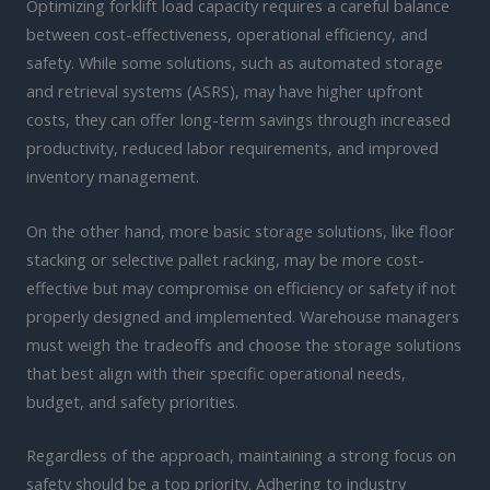
Optimizing forklift load capacity requires a careful balance
between cost-effectiveness, operational efficiency, and
safety. While some solutions, such as automated storage
and retrieval systems (ASRS), may have higher upfront
costs, they can offer long-term savings through increased
productivity, reduced labor requirements, and improved
inventory management.
On the other hand, more basic storage solutions, like floor
stacking or selective pallet racking, may be more cost-
effective but may compromise on efficiency or safety if not
properly designed and implemented. Warehouse managers
must weigh the tradeoffs and choose the storage solutions
that best align with their specific operational needs,
budget, and safety priorities.
Regardless of the approach, maintaining a strong focus on
safety should be a top priority. Adhering to industry