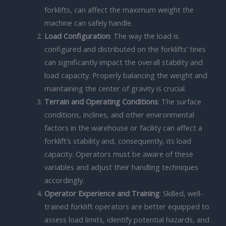
forklifts, can affect the maximum weight the
machine can safely handle.
Load Configuration
: The way the load is
configured and distributed on the forklifts’ tines
can significantly impact the overall stability and
load capacity. Properly balancing the weight and
maintaining the center of gravity is crucial.
Terrain and Operating Conditions
: The surface
conditions, inclines, and other environmental
factors in the warehouse or facility can affect a
forklift’s stability and, consequently, its load
capacity. Operators must be aware of these
variables and adjust their handling techniques
accordingly.
Operator Experience and Training
: Skilled, well-
trained forklift operators are better equipped to
assess load limits, identify potential hazards, and