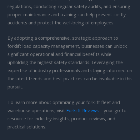
regulations, conducting regular safety audits, and ensuring
proper maintenance and training can help prevent costly
accidents and protect the well-being of employees.
By adopting a comprehensive, strategic approach to
forklift load capacity management, businesses can unlock
significant operational and financial benefits while
upholding the highest safety standards. Leveraging the
expertise of industry professionals and staying informed on
the latest trends and best practices can be invaluable in this
pursuit.
To learn more about optimizing your forklift fleet and
warehouse operations, visit
Forklift Reviews
– your go-to
resource for industry insights, product reviews, and
practical solutions.