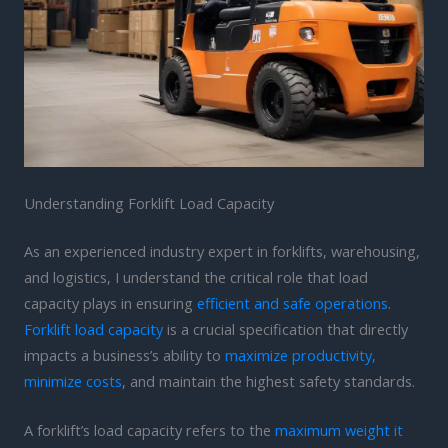
Understanding Forklift Load Capacity
As an experienced industry expert in forklifts, warehousing,
and logistics, I understand the critical role that load
capacity plays in ensuring
efficient and safe operations
.
Forklift load capacity
is a crucial specification that directly
impacts a business’s ability to
maximize productivity,
minimize costs
, and maintain the highest safety standards.
A forklift’s load capacity refers to the
maximum weight it