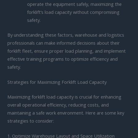
operate the equipment safely, maximizing the
forklift’s load capacity without compromising
safety.
By understanding these factors, warehouse and logistics
professionals can make informed decisions about their
forklift fleet, ensure proper load planning, and implement
effective training programs to optimize efficiency and
safety.
Strategies for Maximizing Forklift Load Capacity
Maximizing forklift load capacity is crucial for enhancing
overall operational efficiency, reducing costs, and
maintaining a safe work environment. Here are some key
strategies to consider:
1. Optimize Warehouse Layout and Space Utilization