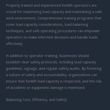
Properly trained and experienced forklift operators are
crucial for maximizing load capacity and maintaining a safe
work environment. Comprehensive training programs that
cover load capacity considerations, load balancing
techniques, and safe operating procedures can empower
operators to make informed decisions and handle loads
effectively.
In addition to operator training, businesses should
establish clear safety protocols, including load capacity
guidelines, signage, and regular safety audits. By fostering
a culture of safety and accountability, organizations can
ensure that forklift load capacity is respected, and the risk
of accidents or equipment damage is minimized.
Balancing Cost, Efficiency, and Safety