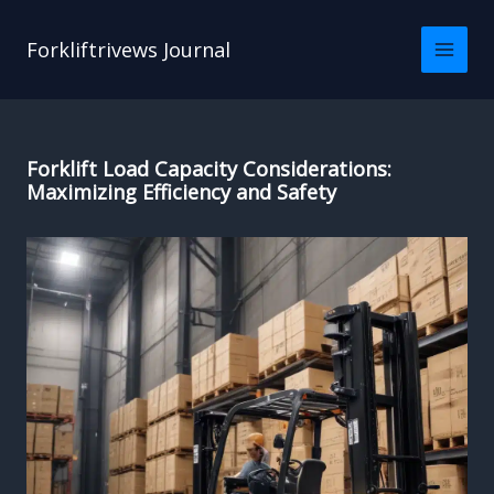
Skip
to
Forkliftrivews Journal
content
Forklift Load Capacity Considerations:
Maximizing Efficiency and Safety