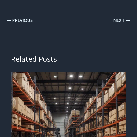
PREVIOUS
NEXT
Related Posts