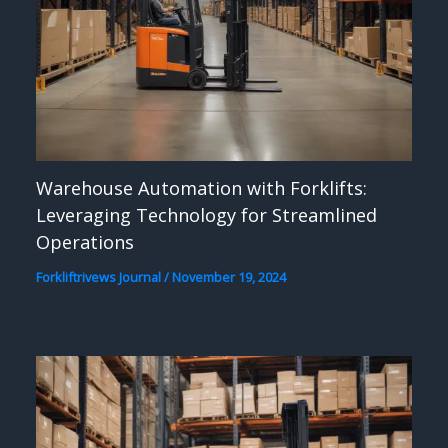
Warehouse Automation with Forklifts:
Leveraging Technology for Streamlined
Operations
Forkliftrivews Journal
/
November 19, 2024