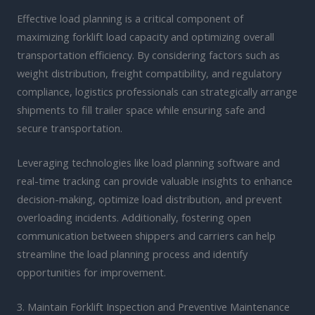
Effective load planning is a critical component of
maximizing forklift load capacity and optimizing overall
transportation efficiency. By considering factors such as
weight distribution, freight compatibility, and regulatory
compliance, logistics professionals can strategically arrange
shipments to fill trailer space while ensuring safe and
secure transportation.
Leveraging technologies like load planning software and
real-time tracking can provide valuable insights to enhance
decision-making, optimize load distribution, and prevent
overloading incidents. Additionally, fostering open
communication between shippers and carriers can help
streamline the load planning process and identify
opportunities for improvement.
3. Maintain Forklift Inspection and Preventive Maintenance