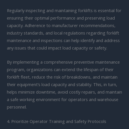
Regularly inspecting and maintaining forklifts is essential for
ensuring their optimal performance and preserving load
capacity. Adherence to manufacturer recommendations,
industry standards, and local regulations regarding forklift
maintenance and inspections can help identify and address
any issues that could impact load capacity or safety.
By implementing a comprehensive preventive maintenance
program, organizations can extend the lifespan of their
forklift fleet, reduce the risk of breakdowns, and maintain
their equipment’s load capacity and stability. This, in turn,
helps minimize downtime, avoid costly repairs, and maintain
a safe working environment for operators and warehouse
personnel.
4. Prioritize Operator Training and Safety Protocols