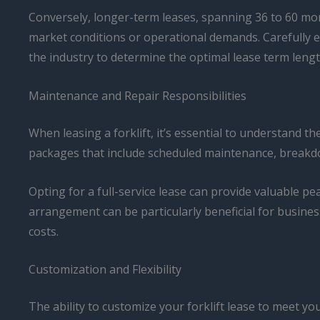
Conversely, longer-term leases, spanning 36 to 60 mont
market conditions or operational demands. Carefully e
the industry to determine the optimal lease term lengt
Maintenance and Repair Responsibilities
When leasing a forklift, it’s essential to understand t
packages that include scheduled maintenance, breakdo
Opting for a full-service lease can provide valuable p
arrangement can be particularly beneficial for busin
costs.
Customization and Flexibility
The ability to customize your forklift lease to meet your