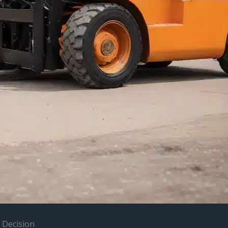
 Decision