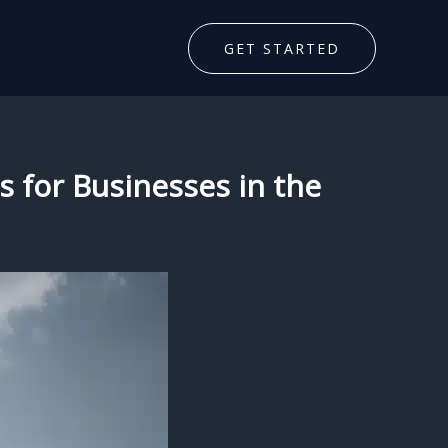
GET STARTED
s for Businesses in the