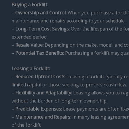
Buying a Forklift:
–
Ownership and Control:
When you purchase a forklift
maintenance and repairs according to your schedule.
–
Long-Term Cost Savings:
Over the lifespan of the fo
extended period.
–
Resale Value:
Depending on the make, model, and condi
–
Potential Tax Benefits:
Purchasing a forklift may qual
Leasing a Forklift:
–
Reduced Upfront Costs:
Leasing a forklift typically 
limited capital or those seeking to preserve cash flow.
–
Flexibility and Adaptability:
Leasing allows you to regu
without the burden of long-term ownership.
–
Predictable Expenses:
Lease payments are often fixed,
–
Maintenance and Repairs:
In many leasing agreements
of the forklift.