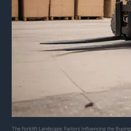
The Forklift Landscape: Factors Influencing the Buying