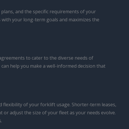
 plans, and the specific requirements of your
ns with your long-term goals and maximizes the
agreements to cater to the diverse needs of
g can help you make a well-informed decision that
 flexibility of your forklift usage. Shorter-term leases,
 or adjust the size of your fleet as your needs evolve.
.