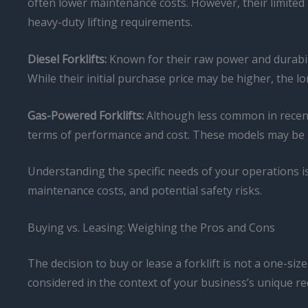
often lower maintenance costs. However, their limited 
heavy-duty lifting requirements.
Diesel Forklifts:
Known for their raw power and durabili
While their initial purchase price may be higher, the lo
Gas-Powered Forklifts:
Although less common in recent 
terms of performance and cost. These models may be p
Understanding the specific needs of your operations is 
maintenance costs, and potential safety risks.
Buying vs. Leasing: Weighing the Pros and Cons
The decision to buy or lease a forklift is not a one-si
considered in the context of your business’s unique re