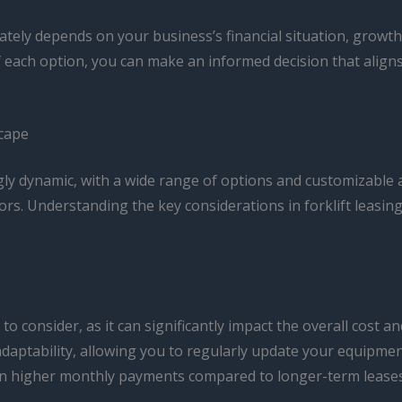
ately depends on your business’s financial situation, growth
f each option, you can make an informed decision that alig
scape
gly dynamic, with a wide range of options and customizable 
ors. Understanding the key considerations in forklift leasin
o consider, as it can significantly impact the overall cost and
daptability, allowing you to regularly update your equipment
n higher monthly payments compared to longer-term leases