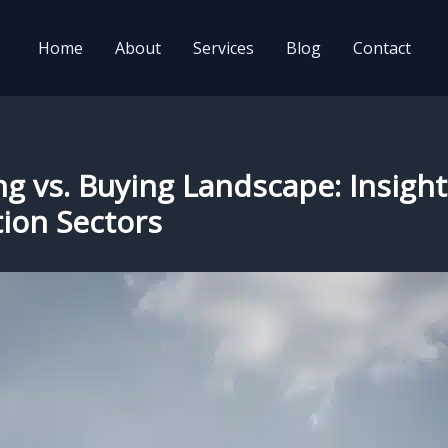
Home
About
Services
Blog
Contact
ng vs. Buying Landscape: Insight
tion Sectors