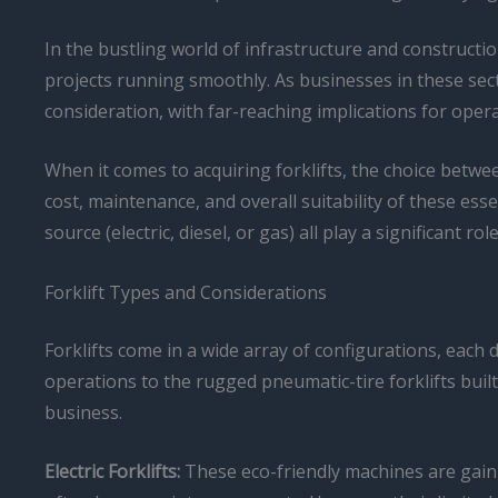
In the bustling world of infrastructure and construct
projects running smoothly. As businesses in these sec
consideration, with far-reaching implications for operat
When it comes to acquiring forklifts, the choice betwe
cost, maintenance, and overall suitability of these esse
source (electric, diesel, or gas) all play a significant 
Forklift Types and Considerations
Forklifts come in a wide array of configurations, each
operations to the rugged pneumatic-tire forklifts buil
business.
Electric Forklifts:
These eco-friendly machines are gainin