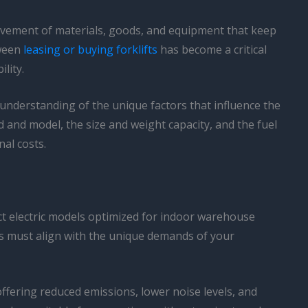
 movement of materials, goods, and equipment that keep
tween
leasing or buying forklifts
has become a critical
lity.
 understanding of the unique factors that influence the
nd and model, the size and weight capacity, and the fuel
nal costs.
act electric models optimized for indoor warehouse
ess must align with the unique demands of your
ffering reduced emissions, lower noise levels, and