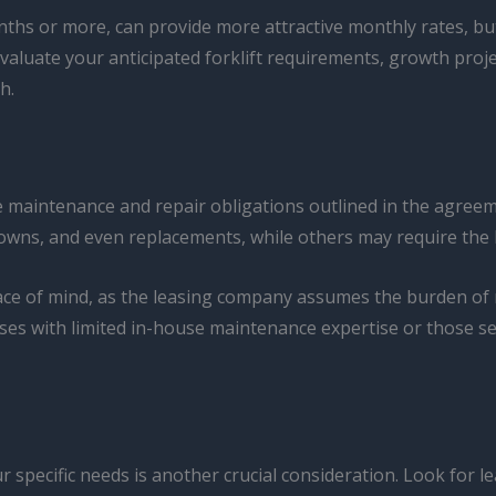
hs or more, can provide more attractive monthly rates, but 
valuate your anticipated forklift requirements, growth proj
h.
he maintenance and repair obligations outlined in the agreem
wns, and even replacements, while others may require the le
eace of mind, as the leasing company assumes the burden of ma
esses with limited in-house maintenance expertise or those 
 specific needs is another crucial consideration. Look for lea