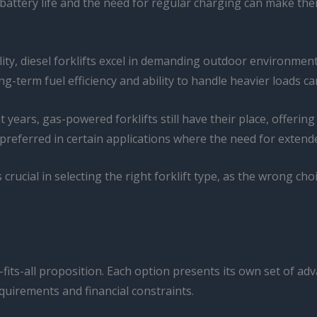
battery life and the need for regular charging can make them
ty, diesel forklifts excel in demanding outdoor environment
ng-term fuel efficiency and ability to handle heavier loads c
years, gas-powered forklifts still have their place, offerin
referred in certain applications where the need for exten
crucial in selecting the right forklift type, as the wrong cho
ze-fits-all proposition. Each option presents its own set of 
quirements and financial constraints.