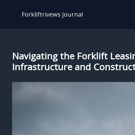
Skip
to
Forkliftrivews Journal
content
Navigating the Forklift Leasi
Infrastructure and Construc