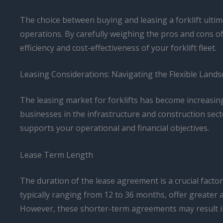
The choice between buying and leasing a forklift ultim
operations. By carefully weighing the pros and cons o
efficiency and cost-effectiveness of your forklift fleet.
Leasing Considerations: Navigating the Flexible Land
The leasing market for forklifts has become increasin
businesses in the infrastructure and construction sect
supports your operational and financial objectives.
Lease Term Length
The duration of the lease agreement is a crucial factor t
typically ranging from 12 to 36 months, offer greater a
However, these shorter-term agreements may result i