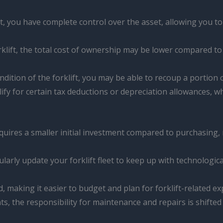
, you have complete control over the asset, allowing you to
rklift, the total cost of ownership may be lower compared to 
tion of the forklift, you may be able to recoup a portion of
ify for certain tax deductions or depreciation allowances, wh
requires a smaller initial investment compared to purchasing,
larly update your forklift fleet to keep up with technolog
 making it easier to budget and plan for forklift-related e
, the responsibility for maintenance and repairs is shifte