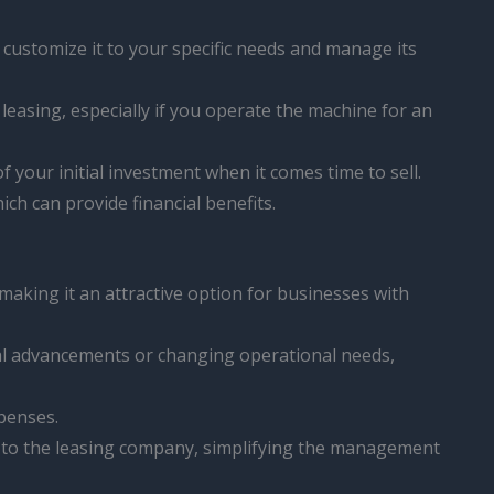
 customize it to your specific needs and manage its
leasing, especially if you operate the machine for an
 your initial investment when it comes time to sell.
ich can provide financial benefits.
 making it an attractive option for businesses with
ical advancements or changing operational needs,
xpenses.
d to the leasing company, simplifying the management