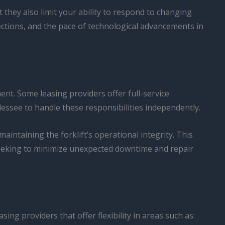
they also limit your ability to respond to changing
ections, and the pace of technological advancements in
ent. Some leasing providers offer full-service
ssee to handle these responsibilities independently.
intaining the forklift’s operational integrity. This
seeking to minimize unexpected downtime and repair
sing providers that offer flexibility in areas such as: