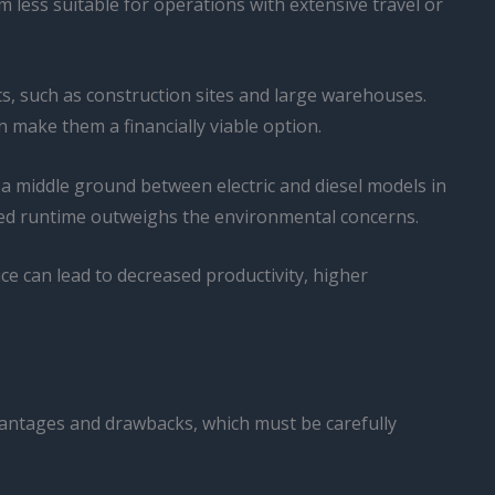
 less suitable for operations with extensive travel or
s, such as construction sites and large warehouses.
an make them a financially viable option.
g a middle ground between electric and diesel models in
ded runtime outweighs the environmental concerns.
ice can lead to decreased productivity, higher
advantages and drawbacks, which must be carefully