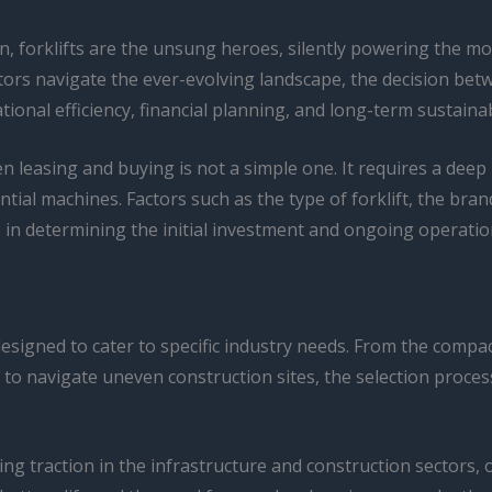
ion, forklifts are the unsung heroes, silently powering the
tors navigate the ever-evolving landscape, the decision be
ional efficiency, financial planning, and long-term sustainabi
en leasing and buying is not a simple one. It requires a deep
ntial machines. Factors such as the type of forklift, the bra
role in determining the initial investment and ongoing operatio
 designed to cater to specific industry needs. From the comp
t to navigate uneven construction sites, the selection proc
g traction in the infrastructure and construction sectors, o