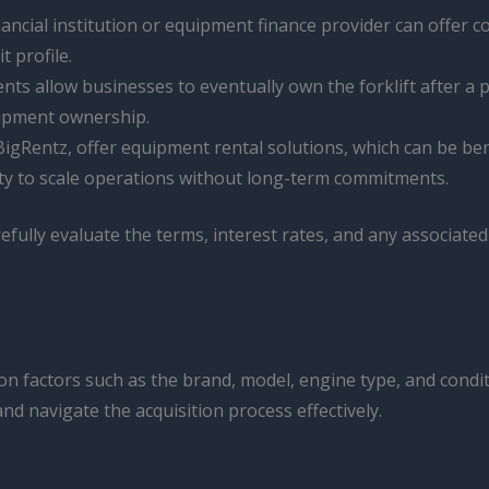
nancial institution or equipment finance provider can offer c
t profile.
s allow businesses to eventually own the forklift after a 
ipment ownership.
igRentz, offer equipment rental solutions, which can be bene
lity to scale operations without long-term commitments.
refully evaluate the terms, interest rates, and any associate
ng on factors such as the brand, model, engine type, and con
d navigate the acquisition process effectively.