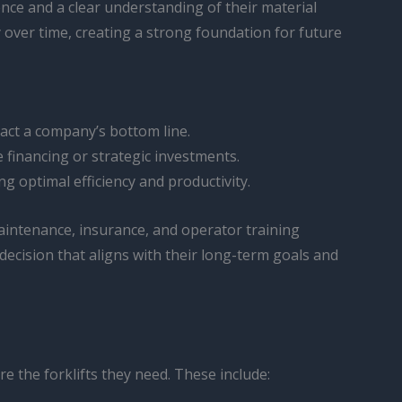
nce and a clear understanding of their material
 over time, creating a strong foundation for future
pact a company’s bottom line.
 financing or strategic investments.
g optimal efficiency and productivity.
 maintenance, insurance, and operator training
cision that aligns with their long-term goals and
e the forklifts they need. These include: