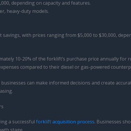
,000, depending on capacity and features.
er, heavy-duty models.
ost savings, with prices ranging from $5,000 to $30,000, dep
mately 10-20% of the forklift’s purchase price annually for
el expenses compared to their diesel or gas-powered counterp
, businesses can make informed decisions and create accura
asing.
rs
ring a successful
forklift acquisition process
. Businesses sho
owth stage.