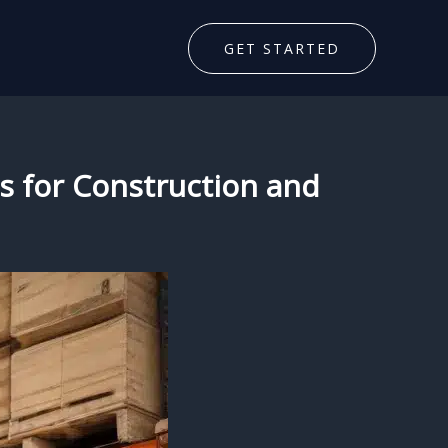
GET STARTED
ts for Construction and