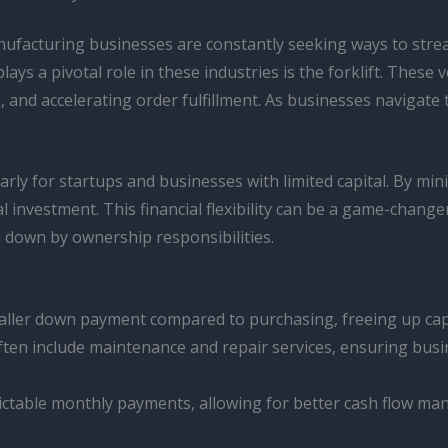
nufacturing businesses are constantly seeking ways to strea
lays a pivotal role in these industries is the forklift. Thes
 and accelerating order fulfillment. As businesses navigate
larly for startups and businesses with limited capital. By mi
al investment. This financial flexibility can be a game-chang
 down by ownership responsibilities.
maller down payment compared to purchasing, freeing up cap
en include maintenance and repair services, ensuring busine
ctable monthly payments, allowing for better cash flow man