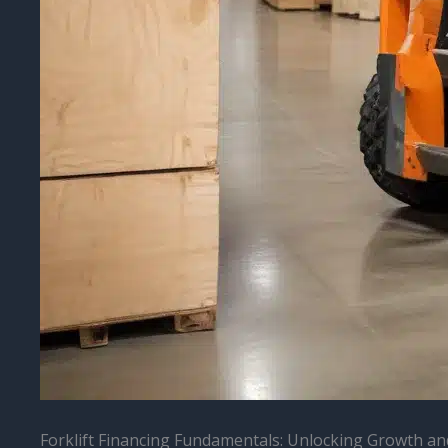
Forklift Financing Fundamentals: Unlocking Growth and