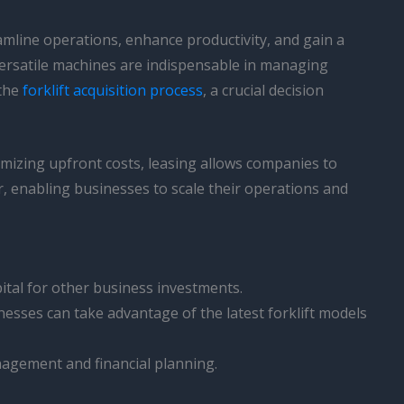
mline operations, enhance productivity, and gain a
e versatile machines are indispensable in managing
 the
forklift acquisition process
, a crucial decision
nimizing upfront costs, leasing allows companies to
er, enabling businesses to scale their operations and
ital for other business investments.
sses can take advantage of the latest forklift models
agement and financial planning.