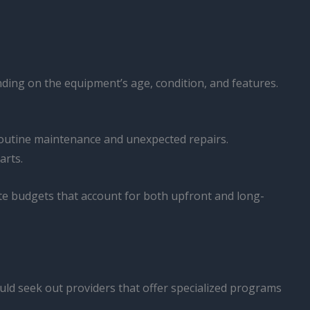
ending on the equipment’s age, condition, and features.
 routine maintenance and unexpected repairs.
arts.
te budgets that account for both upfront and long-
uld seek out providers that offer specialized programs