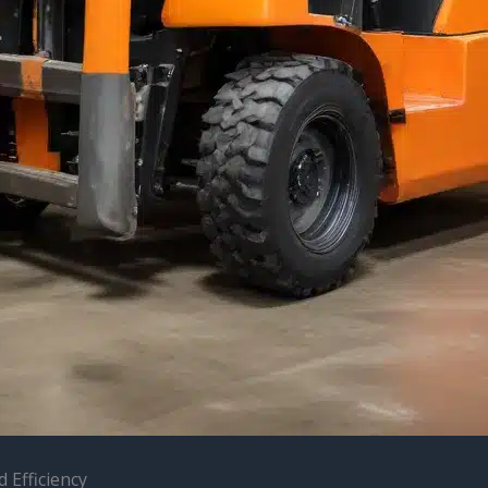
 Efficiency