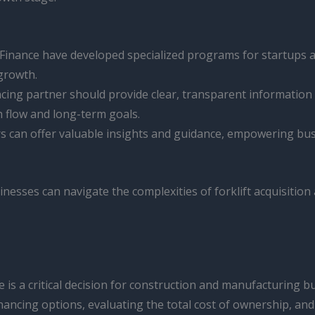
Finance have developed specialized programs for startups 
growth.
cing partner should provide clear, transparent information
sh flow and long-term goals.
 can offer valuable insights and guidance, empowering bus
inesses can navigate the complexities of forklift acquisition 
 is a critical decision for construction and manufacturing b
nancing options, evaluating the total cost of ownership, an