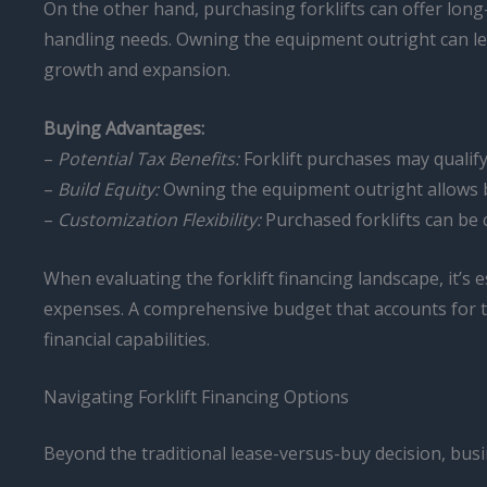
On the other hand, purchasing forklifts can offer lon
handling needs. Owning the equipment outright can lead
growth and expansion.
Buying Advantages:
–
Potential Tax Benefits:
Forklift purchases may qualify
–
Build Equity:
Owning the equipment outright allows bu
–
Customization Flexibility:
Purchased forklifts can be c
When evaluating the forklift financing landscape, it’s 
expenses. A comprehensive budget that accounts for t
financial capabilities.
Navigating Forklift Financing Options
Beyond the traditional lease-versus-buy decision, busin