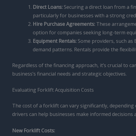
Direct Loans:
Securing a direct loan from a fi
particularly for businesses with a strong credi
Hire Purchase Agreements:
These arrangement
option for companies seeking long-term equ
Equipment Rentals:
Some providers, such as B
demand patterns. Rentals provide the flexibi
Regardless of the financing approach, it’s crucial to ca
business’s financial needs and strategic objectives.
Evaluating Forklift Acquisition Costs
The cost of a forklift can vary significantly, dependi
drivers can help businesses make informed decisions an
New Forklift Costs: