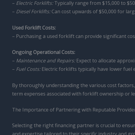
–
Electric Forklifts:
Typically range from $15,000 to $50
–
Diesel Forklifts:
Can cost upwards of $50,000 for larg
Used Forklift Costs:
– Purchasing a used forklift can provide significant c
Ongoing Operational Costs:
–
Maintenance and Repairs:
Expect to allocate approxi
–
Fuel Costs:
Electric forklifts typically have lower fu
By thoroughly understanding the various cost factors
term expenses associated with forklift ownership or le
The Importance of Partnering with Reputable Provide
Selecting the right financing partner is crucial to ensu
and expertise tailored to their specific industry and gr