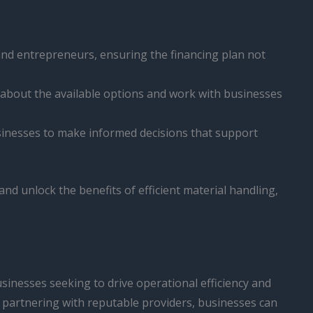
and entrepreneurs, ensuring the financing plan not
 about the available options and work with businesses
inesses to make informed decisions that support
and unlock the benefits of efficient material handling,
usinesses seeking to drive operational efficiency and
d partnering with reputable providers, businesses can