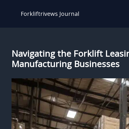
Skip
to
Forkliftrivews Journal
content
Navigating the Forklift Leas
Manufacturing Businesses