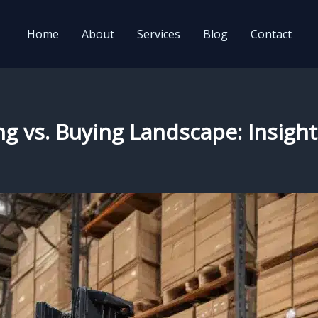
Home
About
Services
Blog
Contact
ing vs. Buying Landscape: Insigh