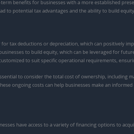
g-term benefits for businesses with a more established prese
 to potential tax advantages and the ability to build equity
 for tax deductions or depreciation, which can positively im
sinesses to build equity, which can be leveraged for future
ustomized to suit specific operational requirements, ensurin
essential to consider the total cost of ownership, including
hese ongoing costs can help businesses make an informed de
esses have access to a variety of financing options to acquir