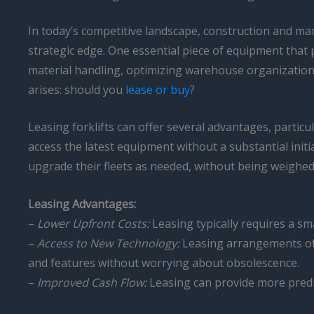
In today’s competitive landscape, construction and ma
strategic edge. One essential piece of equipment that p
material handling, optimizing warehouse organization,
arises: should you
lease or buy
?
Leasing forklifts can offer several advantages, particu
access the latest equipment without a substantial initi
upgrade their fleets as needed, without being weighed
Leasing Advantages:
–
Lower Upfront Costs:
Leasing typically requires a s
–
Access to New Technology:
Leasing arrangements oft
and features without worrying about obsolescence.
–
Improved Cash Flow:
Leasing can provide more predi