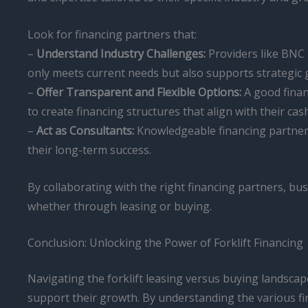
Look for financing partners that:
–
Understand Industry Challenges:
Providers like BNC 
only meets current needs but also supports strategic 
–
Offer Transparent and Flexible Options:
A good finan
to create financing structures that align with their ca
–
Act as Consultants:
Knowledgeable financing partners
their long-term success.
By collaborating with the right financing partners, bus
whether through leasing or buying.
Conclusion: Unlocking the Power of Forklift Financing
Navigating the forklift leasing versus buying landscape
support their growth. By understanding the various fi