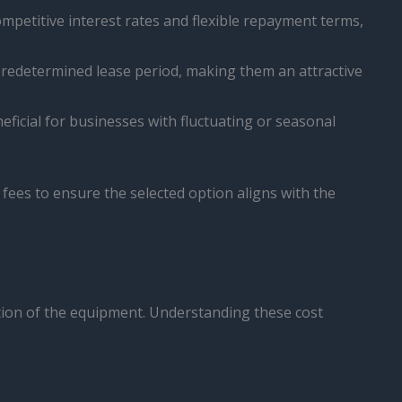
ompetitive interest rates and flexible repayment terms,
predetermined lease period, making them an attractive
ficial for businesses with fluctuating or seasonal
d fees to ensure the selected option aligns with the
dition of the equipment. Understanding these cost