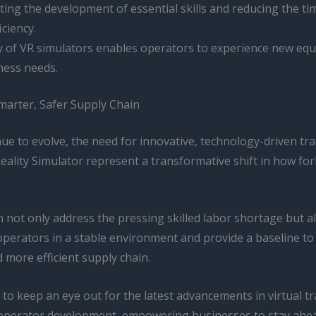
ting the development of essential skills and reducing the tim
iciency.
ty of VR simulators enables operators to experience new eq
ness needs.
marter, Safer Supply Chain
ue to evolve, the need for innovative, technology-driven train
ality Simulator represent a transformative shift in how for
not only address the pressing skilled labor shortage but als
operators in a stable environment and provide a baseline to 
 more efficient supply chain.
 to keep an eye out for the latest advancements in virtual 
t operator development, empowering businesses to stay ahead