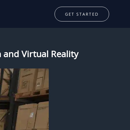
GET STARTED
 and Virtual Reality