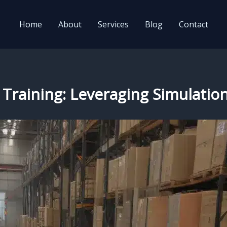
Home
About
Services
Blog
Contact
 Training: Leveraging Simulation