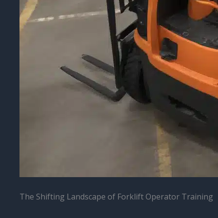
The Shifting Landscape of Forklift Operator Training