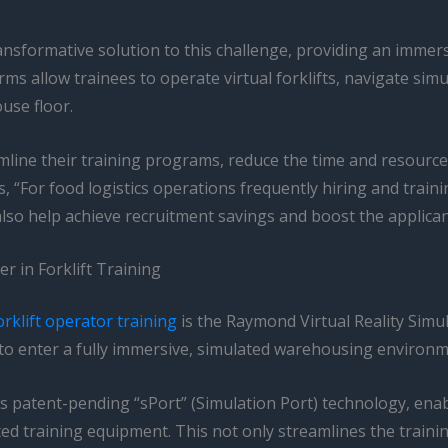
ansformative solution to this challenge, providing an immer
forms allow trainees to operate virtual forklifts, navigate s
use floor.
line their training programs, reduce the time and resource
, “For food logistics operations frequently hiring and traini
also help achieve recruitment savings and boost the applica
 in Forklift Training
orklift operator training
is the Raymond Virtual Reality Simu
s to enter a fully immersive, simulated warehousing environm
 patent-pending “sPort” (Simulation Port) technology, enab
ated training equipment. This not only streamlines the train