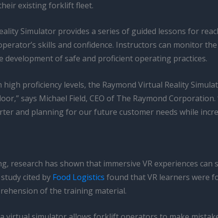
eir existing forklift fleet.
ality Simulator provides a series of guided lessons for reac
 operator’s skills and confidence. Instructors can monitor t
e development of safe and proficient operating practices.
h high proficiency levels, the Raymond Virtual Reality Simula
loor,” says Michael Field, CEO of The Raymond Corporation. 
 and planning for our future customer needs while increasi
ining, research has shown that immersive VR experiences can 
 study cited by
Food Logistics
found that VR learners were fo
ehension of the training material.
a virtual simulator allows forklift operators to make mistak