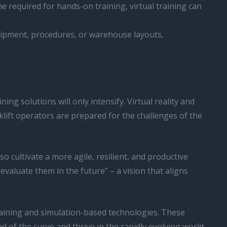
e required for hands-on training, virtual training can
uipment, procedures, or warehouse layouts,
ing solutions will only intensify. Virtual reality and
klift operators are prepared for the challenges of the
o cultivate a more agile, resilient, and productive
evaluate them in the future” – a vision that aligns
training and simulation-based technologies. These
 of the curve and thrive in the rapidly evolving world