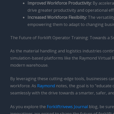
Improved Workforce Productivity:
By accelera
drive greater productivity and operational eff
Increased Workforce Flexibility:
The versatili
empowering them to adapt to changing busi
The Future of Forklift Operator Training: Towards a S
As the material handling and logistics industries contin
simulation-based platforms like the Raymond Virtual Re
modern warehouse.
By leveraging these cutting-edge tools, businesses can 
workforce. As
Raymond
notes, the goal is to “educate 
seamlessly with the drive towards a smarter, safer, and
As you explore the
Forkliftrivews Journal
blog, be sure
innovations are poised to shape the future of forklif