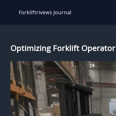
Skip
to
Forkliftrivews Journal
content
Optimizing Forklift Operator