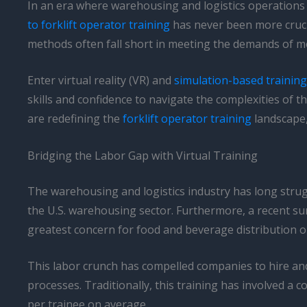
In an era where warehousing and logistics operations 
to forklift operator training
has never been more crucia
methods often fall short in meeting the demands of m
Enter virtual reality (VR) and
simulation-based training
skills and confidence to navigate the complexities of t
are redefining the
forklift operator training
landscape,
Bridging the Labor Gap with Virtual Training
The warehousing and logistics industry has long strugg
the U.S. warehousing sector. Furthermore, a recent sur
greatest concern for food and beverage distribution o
This labor crunch has compelled companies to hire and 
processes. Traditionally, this training has involved 
per trainee on average.