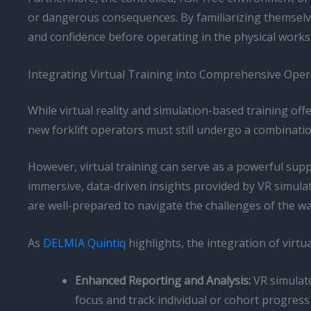
or dangerous consequences. By familiarizing themselves 
and confidence before operating in the physical works
Integrating Virtual Training into Comprehensive Ope
While virtual reality and simulation-based training o
new forklift operators must still undergo a combinat
However, virtual training can serve as a powerful su
immersive, data-driven insights provided by VR simula
are well-prepared to navigate the challenges of the wa
As
DELMIA Quintiq
highlights, the integration of virtua
Enhanced Reporting and Analysis:
VR simulato
focus and track individual or cohort progress