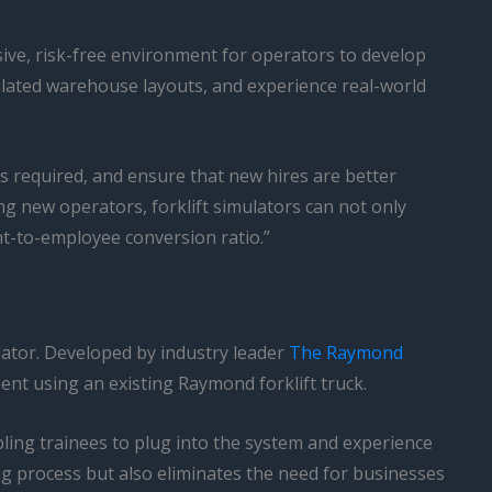
sive, risk-free environment for operators to develop
imulated warehouse layouts, and experience real-world
s required, and ensure that new hires are better
ng new operators, forklift simulators can not only
nt-to-employee conversion ratio.”
lator. Developed by industry leader
The Raymond
ent using an existing Raymond forklift truck.
ling trainees to plug into the system and experience
ing process but also eliminates the need for businesses