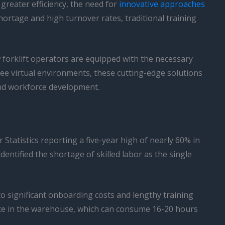
reater efficiency, the need for
innovative approaches
hortage and high turnover rates, traditional training
forklift operators are equipped with the necessary
free virtual environments, these cutting-edge solutions
and workforce development.
tatistics reporting a five-year high of nearly 60% in
ntified the shortage of skilled labor as the single
to significant onboarding costs and lengthy training
ence in the warehouse, which can consume 16-20 hours