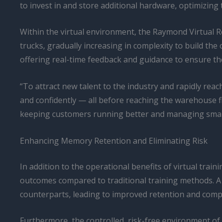
to invest in and store additional hardware, optimizing th
Within the virtual environment, the Raymond Virtual Re
trucks, gradually increasing in complexity to build the
offering real-time feedback and guidance to ensure th
“To attract new talent to the industry and rapidly reac
and confidently — all before reaching the warehouse f
keeping customers running better and managing smarter
Enhancing Memory Retention and Eliminating Risk
In addition to the operational benefits of virtual tra
outcomes compared to traditional training methods. A
counterparts, leading to improved retention and compr
Furthermore, the controlled, risk-free environment of 