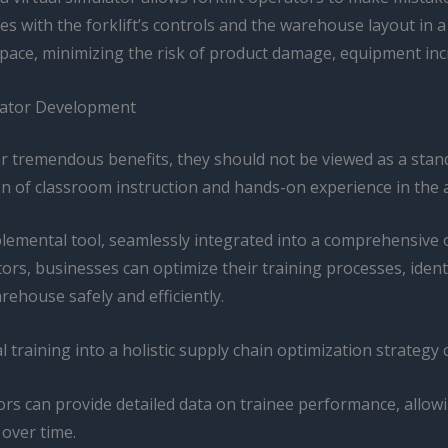
with the forklift’s controls and the warehouse layout in a s
pace, minimizing the risk of product damage, equipment inci
rator Development
ffer tremendous benefits, they should not be viewed as a sta
ion of classroom instruction and hands-on experience in th
pplemental tool, seamlessly integrated into a comprehensiv
tors, businesses can optimize their training processes, ide
rehouse safely and efficiently.
l training into a holistic supply chain optimization strategy 
rs can provide detailed data on trainee performance, allowi
 over time.