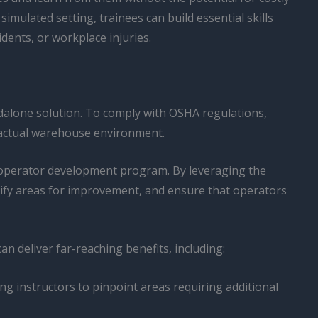
imulated setting, trainees can build essential skills
dents, or workplace injuries.
ndalone solution. To comply with OSHA regulations,
e actual warehouse environment.
e operator development program. By leveraging the
ntify areas for improvement, and ensure that operators
can deliver far-reaching benefits, including:
ng instructors to pinpoint areas requiring additional