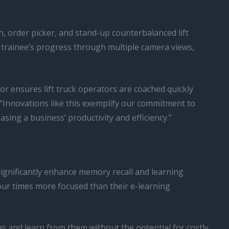
h, order picker, and stand-up counterbalanced lift
he trainee’s progress through multiple camera views,
tor ensures lift truck operators are coached quickly
“Innovations like this exemplify our commitment to
ng a business’ productivity and efficiency.”
significantly enhance memory recall and learning
ur times more focused than their e-learning
es and learn from them without the potential for costly