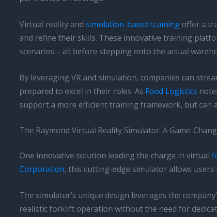
Virtual reality and
simulation-based training
offer a tr
and refine their skills. These innovative training plat
scenarios – all before stepping onto the actual wareho
By leveraging VR and simulation, companies can stream
prepared to excel in their roles. As
Food Logistics
notes
support a more efficient training framework, but can 
The Raymond Virtual Reality Simulator: A Game-Changer
One innovative solution leading the charge in virtual
f
Corporation
, this cutting-edge simulator allows user
The simulator’s unique design leverages the company’s
realistic forklift operation without the need for dedic