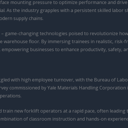
face mounting pressure to optimize performance and drive g
l. As the industry grapples with a persistent skilled labor s
odern supply chains.
– game-changing technologies poised to revolutionize how 
he warehouse floor. By immersing trainees in realistic, risk-
 empowering businesses to enhance productivity, safety, 
led with high employee turnover, with the Bureau of Labor S
vey commissioned by Yale Materials Handling Corporation ide
perations.
train new forklift operators at a rapid pace, often leading 
a combination of classroom instruction and hands-on experi