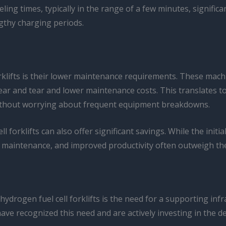
eling times, typically in the range of a few minutes, signifi
gthy charging periods.
orklifts is their lower maintenance requirements. These ma
ar and tear and lower maintenance costs. This translates to
s without worrying about frequent equipment breakdowns.
 forklifts can also offer significant savings. While the initi
ed maintenance, and improved productivity often outweigh th
hydrogen fuel cell forklifts is the need for a supporting in
 have recognized this need and are actively investing in th