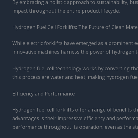
By embracing a holistic approach to sustainability, bu
impact throughout the entire product lifecycle.
Hydrogen Fuel Cell Forklifts: The Future of Clean Mate
While electric forklifts have emerged as a prominent ec
innovative machines harness the power of hydrogen to g
Hydrogen fuel cell technology works by converting the
this process are water and heat, making hydrogen fuel c
Efficiency and Performance
Hydrogen fuel cell forklifts offer a range of benefits
advantages is their impressive efficiency and performa
performance throughout its operation, even as the st