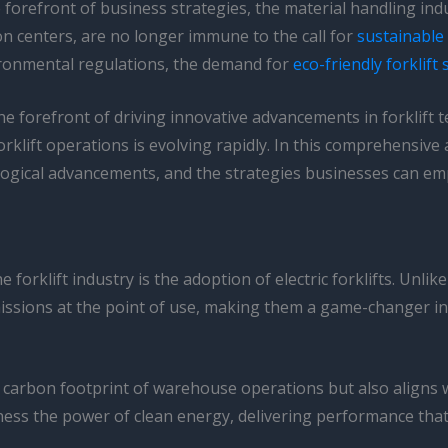
forefront of business strategies, the material handling indu
on centers, are no longer immune to the call for
sustainable 
ironmental regulations, the demand for
eco-friendly forklift
he forefront of driving innovative advancements in forklift t
rklift operations is evolving rapidly. In this comprehensive a
nological advancements, and the strategies businesses can e
forklift industry is the adoption of electric forklifts. Unli
missions at the point of use, making them a game-changer i
the carbon footprint of warehouse operations but also aligns
ss the power of clean energy, delivering performance that ri