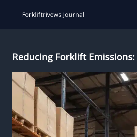
Skip
to
Forkliftrivews Journal
content
Reducing Forklift Emissions: 