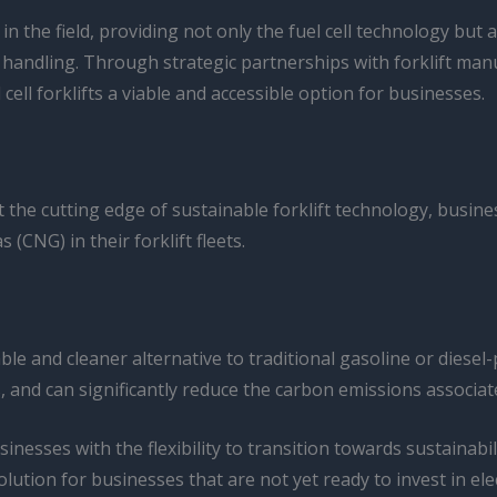
the field, providing not only the fuel cell technology but 
 handling. Through strategic partnerships with forklift man
ell forklifts a viable and accessible option for businesses.
nt the cutting edge of sustainable forklift technology, busin
(CNG) in their forklift fleets.
ble and cleaner alternative to traditional gasoline or diesel
, and can significantly reduce the carbon emissions associate
nesses with the flexibility to transition towards sustainabi
ution for businesses that are not yet ready to invest in elec