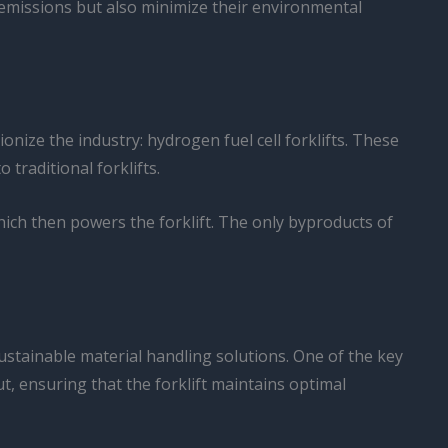
e emissions but also minimize their environmental
onize the industry: hydrogen fuel cell forklifts. These
traditional forklifts.
ich then powers the forklift. The only byproducts of
sustainable material handling solutions. One of the key
t, ensuring that the forklift maintains optimal