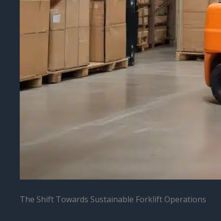
The Shift Towards Sustainable Forklift Operations