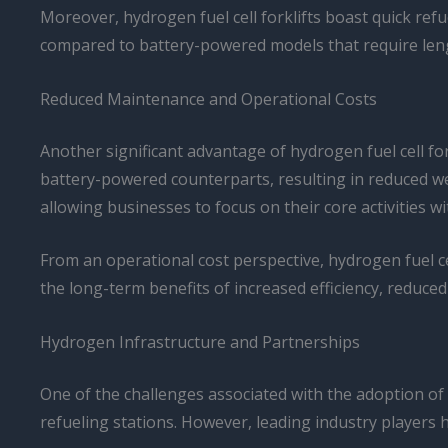
Moreover, hydrogen fuel cell forklifts boast quick refu
compared to battery-powered models that require len
Reduced Maintenance and Operational Costs
Another significant advantage of hydrogen fuel cell f
battery-powered counterparts, resulting in reduced we
allowing businesses to focus on their core activitie
From an operational cost perspective, hydrogen fuel cell
the long-term benefits of increased efficiency, reduc
Hydrogen Infrastructure and Partnerships
One of the challenges associated with the adoption of 
refueling stations. However, leading industry players