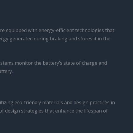
are equipped with energy-efficient technologies that
rgy generated during braking and stores it in the
ystems monitor the battery’s state of charge and
ttery.
tizing eco-friendly materials and design practices in
of design strategies that enhance the lifespan of