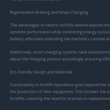
Regenerative Braking and Smart Charging
The advantages of electric forklifts extend beyond the
optimize performance while minimizing energy consump
battery, effectively extending the machine’s runtime a
Additionally, smart charging systems have revolutioniz
adjust the charging process accordingly, ensuring effic
Eco-Friendly Design and Materials
Sustainability in forklift operations goes beyond the c
the production of their equipment. This includes the u
forklifts, reducing the need for premature replacemen