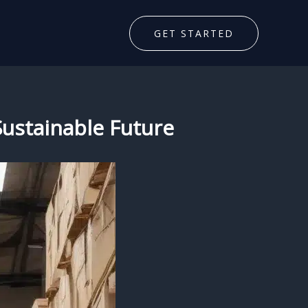
GET STARTED
 Sustainable Future