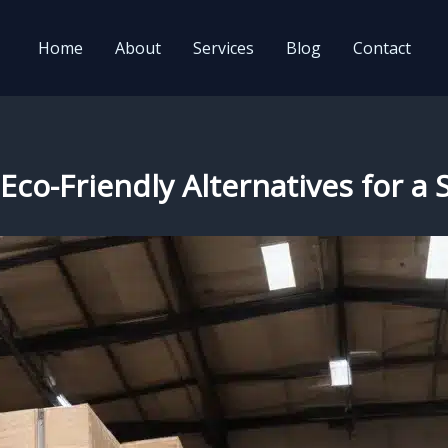
Home
About
Services
Blog
Contact
Eco-Friendly Alternatives for a