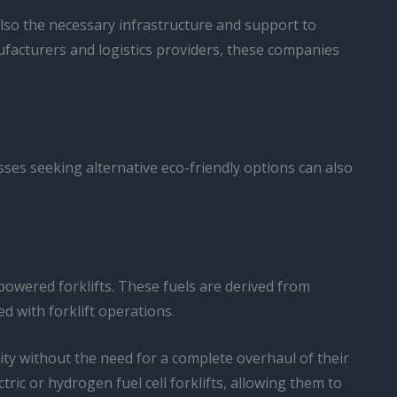
also the necessary infrastructure and support to
ufacturers and logistics providers, these companies
esses seeking alternative eco-friendly options can also
-powered forklifts. These fuels are derived from
d with forklift operations.
lity without the need for a complete overhaul of their
tric or hydrogen fuel cell forklifts, allowing them to