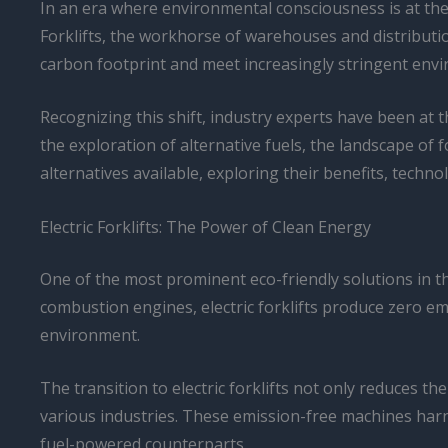
In an era where environmental consciousness is at the 
Forklifts, the workhorse of warehouses and distributi
carbon footprint and meet increasingly stringent env
Recognizing this shift, industry experts have been at t
the exploration of alternative fuels, the landscape of fo
alternatives available, exploring their benefits, tech
Electric Forklifts: The Power of Clean Energy
One of the most prominent eco-friendly solutions in the 
combustion engines, electric forklifts produce zero e
environment.
The transition to electric forklifts not only reduces 
various industries. These emission-free machines harne
fuel-powered counterparts.