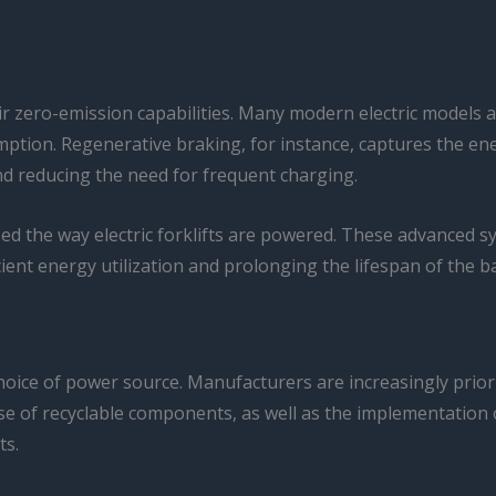
ir zero-emission capabilities. Many modern electric models 
tion. Regenerative braking, for instance, captures the ene
nd reducing the need for frequent charging.
ed the way electric forklifts are powered. These advanced s
ient energy utilization and prolonging the lifespan of the ba
hoice of power source. Manufacturers are increasingly priori
se of recyclable components, as well as the implementation 
ts.