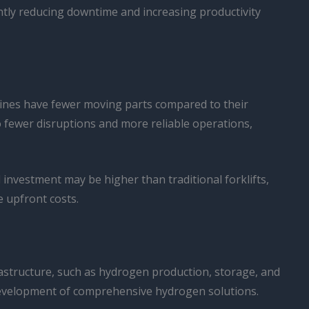
cantly reducing downtime and increasing productivity
chines have fewer moving parts compared to their
 fewer disruptions and more reliable operations,
al investment may be higher than traditional forklifts,
e upfront costs.
frastructure, such as hydrogen production, storage, and
e development of comprehensive hydrogen solutions.