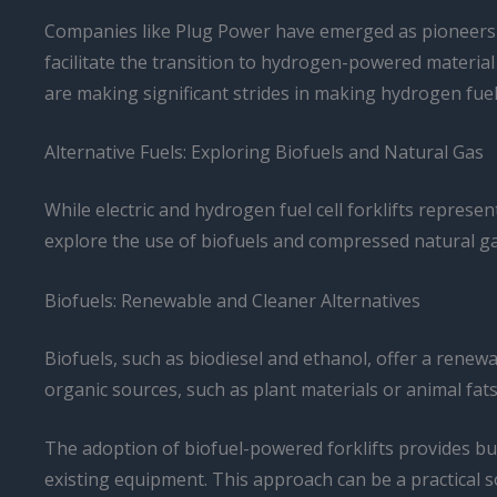
Companies like Plug Power have emerged as pioneers in 
facilitate the transition to hydrogen-powered material
are making significant strides in making hydrogen fuel c
Alternative Fuels: Exploring Biofuels and Natural Gas
While electric and hydrogen fuel cell forklifts represe
explore the use of biofuels and compressed natural gas 
Biofuels: Renewable and Cleaner Alternatives
Biofuels, such as biodiesel and ethanol, offer a renewa
organic sources, such as plant materials or animal fats
The adoption of biofuel-powered forklifts provides busi
existing equipment. This approach can be a practical sol