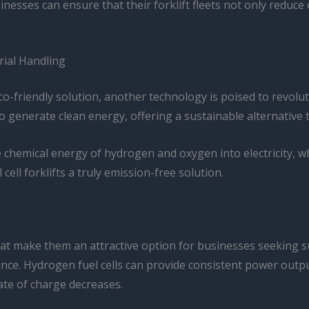
sinesses can ensure that their forklift fleets not only reduc
rial Handling
o-friendly solution, another technology is poised to revoluti
enerate clean energy, offering a sustainable alternative to 
 chemical energy of hydrogen and oxygen into electricity, wh
ell forklifts a truly emission-free solution.
 that make them an attractive option for businesses seeking 
nce. Hydrogen fuel cells can provide consistent power outpu
ate of charge decreases.