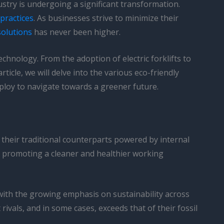
stry is undergoing a significant transformation.
practices
. As businesses strive to minimize their
 solutions
has never been higher.
echnology. From the adoption of electric forklifts to
rticle, we will delve into the various eco-friendly
mploy to navigate towards a greener future.
ke their traditional counterparts powered by internal
n promoting a cleaner and healthier working
 with the growing emphasis on sustainability across
vals, and in some cases, exceeds that of their fossil