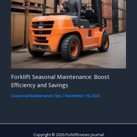
Forklift Seasonal Maintenance: Boost
Efficiency and Savings
Seasonal Maintenance Tips
/
November 19, 2024
Copyright © 2026 Forkliftrivews Journal