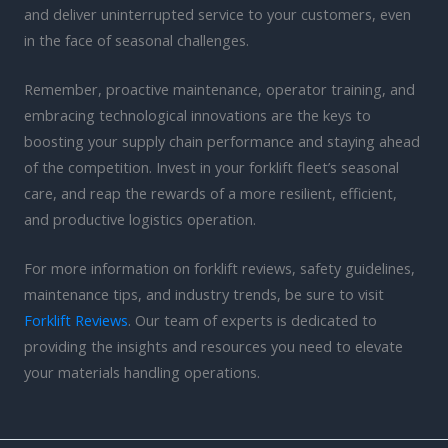
and deliver uninterrupted service to your customers, even
in the face of seasonal challenges.
Remember, proactive maintenance, operator training, and
embracing technological innovations are the keys to
boosting your supply chain performance and staying ahead
of the competition. Invest in your forklift fleet’s seasonal
care, and reap the rewards of a more resilient, efficient,
and productive logistics operation.
For more information on forklift reviews, safety guidelines,
maintenance tips, and industry trends, be sure to visit
Forklift Reviews
. Our team of experts is dedicated to
providing the insights and resources you need to elevate
your materials handling operations.