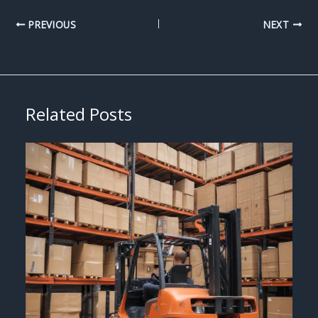
PREVIOUS
NEXT
Related Posts