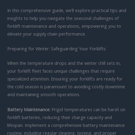
In this comprehensive guide, we’ll explore practical tips and
insights to help you navigate the seasonal challenges of
forklift maintenance and operations, empowering you to
elevate your supply chain performance.
Preparing for Winter: Safeguarding Your Forklifts
When the temperature drops and the winter chill sets in,
your forklift fleet faces unique challenges that require
specialized attention. Ensuring your forklifts are ready for
the cold season is paramount to avoiding costly downtime
and maintaining smooth operations.
Battery Maintenance:
Frigid temperatures can be harsh on
forklift batteries, reducing their charge capacity and
lifespan. Implement a comprehensive battery maintenance
routine, including regular cleaning, testing, and proper