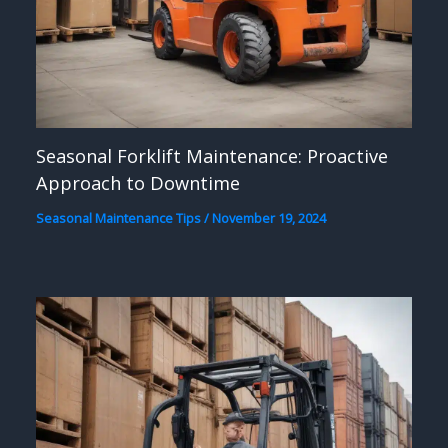
Seasonal Forklift Maintenance: Proactive
Approach to Downtime
Seasonal Maintenance Tips
/
November 19, 2024