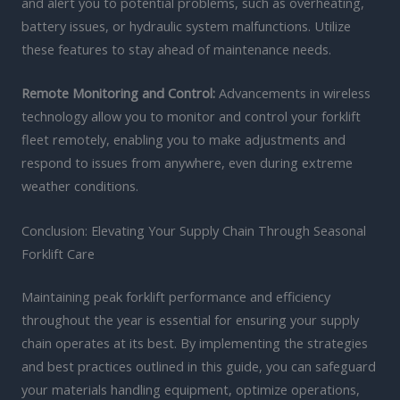
and alert you to potential problems, such as overheating,
battery issues, or hydraulic system malfunctions. Utilize
these features to stay ahead of maintenance needs.
Remote Monitoring and Control:
Advancements in wireless
technology allow you to monitor and control your forklift
fleet remotely, enabling you to make adjustments and
respond to issues from anywhere, even during extreme
weather conditions.
Conclusion: Elevating Your Supply Chain Through Seasonal
Forklift Care
Maintaining peak forklift performance and efficiency
throughout the year is essential for ensuring your supply
chain operates at its best. By implementing the strategies
and best practices outlined in this guide, you can safeguard
your materials handling equipment, optimize operations,