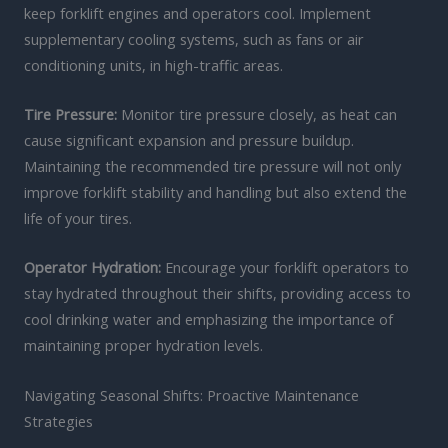
keep forklift engines and operators cool. Implement
supplementary cooling systems, such as fans or air
conditioning units, in high-traffic areas.
Tire Pressure:
Monitor tire pressure closely, as heat can
cause significant expansion and pressure buildup.
Maintaining the recommended tire pressure will not only
improve forklift stability and handling but also extend the
life of your tires.
Operator Hydration:
Encourage your forklift operators to
stay hydrated throughout their shifts, providing access to
cool drinking water and emphasizing the importance of
maintaining proper hydration levels.
Navigating Seasonal Shifts: Proactive Maintenance
Strategies