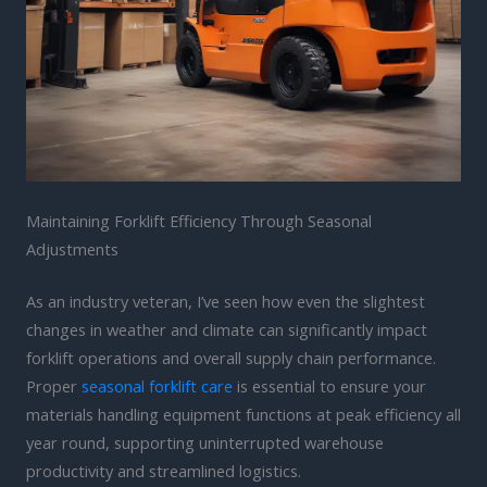
Maintaining Forklift Efficiency Through Seasonal
Adjustments
As an industry veteran, I’ve seen how even the slightest
changes in weather and climate can significantly impact
forklift operations and overall supply chain performance.
Proper
seasonal forklift care
is essential to ensure your
materials handling equipment functions at peak efficiency all
year round, supporting uninterrupted warehouse
productivity and streamlined logistics.