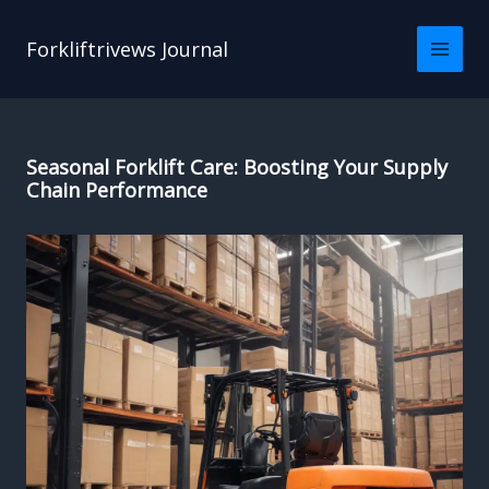
Skip
to
Forkliftrivews Journal
content
Seasonal Forklift Care: Boosting Your Supply
Chain Performance