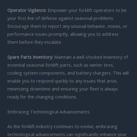
Operator Vigilance:
Empower your forklift operators to be
your first line of defense against seasonal problems.
Encourage them to report any unusual behavior, noises, or
performance issues promptly, allowing you to address
them before they escalate.
Spare Parts Inventory:
Maintain a well-stocked inventory of
essential seasonal forklift parts, such as winter tires,
cooling system components, and battery chargers. This will
enable you to respond quickly to any issues that arise,
minimizing downtime and ensuring your fleet is always
ready for the changing conditions.
Embracing Technological Advancements
As the forklift industry continues to evolve, embracing
technological advancements can significantly enhance your