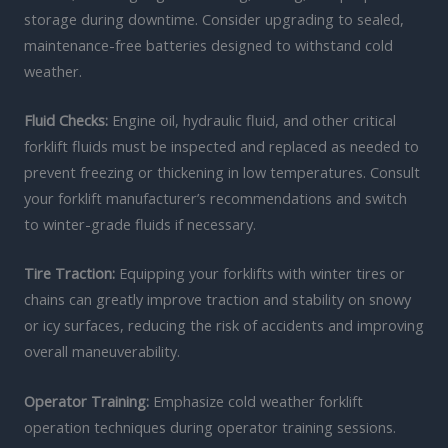
storage during downtime. Consider upgrading to sealed,
maintenance-free batteries designed to withstand cold
weather.
Fluid Checks:
Engine oil, hydraulic fluid, and other critical
forklift fluids must be inspected and replaced as needed to
prevent freezing or thickening in low temperatures. Consult
your forklift manufacturer’s recommendations and switch
to winter-grade fluids if necessary.
Tire Traction:
Equipping your forklifts with winter tires or
chains can greatly improve traction and stability on snowy
or icy surfaces, reducing the risk of accidents and improving
overall maneuverability.
Operator Training:
Emphasize cold weather forklift
operation techniques during operator training sessions.