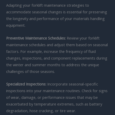
Adapting your forklift maintenance strategies to
accommodate seasonal changes is essential for preserving
the longevity and performance of your materials handling
equipment.
Preventive Maintenance Schedules:
Review your forklift
maintenance schedules and adjust them based on seasonal
factors. For example, increase the frequency of fluid
changes, inspections, and component replacements during
the winter and summer months to address the unique
challenges of those seasons.
Specialized Inspections:
Incorporate seasonal-specific
inspections into your maintenance routines. Check for signs
of wear, damage, or performance issues that may be
exacerbated by temperature extremes, such as battery
degradation, hose cracking, or tire wear.