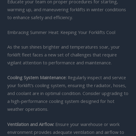
Educate your team on proper procedures for starting,
warming up, and maneuvering forklifts in winter conditions
to enhance safety and efficiency.
Embracing Summer Heat: Keeping Your Forklifts Cool
As the sun shines brighter and temperatures soar, your
forklift fleet faces a new set of challenges that require
vigilant attention to performance and maintenance.
Cooling System Maintenance:
Regularly inspect and service
your forklift’s cooling system, ensuring the radiator, hoses,
and coolant are in optimal condition. Consider upgrading to
a high-performance cooling system designed for hot
weather operations.
Ventilation and Airflow:
Ensure your warehouse or work
environment provides adequate ventilation and airflow to