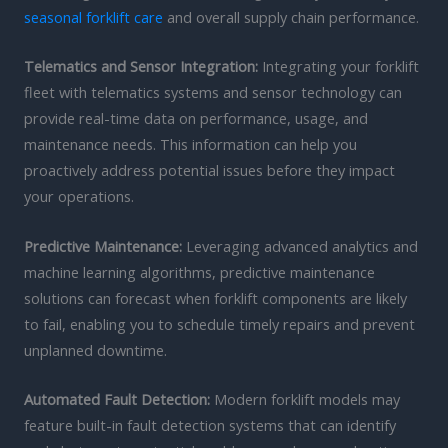
seasonal forklift care
and overall supply chain performance.
Telematics and Sensor Integration:
Integrating your forklift
fleet with telematics systems and sensor technology can
provide real-time data on performance, usage, and
maintenance needs. This information can help you
proactively address potential issues before they impact
your operations.
Predictive Maintenance:
Leveraging advanced analytics and
machine learning algorithms, predictive maintenance
solutions can forecast when forklift components are likely
to fail, enabling you to schedule timely repairs and prevent
unplanned downtime.
Automated Fault Detection:
Modern forklift models may
feature built-in fault detection systems that can identify