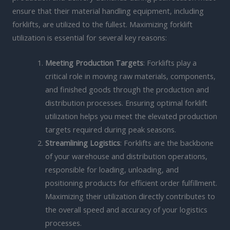
ensure that their material handling equipment, including
forklifts, are utilized to the fullest. Maximizing forklift
utilization is essential for several key reasons:
Meeting Production Targets
: Forklifts play a
critical role in moving raw materials, components,
and finished goods through the production and
distribution processes. Ensuring optimal forklift
utilization helps you meet the elevated production
targets required during peak seasons.
Streamlining Logistics
: Forklifts are the backbone
of your warehouse and distribution operations,
responsible for loading, unloading, and
positioning products for efficient order fulfillment.
Maximizing their utilization directly contributes to
the overall speed and accuracy of your logistics
processes.