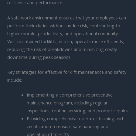
resilience and performance.
A safe work environment ensures that your employees can
perform their duties without undue risk, contributing to
higher morale, productivity, and operational continuity.
Well-maintained forklifts, in turn, operate more efficiently,
reducing the risk of breakdowns and minimizing costly
downtime during peak seasons.
Key strategies for effective forklift maintenance and safety
include:
Implementing a comprehensive preventive
maintenance program, including regular
inspections, routine servicing, and prompt repairs
Providing comprehensive operator training and
certification to ensure safe handling and
operation of forklifts