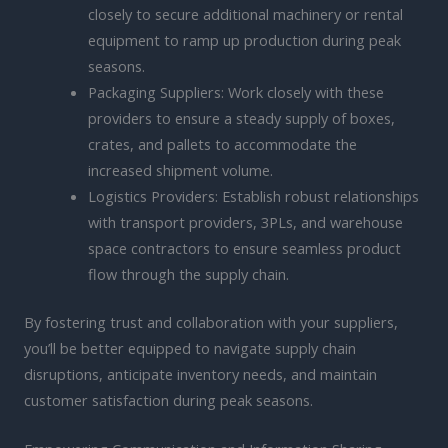
closely to secure additional machinery or rental
equipment to ramp up production during peak
seasons.
Packaging Suppliers: Work closely with these
providers to ensure a steady supply of boxes,
crates, and pallets to accommodate the
increased shipment volume.
Logistics Providers: Establish robust relationships
with transport providers, 3PLs, and warehouse
space contractors to ensure seamless product
flow through the supply chain.
By fostering trust and collaboration with your suppliers,
you’ll be better equipped to navigate supply chain
disruptions, anticipate inventory needs, and maintain
customer satisfaction during peak seasons.