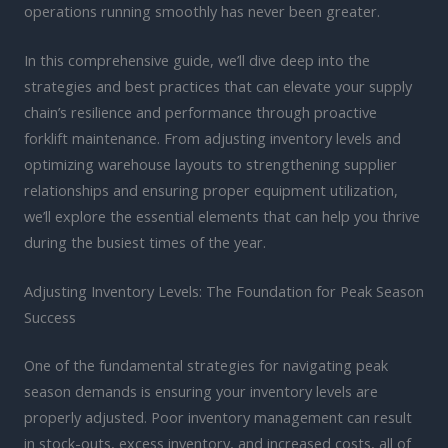
operations running smoothly has never been greater.
In this comprehensive guide, we’ll dive deep into the
strategies and best practices that can elevate your supply
chain’s resilience and performance through proactive
forklift maintenance. From adjusting inventory levels and
optimizing warehouse layouts to strengthening supplier
relationships and ensuring proper equipment utilization,
we’ll explore the essential elements that can help you thrive
during the busiest times of the year.
Adjusting Inventory Levels: The Foundation for Peak Season
Success
One of the fundamental strategies for navigating peak
season demands is ensuring your inventory levels are
properly adjusted. Poor inventory management can result
in stock-outs, excess inventory, and increased costs, all of