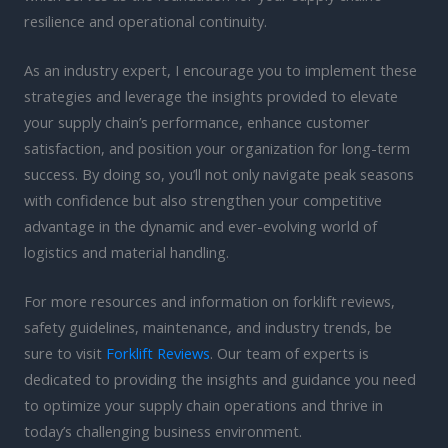
resilience and operational continuity.
As an industry expert, I encourage you to implement these
strategies and leverage the insights provided to elevate
your supply chain’s performance, enhance customer
satisfaction, and position your organization for long-term
success. By doing so, you’ll not only navigate peak seasons
with confidence but also strengthen your competitive
advantage in the dynamic and ever-evolving world of
logistics and material handling.
For more resources and information on forklift reviews,
safety guidelines, maintenance, and industry trends, be
sure to visit
Forklift Reviews
. Our team of experts is
dedicated to providing the insights and guidance you need
to optimize your supply chain operations and thrive in
today’s challenging business environment.