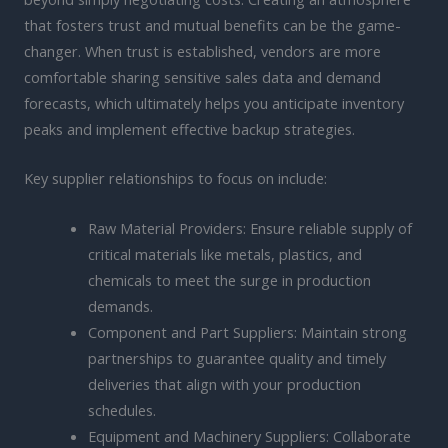
that fosters trust and mutual benefits can be the game-
changer. When trust is established, vendors are more
comfortable sharing sensitive sales data and demand
forecasts, which ultimately helps you anticipate inventory
peaks and implement effective backup strategies.
Key supplier relationships to focus on include:
Raw Material Providers: Ensure reliable supply of
critical materials like metals, plastics, and
chemicals to meet the surge in production
demands.
Component and Part Suppliers: Maintain strong
partnerships to guarantee quality and timely
deliveries that align with your production
schedules.
Equipment and Machinery Suppliers: Collaborate