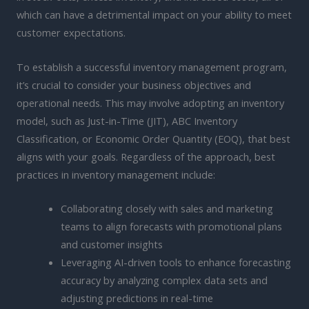
which can have a detrimental impact on your ability to meet
customer expectations.
To establish a successful inventory management program,
it’s crucial to consider your business objectives and
operational needs. This may involve adopting an inventory
model, such as Just-in-Time (JIT), ABC Inventory
Classification, or Economic Order Quantity (EOQ), that best
aligns with your goals. Regardless of the approach, best
practices in inventory management include:
Collaborating closely with sales and marketing
teams to align forecasts with promotional plans
and customer insights
Leveraging AI-driven tools to enhance forecasting
accuracy by analyzing complex data sets and
adjusting predictions in real-time