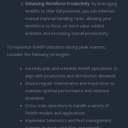
Enhancing Workforce Productivity
: By leveraging
forklifts to their full potential, you can minimize
manual material handling tasks, allowing your
workforce to focus on more value-added
activities and increasing overall productivity.
To maximize forklift utilization during peak seasons,
consider the following strategies:
Carefully plan and schedule forklift operations to
align with production and distribution demands
Ensure regular maintenance and inspections to
maintain optimal performance and minimize
downtime
Cross-train operators to handle a variety of
forklift models and applications
Implement telematics and fleet management
systems to track utilization and identify