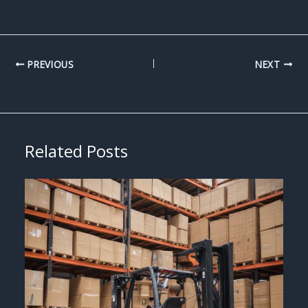
PREVIOUS
NEXT
Related Posts