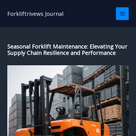
Skip
to
Forkliftrivews Journal
content
Seasonal Forklift Maintenance: Elevating Your
Supply Chain Resilience and Performance