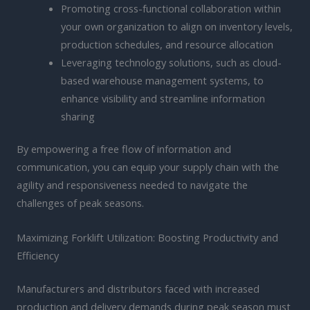
Promoting cross-functional collaboration within
your own organization to align on inventory levels,
production schedules, and resource allocation
Leveraging technology solutions, such as cloud-
based warehouse management systems, to
enhance visibility and streamline information
sharing
By empowering a free flow of information and
communication, you can equip your supply chain with the
agility and responsiveness needed to navigate the
challenges of peak seasons.
Maximizing Forklift Utilization: Boosting Productivity and
Efficiency
Manufacturers and distributors faced with increased
production and delivery demands during peak season must