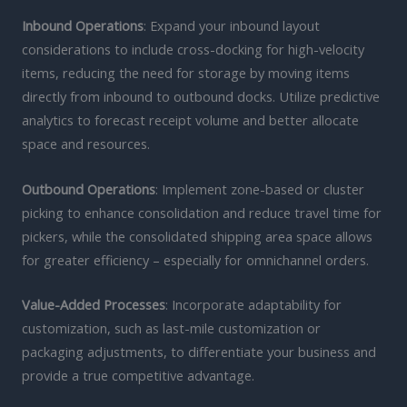
Inbound Operations
: Expand your inbound layout
considerations to include cross-docking for high-velocity
items, reducing the need for storage by moving items
directly from inbound to outbound docks. Utilize predictive
analytics to forecast receipt volume and better allocate
space and resources.
Outbound Operations
: Implement zone-based or cluster
picking to enhance consolidation and reduce travel time for
pickers, while the consolidated shipping area space allows
for greater efficiency – especially for omnichannel orders.
Value-Added Processes
: Incorporate adaptability for
customization, such as last-mile customization or
packaging adjustments, to differentiate your business and
provide a true competitive advantage.