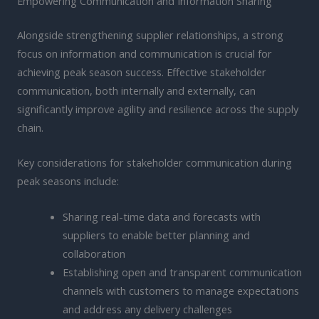
Empowering Communication and Information Sharing
Alongside strengthening supplier relationships, a strong
focus on information and communication is crucial for
achieving peak season success. Effective stakeholder
communication, both internally and externally, can
significantly improve agility and resilience across the supply
chain.
Key considerations for stakeholder communication during
peak seasons include:
Sharing real-time data and forecasts with
suppliers to enable better planning and
collaboration
Establishing open and transparent communication
channels with customers to manage expectations
and address any delivery challenges