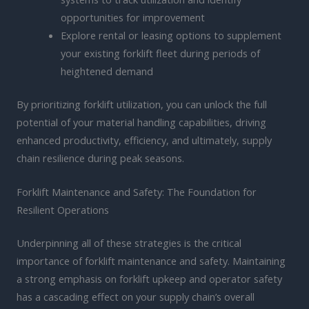
opportunities for improvement
Explore rental or leasing options to supplement
your existing forklift fleet during periods of
heightened demand
By prioritizing forklift utilization, you can unlock the full
potential of your material handling capabilities, driving
enhanced productivity, efficiency, and ultimately, supply
chain resilience during peak seasons.
Forklift Maintenance and Safety: The Foundation for
Resilient Operations
Underpinning all of these strategies is the critical
importance of forklift maintenance and safety. Maintaining
a strong emphasis on forklift upkeep and operator safety
has a cascading effect on your supply chain’s overall