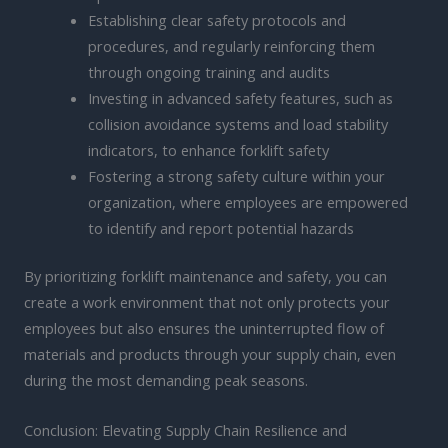
Establishing clear safety protocols and
procedures, and regularly reinforcing them
through ongoing training and audits
Investing in advanced safety features, such as
collision avoidance systems and load stability
indicators, to enhance forklift safety
Fostering a strong safety culture within your
organization, where employees are empowered
to identify and report potential hazards
By prioritizing forklift maintenance and safety, you can
create a work environment that not only protects your
employees but also ensures the uninterrupted flow of
materials and products through your supply chain, even
during the most demanding peak seasons.
Conclusion: Elevating Supply Chain Resilience and