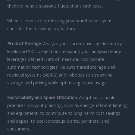
them to handle seasonal fluctuations with ease.
When it comes to optimizing your warehouse layout,
consider the following key factors:
Product Storage
: Analyze your current average inventory
levels and SKU projections, ensuring your analysis clearly
leverages defined units of measure. Incorporate
automation technologies like automated storage and
retrieval systems (AS/RS) and robotics to streamline
storage and picking while optimizing space usage.
Sustainability and Space Utilization
: Adopt sustainable
practices in layout planning, such as energy-efficient lighting
and equipment, to contribute to long-term cost savings
and appeal to eco-conscious clients, partners, and
consumers.