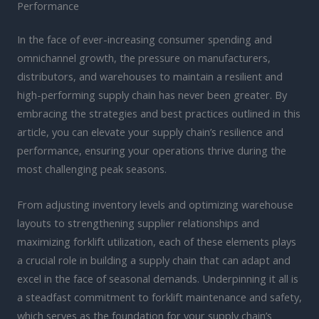
Performance
In the face of ever-increasing consumer spending and
omnichannel growth, the pressure on manufacturers,
distributors, and warehouses to maintain a resilient and
high-performing supply chain has never been greater. By
embracing the strategies and best practices outlined in this
article, you can elevate your supply chain’s resilience and
performance, ensuring your operations thrive during the
most challenging peak seasons.
From adjusting inventory levels and optimizing warehouse
layouts to strengthening supplier relationships and
maximizing forklift utilization, each of these elements plays
a crucial role in building a supply chain that can adapt and
excel in the face of seasonal demands. Underpinning it all is
a steadfast commitment to forklift maintenance and safety,
which serves as the foundation for your supply chain’s