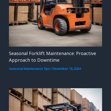
Seasonal Forklift Maintenance: Proactive
Approach to Downtime
Seasonal Maintenance Tips
/
November 19, 2024