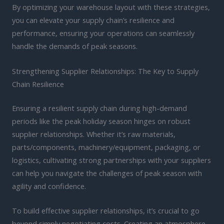
By optimizing your warehouse layout with these strategies,
you can elevate your supply chain’s resilience and
performance, ensuring your operations can seamlessly
handle the demands of peak seasons.
Strengthening Supplier Relationships: The Key to Supply
Chain Resilience
Ensuring a resilient supply chain during high-demand
periods like the peak holiday season hinges on robust
supplier relationships. Whether it’s raw materials,
parts/components, machinery/equipment, packaging, or
logistics, cultivating strong partnerships with your suppliers
can help you navigate the challenges of peak season with
agility and confidence.
To build effective supplier relationships, it’s crucial to go
beyond simply negotiating costs. Creating an atmosphere