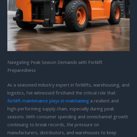
Navigating Peak Season Demands with Forklift
Preparedness
As a seasoned industry expert in forklifts, warehousing, and
logistics, I’ve witnessed firsthand the critical role that
forklift maintenance plays in maintaining
a resilient and
high-performing supply chain, especially during peak
seasons. With consumer spending and omnichannel growth
continuing to break records, the pressure on
manufacturers, distributors, and warehouses to keep