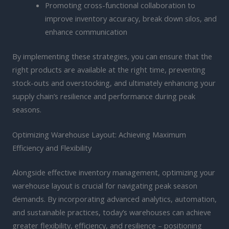
Promoting cross-functional collaboration to
improve inventory accuracy, break down silos, and
enhance communication
By implementing these strategies, you can ensure that the
right products are available at the right time, preventing
stock-outs and overstocking, and ultimately enhancing your
supply chain’s resilience and performance during peak
seasons.
Optimizing Warehouse Layout: Achieving Maximum
Efficiency and Flexibility
Alongside effective inventory management, optimizing your
warehouse layout is crucial for navigating peak season
demands. By incorporating advanced analytics, automation,
and sustainable practices, today’s warehouses can achieve
greater flexibility, efficiency, and resilience – positioning