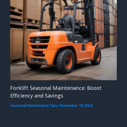
Forklift Seasonal Maintenance: Boost
Efficiency and Savings
Seasonal Maintenance Tips
/
November 19, 2024