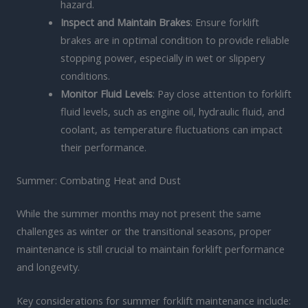
hazard.
Inspect and Maintain Brakes
: Ensure forklift
brakes are in optimal condition to provide reliable
stopping power, especially in wet or slippery
conditions.
Monitor Fluid Levels
: Pay close attention to forklift
fluid levels, such as engine oil, hydraulic fluid, and
coolant, as temperature fluctuations can impact
their performance.
Summer: Combating Heat and Dust
While the summer months may not present the same
challenges as winter or the transitional seasons, proper
maintenance is still crucial to maintain forklift performance
and longevity.
Key considerations for summer forklift maintenance include: