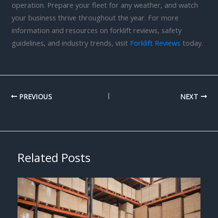
operation. Prepare your fleet for any weather, and watch
your business thrive throughout the year. For more
information and resources on forklift reviews, safety
guidelines, and industry trends, visit
Forklift Reviews
today.
PREVIOUS
NEXT
Related Posts