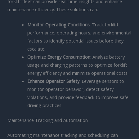
forklift fleet can provide real-time insights and enhance
maintenance efficiency. These solutions can:
Monitor Operating Conditions
: Track forklift
performance, operating hours, and environmental
factors to identify potential issues before they
escalate.
Optimize Energy Consumption
: Analyze battery
usage and charging patterns to optimize forklift
energy efficiency and minimize operational costs.
Enhance Operator Safety
: Leverage sensors to
monitor operator behavior, detect safety
violations, and provide feedback to improve safe
driving practices.
Maintenance Tracking and Automation
Automating maintenance tracking and scheduling can