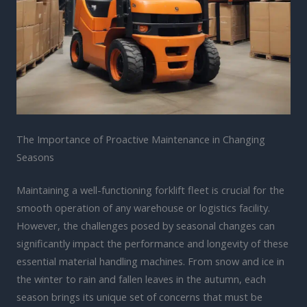
The Importance of Proactive Maintenance in Changing
Seasons
Maintaining a well-functioning forklift fleet is crucial for the
smooth operation of any warehouse or logistics facility.
However, the challenges posed by seasonal changes can
significantly impact the performance and longevity of these
essential material handling machines. From snow and ice in
the winter to rain and fallen leaves in the autumn, each
season brings its unique set of concerns that must be