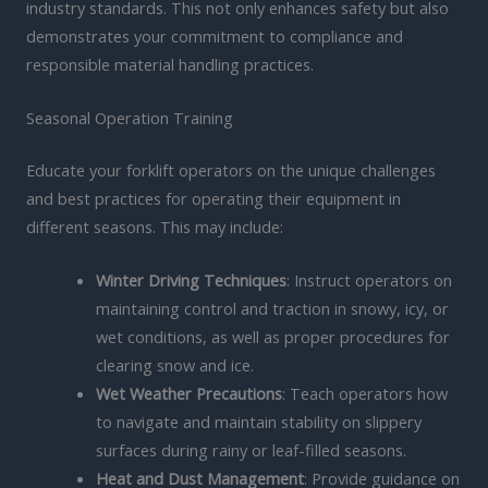
industry standards. This not only enhances safety but also
demonstrates your commitment to compliance and
responsible material handling practices.
Seasonal Operation Training
Educate your forklift operators on the unique challenges
and best practices for operating their equipment in
different seasons. This may include:
Winter Driving Techniques
: Instruct operators on
maintaining control and traction in snowy, icy, or
wet conditions, as well as proper procedures for
clearing snow and ice.
Wet Weather Precautions
: Teach operators how
to navigate and maintain stability on slippery
surfaces during rainy or leaf-filled seasons.
Heat and Dust Management
: Provide guidance on