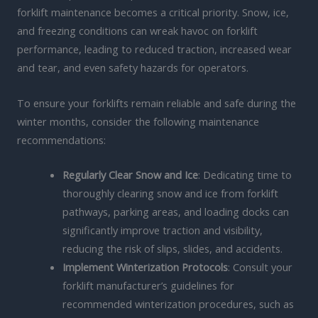
forklift maintenance becomes a critical priority. Snow, ice,
and freezing conditions can wreak havoc on forklift
performance, leading to reduced traction, increased wear
and tear, and even safety hazards for operators.
To ensure your forklifts remain reliable and safe during the
winter months, consider the following maintenance
recommendations:
Regularly Clear Snow and Ice
: Dedicating time to
thoroughly clearing snow and ice from forklift
pathways, parking areas, and loading docks can
significantly improve traction and visibility,
reducing the risk of slips, slides, and accidents.
Implement Winterization Protocols
: Consult your
forklift manufacturer’s guidelines for
recommended winterization procedures, such as