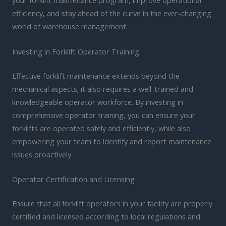
your forklift maintenance program, improve operational
efficiency, and stay ahead of the curve in the ever-changing
world of warehouse management.
Investing in Forklift Operator Training
Effective forklift maintenance extends beyond the
mechanical aspects; it also requires a well-trained and
knowledgeable operator workforce. By investing in
comprehensive operator training, you can ensure your
forklifts are operated safely and efficiently, while also
empowering your team to identify and report maintenance
issues proactively.
Operator Certification and Licensing
Ensure that all forklift operators in your facility are properly
certified and licensed according to local regulations and