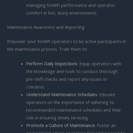
managing forklift performance and operator
comfort in hot, dusty environments.
Maintenance Awareness and Reporting
Empower your forklift operators to be active participants in
the maintenance process. Train them to:
Perform Daily Inspections
: Equip operators with
the knowledge and tools to conduct thorough
pre-shift checks and report any issues or
concerns.
Understand Maintenance Schedules
: Educate
operators on the importance of adhering to
recommended maintenance schedules and their
role in ensuring timely servicing.
Promote a Culture of Maintenance
: Foster an