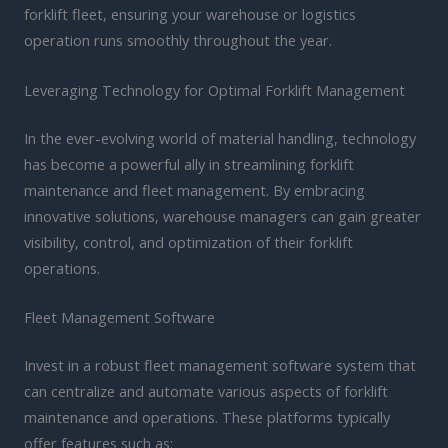
forklift fleet, ensuring your warehouse or logistics
operation runs smoothly throughout the year.
Leveraging Technology for Optimal Forklift Management
In the ever-evolving world of material handling, technology
has become a powerful ally in streamlining forklift
maintenance and fleet management. By embracing
innovative solutions, warehouse managers can gain greater
visibility, control, and optimization of their forklift
operations.
Fleet Management Software
Invest in a robust fleet management software system that
can centralize and automate various aspects of forklift
maintenance and operations. These platforms typically
offer features such as: