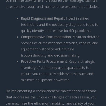
to minimize downtime and avoid further damage. Maintain
a responsive repair and maintenance process that includes:
Rapid Diagnosis and Repair
: Invest in skilled
technicians and the necessary diagnostic tools to
quickly identify and resolve forklift problems.
Comprehensive Documentation
: Maintain detailed
records of all maintenance activities, repairs, and
equipment history to aid in future
troubleshooting and decision-making.
Proactive Parts Procurement
: Keep a strategic
inventory of commonly used spare parts to
ensure you can quickly address any issues and
minimize equipment downtime.
By implementing a comprehensive maintenance program
that addresses the unique challenges of each season, you
can maximize the efficiency, reliability, and safety of your