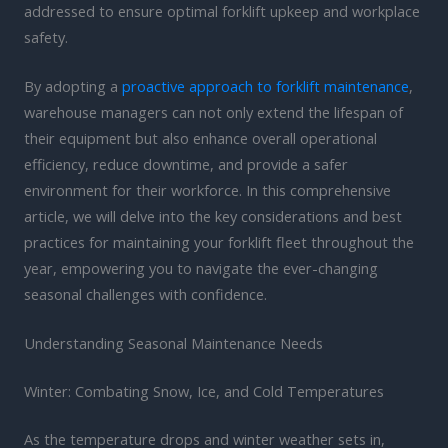
addressed to ensure optimal forklift upkeep and workplace
safety.
By adopting a
proactive approach to forklift maintenance
,
warehouse managers can not only extend the lifespan of
their equipment but also enhance overall operational
efficiency, reduce downtime, and provide a safer
environment for their workforce. In this comprehensive
article, we will delve into the key considerations and best
practices for maintaining your forklift fleet throughout the
year, empowering you to navigate the ever-changing
seasonal challenges with confidence.
Understanding Seasonal Maintenance Needs
Winter: Combating Snow, Ice, and Cold Temperatures
As the temperature drops and winter weather sets in,