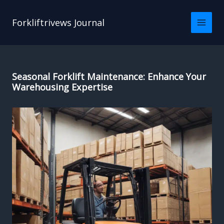
Skip
to
Forkliftrivews Journal
content
Seasonal Forklift Maintenance: Enhance Your
Warehousing Expertise