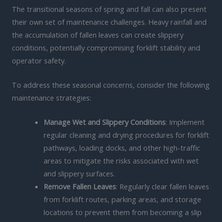
The transitional seasons of spring and fall can also present
their own set of maintenance challenges. Heavy rainfall and
the accumulation of fallen leaves can create slippery
conditions, potentially compromising forklift stability and
operator safety.
To address these seasonal concerns, consider the following
maintenance strategies:
Manage Wet and Slippery Conditions
: Implement
regular cleaning and drying procedures for forklift
pathways, loading docks, and other high-traffic
areas to mitigate the risks associated with wet
and slippery surfaces.
Remove Fallen Leaves
: Regularly clear fallen leaves
from forklift routes, parking areas, and storage
locations to prevent them from becoming a slip