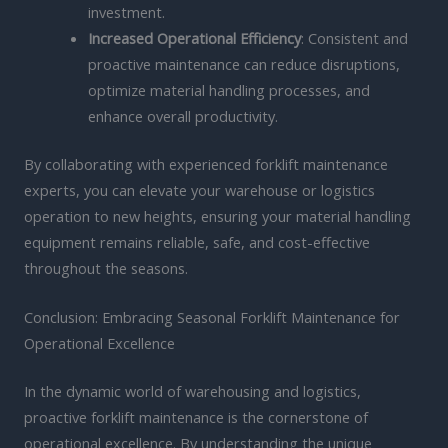
investment.
Increased Operational Efficiency
: Consistent and
proactive maintenance can reduce disruptions,
optimize material handling processes, and
enhance overall productivity.
By collaborating with experienced forklift maintenance
experts, you can elevate your warehouse or logistics
operation to new heights, ensuring your material handling
equipment remains reliable, safe, and cost-effective
throughout the seasons.
Conclusion: Embracing Seasonal Forklift Maintenance for
Operational Excellence
In the dynamic world of warehousing and logistics,
proactive forklift maintenance is the cornerstone of
operational excellence. By understanding the unique