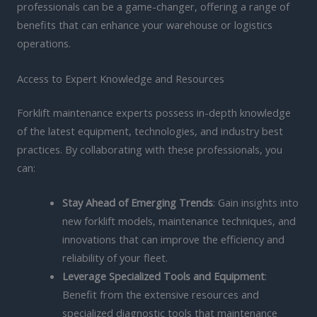
professionals can be a game-changer, offering a range of
benefits that can enhance your warehouse or logistics
operations.
Access to Expert Knowledge and Resources
Forklift maintenance experts possess in-depth knowledge
of the latest equipment, technologies, and industry best
practices. By collaborating with these professionals, you
can:
Stay Ahead of Emerging Trends
: Gain insights into
new forklift models, maintenance techniques, and
innovations that can improve the efficiency and
reliability of your fleet.
Leverage Specialized Tools and Equipment
:
Benefit from the extensive resources and
specialized diagnostic tools that maintenance