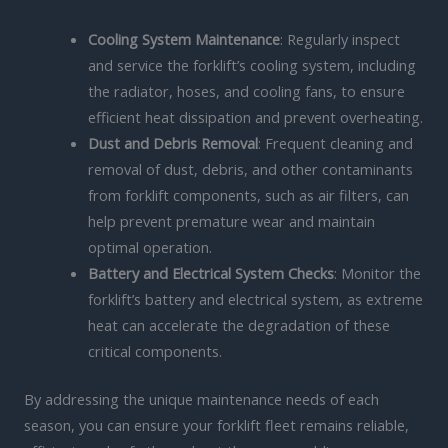
Cooling System Maintenance
: Regularly inspect
and service the forklift’s cooling system, including
the radiator, hoses, and cooling fans, to ensure
efficient heat dissipation and prevent overheating.
Dust and Debris Removal
: Frequent cleaning and
removal of dust, debris, and other contaminants
from forklift components, such as air filters, can
help prevent premature wear and maintain
optimal operation.
Battery and Electrical System Checks
: Monitor the
forklift’s battery and electrical system, as extreme
heat can accelerate the degradation of these
critical components.
By addressing the unique maintenance needs of each
season, you can ensure your forklift fleet remains reliable,