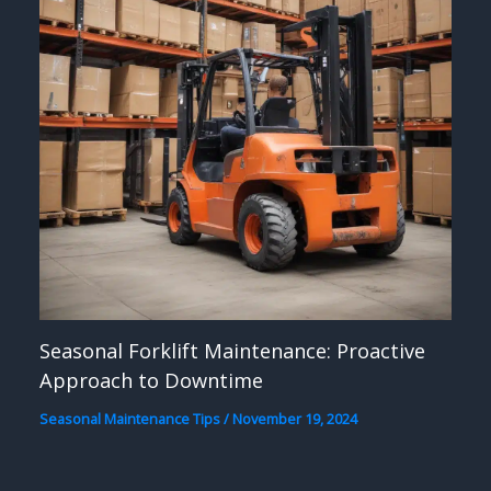
Seasonal Forklift Maintenance: Proactive
Approach to Downtime
Seasonal Maintenance Tips
/
November 19, 2024