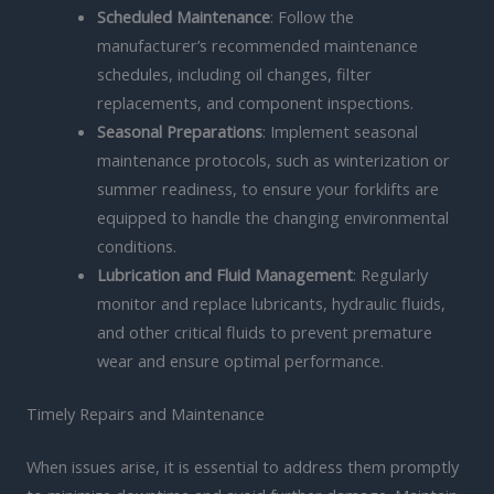
Scheduled Maintenance
: Follow the
manufacturer’s recommended maintenance
schedules, including oil changes, filter
replacements, and component inspections.
Seasonal Preparations
: Implement seasonal
maintenance protocols, such as winterization or
summer readiness, to ensure your forklifts are
equipped to handle the changing environmental
conditions.
Lubrication and Fluid Management
: Regularly
monitor and replace lubricants, hydraulic fluids,
and other critical fluids to prevent premature
wear and ensure optimal performance.
Timely Repairs and Maintenance
When issues arise, it is essential to address them promptly