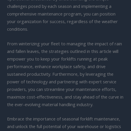
challenges posed by each season and implementing a
comprehensive maintenance program, you can position
your organization for success, regardless of the weather
conditions.
From winterizing your fleet to managing the impact of rain
and fallen leaves, the strategies outlined in this article will
empower you to keep your forklifts running at peak
performance, enhance workplace safety, and drive
sustained productivity. Furthermore, by leveraging the
power of technology and partnering with expert service
providers, you can streamline your maintenance efforts,
maximize cost-effectiveness, and stay ahead of the curve in
the ever-evolving material handling industry.
Embrace the importance of seasonal forklift maintenance,
and unlock the full potential of your warehouse or logistics