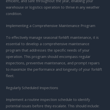
efficient, and safe throughout the year, enabling your
warehouse or logistics operation to thrive in any weather
condition.
Implementing a Comprehensive Maintenance Program
To effectively manage seasonal forklift maintenance, it is
essential to develop a comprehensive maintenance
program that addresses the specific needs of your
operation. This program should encompass regular
inspections, preventive maintenance, and prompt repairs
to maximize the performance and longevity of your forklift
fleet.
Regularly Scheduled Inspections
Implement a routine inspection schedule to identify
potential issues before they escalate. This should include: