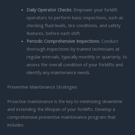
Daily Operator Checks
: Empower your forklift
operators to perform basic inspections, such as
checking fluid levels, tire conditions, and safety
features, before each shift.
Periodic Comprehensive Inspections
: Conduct
thorough inspections by trained technicians at
regular intervals, typically monthly or quarterly, to
assess the overall condition of your forklifts and
identify any maintenance needs.
Preventive Maintenance Strategies
Proactive maintenance is the key to minimizing downtime
and extending the lifespan of your forklifts. Develop a
comprehensive preventive maintenance program that
includes: