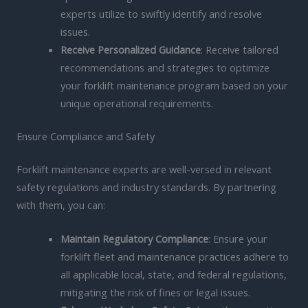
experts utilize to swiftly identify and resolve
issues.
Receive Personalized Guidance
: Receive tailored
recommendations and strategies to optimize
your forklift maintenance program based on your
unique operational requirements.
Ensure Compliance and Safety
Forklift maintenance experts are well-versed in relevant
safety regulations and industry standards. By partnering
with them, you can:
Maintain Regulatory Compliance
: Ensure your
forklift fleet and maintenance practices adhere to
all applicable local, state, and federal regulations,
mitigating the risk of fines or legal issues.