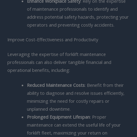
Enhance Workplace Safety
: Rely on the expertise
of maintenance professionals to identify and
address potential safety hazards, protecting your
operators and preventing costly accidents.
Improve Cost-Effectiveness and Productivity
Leveraging the expertise of forklift maintenance
professionals can also deliver tangible financial and
operational benefits, including:
Reduced Maintenance Costs
: Benefit from their
ability to diagnose and resolve issues efficiently,
minimizing the need for costly repairs or
unplanned downtime.
Prolonged Equipment Lifespan
: Proper
maintenance can extend the useful life of your
forklift fleet, maximizing your return on