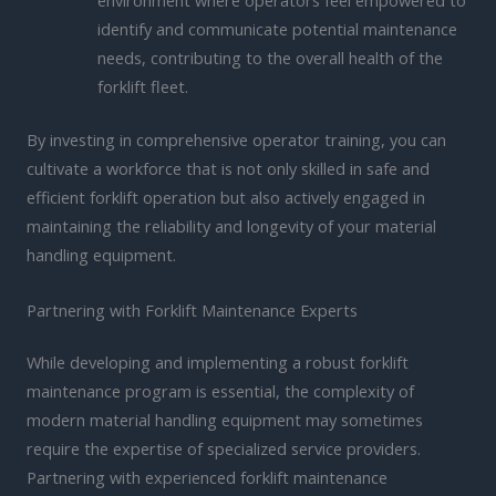
environment where operators feel empowered to
identify and communicate potential maintenance
needs, contributing to the overall health of the
forklift fleet.
By investing in comprehensive operator training, you can
cultivate a workforce that is not only skilled in safe and
efficient forklift operation but also actively engaged in
maintaining the reliability and longevity of your material
handling equipment.
Partnering with Forklift Maintenance Experts
While developing and implementing a robust forklift
maintenance program is essential, the complexity of
modern material handling equipment may sometimes
require the expertise of specialized service providers.
Partnering with experienced forklift maintenance