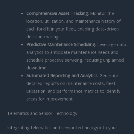
Comprehensive Asset Tracking
: Monitor the
location, utilization, and maintenance history of
each forklift in your fleet, enabling data-driven
decision-making.
Predictive Maintenance Scheduling
: Leverage data
analytics to anticipate maintenance needs and
schedule proactive servicing, reducing unplanned
downtime.
Automated Reporting and Analytics
: Generate
detailed reports on maintenance costs, fleet
utilization, and performance metrics to identify
areas for improvement.
Telematics and Sensor Technology
Integrating telematics and sensor technology into your