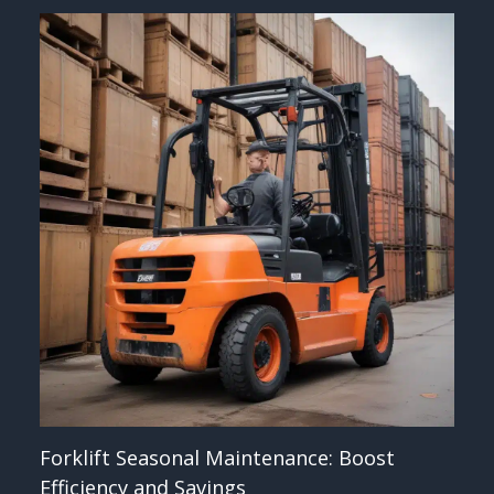
Forklift Seasonal Maintenance: Boost
Efficiency and Savings