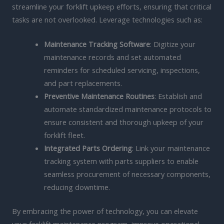
streamline your forklift upkeep efforts, ensuring that critical
tasks are not overlooked. Leverage technologies such as:
Maintenance Tracking Software
: Digitize your
maintenance records and set automated
reminders for scheduled servicing, inspections,
and part replacements.
Preventive Maintenance Routines
: Establish and
automate standardized maintenance protocols to
ensure consistent and thorough upkeep of your
forklift fleet.
Integrated Parts Ordering
: Link your maintenance
tracking system with parts suppliers to enable
seamless procurement of necessary components,
reducing downtime.
By embracing the power of technology, you can elevate