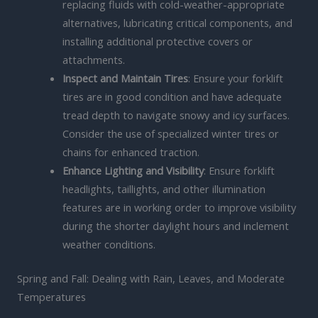
replacing fluids with cold-weather-appropriate
alternatives, lubricating critical components, and
installing additional protective covers or
attachments.
Inspect and Maintain Tires
: Ensure your forklift
tires are in good condition and have adequate
tread depth to navigate snowy and icy surfaces.
Consider the use of specialized winter tires or
chains for enhanced traction.
Enhance Lighting and Visibility
: Ensure forklift
headlights, taillights, and other illumination
features are in working order to improve visibility
during the shorter daylight hours and inclement
weather conditions.
Spring and Fall: Dealing with Rain, Leaves, and Moderate
Temperatures