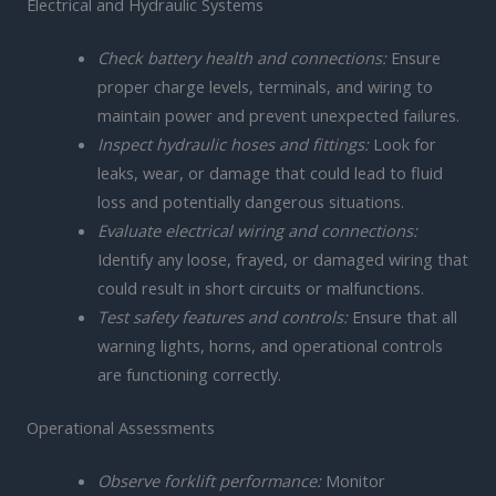
Electrical and Hydraulic Systems
Check battery health and connections:
Ensure
proper charge levels, terminals, and wiring to
maintain power and prevent unexpected failures.
Inspect hydraulic hoses and fittings:
Look for
leaks, wear, or damage that could lead to fluid
loss and potentially dangerous situations.
Evaluate electrical wiring and connections:
Identify any loose, frayed, or damaged wiring that
could result in short circuits or malfunctions.
Test safety features and controls:
Ensure that all
warning lights, horns, and operational controls
are functioning correctly.
Operational Assessments
Observe forklift performance:
Monitor