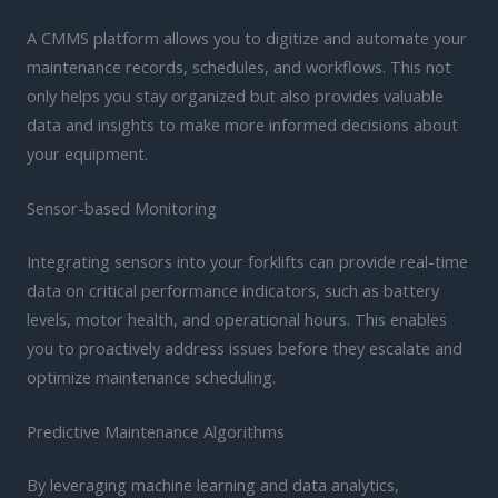
A CMMS platform allows you to digitize and automate your
maintenance records, schedules, and workflows. This not
only helps you stay organized but also provides valuable
data and insights to make more informed decisions about
your equipment.
Sensor-based Monitoring
Integrating sensors into your forklifts can provide real-time
data on critical performance indicators, such as battery
levels, motor health, and operational hours. This enables
you to proactively address issues before they escalate and
optimize maintenance scheduling.
Predictive Maintenance Algorithms
By leveraging machine learning and data analytics,