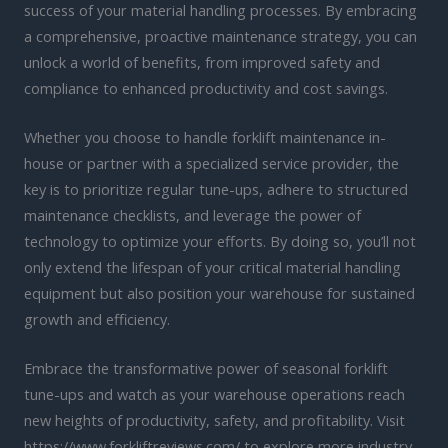
success of your material handling processes. By embracing
a comprehensive, proactive maintenance strategy, you can
unlock a world of benefits, from improved safety and
compliance to enhanced productivity and cost savings.
Whether you choose to handle forklift maintenance in-
house or partner with a specialized service provider, the
key is to prioritize regular tune-ups, adhere to structured
maintenance checklists, and leverage the power of
technology to optimize your efforts. By doing so, you’ll not
only extend the lifespan of your critical material handling
equipment but also position your warehouse for sustained
growth and efficiency.
Embrace the transformative power of seasonal forklift
tune-ups and watch as your warehouse operations reach
new heights of productivity, safety, and profitability. Visit
https://www.forkliftreviews.com/ to explore more industry