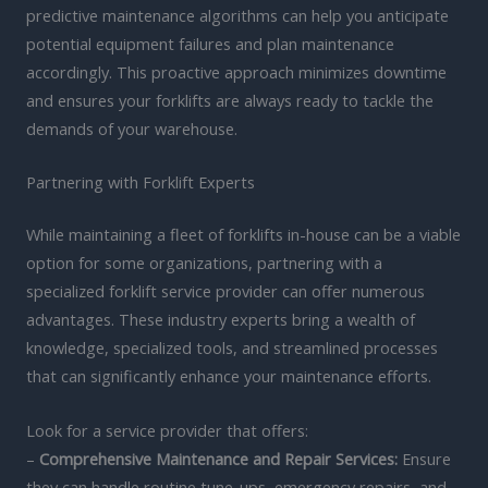
predictive maintenance algorithms can help you anticipate
potential equipment failures and plan maintenance
accordingly. This proactive approach minimizes downtime
and ensures your forklifts are always ready to tackle the
demands of your warehouse.
Partnering with Forklift Experts
While maintaining a fleet of forklifts in-house can be a viable
option for some organizations, partnering with a
specialized forklift service provider can offer numerous
advantages. These industry experts bring a wealth of
knowledge, specialized tools, and streamlined processes
that can significantly enhance your maintenance efforts.
Look for a service provider that offers:
–
Comprehensive Maintenance and Repair Services:
Ensure
they can handle routine tune-ups, emergency repairs, and