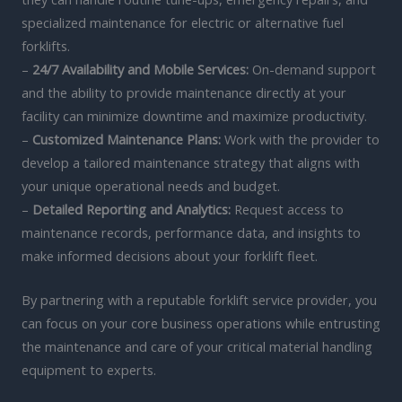
specialized maintenance for electric or alternative fuel
forklifts.
–
24/7 Availability and Mobile Services:
On-demand support
and the ability to provide maintenance directly at your
facility can minimize downtime and maximize productivity.
–
Customized Maintenance Plans:
Work with the provider to
develop a tailored maintenance strategy that aligns with
your unique operational needs and budget.
–
Detailed Reporting and Analytics:
Request access to
maintenance records, performance data, and insights to
make informed decisions about your forklift fleet.
By partnering with a reputable forklift service provider, you
can focus on your core business operations while entrusting
the maintenance and care of your critical material handling
equipment to experts.