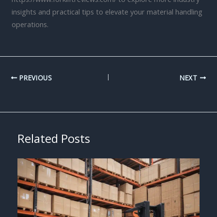
insights and practical tips to elevate your material handling
operations.
PREVIOUS
NEXT
Related Posts