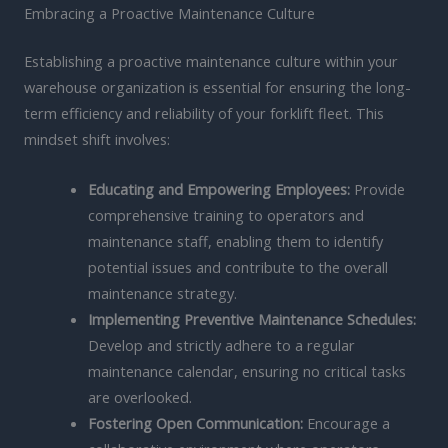
Embracing a Proactive Maintenance Culture
Establishing a proactive maintenance culture within your
warehouse organization is essential for ensuring the long-
term efficiency and reliability of your forklift fleet. This
mindset shift involves:
Educating and Empowering Employees:
Provide
comprehensive training to operators and
maintenance staff, enabling them to identify
potential issues and contribute to the overall
maintenance strategy.
Implementing Preventive Maintenance Schedules:
Develop and strictly adhere to a regular
maintenance calendar, ensuring no critical tasks
are overlooked.
Fostering Open Communication:
Encourage a