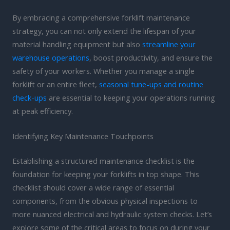
By embracing a comprehensive forklift maintenance
strategy, you can not only extend the lifespan of your
material handling equipment but also
streamline your
warehouse operations
, boost productivity, and ensure the
safety of your workers. Whether you manage a single
forklift or an entire fleet,
seasonal tune-ups and routine
check-ups
are essential to keeping your operations running
at peak efficiency.
Identifying Key Maintenance Touchpoints
Establishing a structured maintenance checklist is the
foundation for keeping your forklifts in top shape. This
checklist should cover a wide range of essential
components, from the obvious physical inspections to
more nuanced electrical and hydraulic system checks. Let’s
explore some of the critical areas to focus on during your