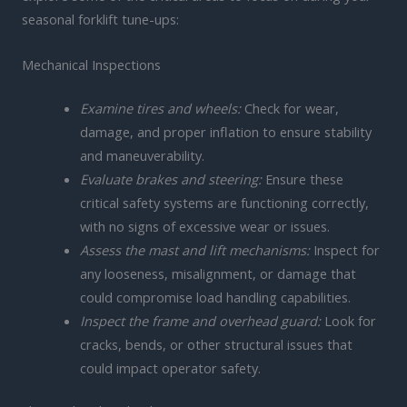
seasonal forklift tune-ups:
Mechanical Inspections
Examine tires and wheels:
Check for wear,
damage, and proper inflation to ensure stability
and maneuverability.
Evaluate brakes and steering:
Ensure these
critical safety systems are functioning correctly,
with no signs of excessive wear or issues.
Assess the mast and lift mechanisms:
Inspect for
any looseness, misalignment, or damage that
could compromise load handling capabilities.
Inspect the frame and overhead guard:
Look for
cracks, bends, or other structural issues that
could impact operator safety.