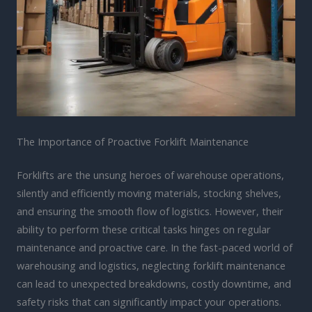
The Importance of Proactive Forklift Maintenance
Forklifts are the unsung heroes of warehouse operations,
silently and efficiently moving materials, stocking shelves,
and ensuring the smooth flow of logistics. However, their
ability to perform these critical tasks hinges on regular
maintenance and proactive care. In the fast-paced world of
warehousing and logistics, neglecting forklift maintenance
can lead to unexpected breakdowns, costly downtime, and
safety risks that can significantly impact your operations.