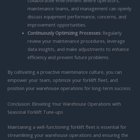
collaborative environment where operators,
maintenance teams, and management can openly
discuss equipment performance, concerns, and
improvement opportunities.
Continuously Optimizing Processes:
Regularly
review your maintenance procedures, leverage
data insights, and make adjustments to enhance
efficiency and prevent future problems.
By cultivating a proactive maintenance culture, you can
empower your team, optimize your forklift fleet, and
position your warehouse operations for long-term success.
Conclusion: Elevating Your Warehouse Operations with
Seasonal Forklift Tune-ups
Maintaining a well-functioning forklift fleet is essential for
streamlining your warehouse operations and ensuring the