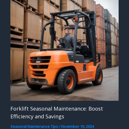
Forklift Seasonal Maintenance: Boost
Efficiency and Savings
Seasonal Maintenance Tips
/
November 19, 2024