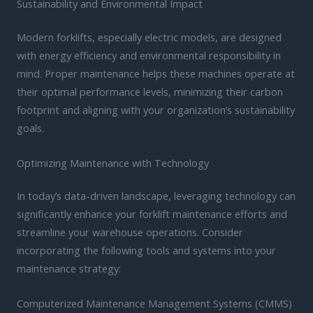
Sustainability and Environmental Impact
Modern forklifts, especially electric models, are designed
with energy efficiency and environmental responsibility in
mind. Proper maintenance helps these machines operate at
their optimal performance levels, minimizing their carbon
footprint and aligning with your organization’s sustainability
goals.
Optimizing Maintenance with Technology
In today’s data-driven landscape, leveraging technology can
significantly enhance your forklift maintenance efforts and
streamline your warehouse operations. Consider
incorporating the following tools and systems into your
maintenance strategy:
Computerized Maintenance Management Systems (CMMS)