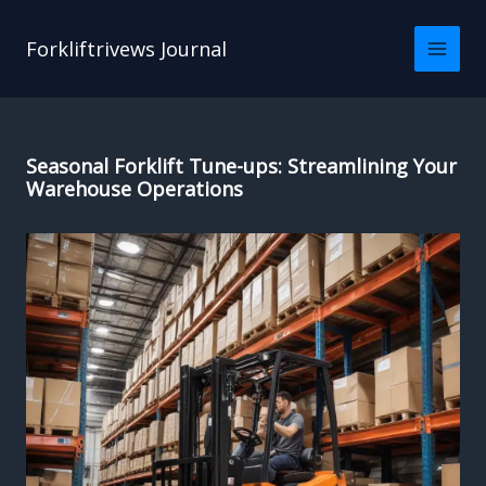
Skip
to
Forkliftrivews Journal
content
Seasonal Forklift Tune-ups: Streamlining Your
Warehouse Operations