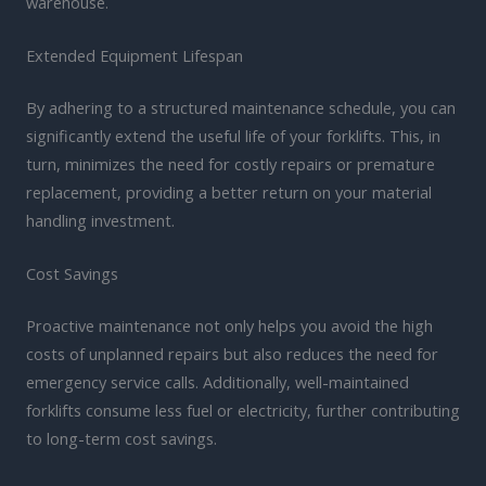
warehouse.
Extended Equipment Lifespan
By adhering to a structured maintenance schedule, you can
significantly extend the useful life of your forklifts. This, in
turn, minimizes the need for costly repairs or premature
replacement, providing a better return on your material
handling investment.
Cost Savings
Proactive maintenance not only helps you avoid the high
costs of unplanned repairs but also reduces the need for
emergency service calls. Additionally, well-maintained
forklifts consume less fuel or electricity, further contributing
to long-term cost savings.