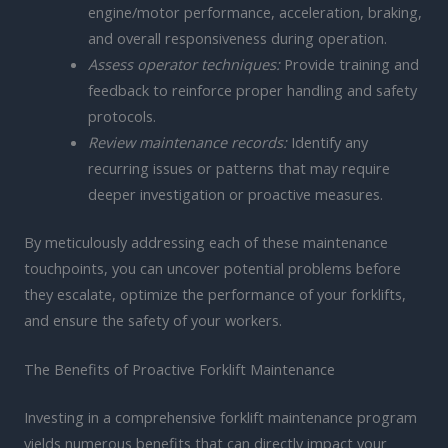
engine/motor performance, acceleration, braking,
and overall responsiveness during operation.
Assess operator techniques:
Provide training and
feedback to reinforce proper handling and safety
protocols.
Review maintenance records:
Identify any
recurring issues or patterns that may require
deeper investigation or proactive measures.
By meticulously addressing each of these maintenance
touchpoints, you can uncover potential problems before
they escalate, optimize the performance of your forklifts,
and ensure the safety of your workers.
The Benefits of Proactive Forklift Maintenance
Investing in a comprehensive forklift maintenance program
yields numerous benefits that can directly impact your