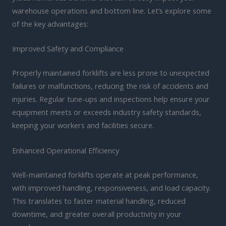
warehouse operations and bottom line. Let’s explore some
of the key advantages:
Improved Safety and Compliance
Properly maintained forklifts are less prone to unexpected
failures or malfunctions, reducing the risk of accidents and
injuries. Regular tune-ups and inspections help ensure your
equipment meets or exceeds industry safety standards,
keeping your workers and facilities secure.
Enhanced Operational Efficiency
Well-maintained forklifts operate at peak performance,
with improved handling, responsiveness, and load capacity.
This translates to faster material handling, reduced
downtime, and greater overall productivity in your