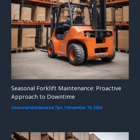
Seasonal Forklift Maintenance: Proactive
Approach to Downtime
Seasonal Maintenance Tips
/
November 19, 2024