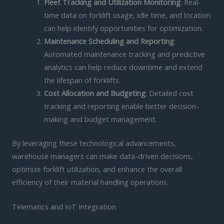
Fleet Tracking and Utilization Monitoring
: Real-
time data on forklift usage, idle time, and location
can help identify opportunities for optimization.
Maintenance Scheduling and Reporting
:
Automated maintenance tracking and predictive
analytics can help reduce downtime and extend
the lifespan of forklifts.
Cost Allocation and Budgeting
: Detailed cost
tracking and reporting enable better decision-
making and budget management.
By leveraging these technological advancements,
warehouse managers can make data-driven decisions,
optimize forklift utilization, and enhance the overall
efficiency of their material handling operations.
Telematics and IoT Integration