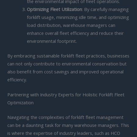
the environmental impact of fleet operations.
Optimizing Fleet Utilization
: By carefully managing
forklift usage, minimizing idle time, and optimizing
load distribution, warehouse managers can
enhance overall fleet efficiency and reduce their
environmental footprint.
By embracing sustainable forklift fleet practices, businesses
can not only contribute to environmental conservation but
also benefit from cost savings and improved operational
efficiency.
Partnering with Industry Experts for Holistic Forklift Fleet
Optimization
Navigating the complexities of forklift fleet management
can be a daunting task for many warehouse managers. This
is where the expertise of industry leaders, such as HCO