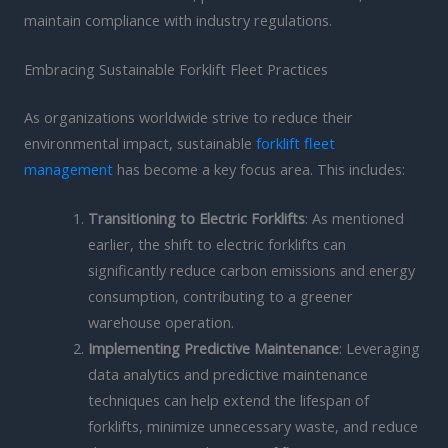
maintain compliance with industry regulations.
Embracing Sustainable Forklift Fleet Practices
As organizations worldwide strive to reduce their
environmental impact, sustainable
forklift fleet
management
has become a key focus area. This includes:
Transitioning to Electric Forklifts
: As mentioned
earlier, the shift to electric forklifts can
significantly reduce carbon emissions and energy
consumption, contributing to a greener
warehouse operation.
Implementing Predictive Maintenance
: Leveraging
data analytics and predictive maintenance
techniques can help extend the lifespan of
forklifts, minimize unnecessary waste, and reduce