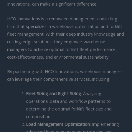
Innovations, can make a significant difference.
HCO Innovations is a renowned management consulting
firm that specializes in warehouse optimization and forklift
fleet management. With their deep industry knowledge and
cutting-edge solutions, they empower warehouse
managers to achieve optimal forklift fleet performance,
cost-effectiveness, and environmental sustainability.
By partnering with HCO Innovations, warehouse managers
can leverage their comprehensive services, including:
Fleet Sizing and Right-Sizing
: Analyzing
operational data and workflow patterns to
determine the optimal forklift fleet size and
composition.
Load Management Optimization
: Implementing
advanced load management strategies and