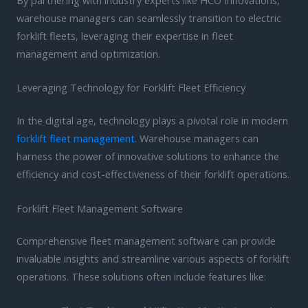
warehouse managers can seamlessly transition to electric
forklift fleets, leveraging their expertise in fleet
management and optimization.
Leveraging Technology for Forklift Fleet Efficiency
In the digital age, technology plays a pivotal role in modern
forklift fleet management
. Warehouse managers can
harness the power of innovative solutions to enhance the
efficiency and cost-effectiveness of their forklift operations.
Forklift Fleet Management Software
Comprehensive fleet management software can provide
invaluable insights and streamline various aspects of forklift
operations. These solutions often include features like: