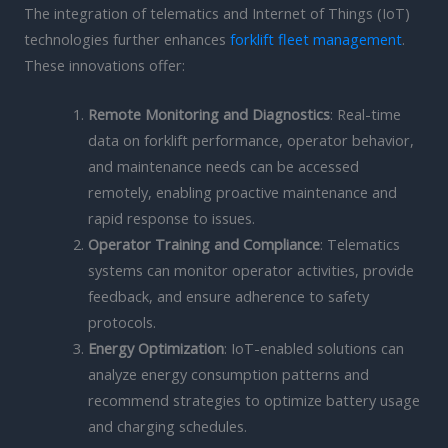
The integration of telematics and Internet of Things (IoT)
technologies further enhances
forklift fleet management
.
These innovations offer:
Remote Monitoring and Diagnostics
: Real-time
data on forklift performance, operator behavior,
and maintenance needs can be accessed
remotely, enabling proactive maintenance and
rapid response to issues.
Operator Training and Compliance
: Telematics
systems can monitor operator activities, provide
feedback, and ensure adherence to safety
protocols.
Energy Optimization
: IoT-enabled solutions can
analyze energy consumption patterns and
recommend strategies to optimize battery usage
and charging schedules.