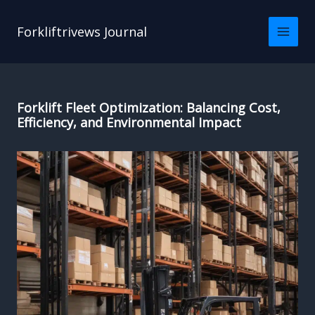
Skip
to
Forkliftrivews Journal
content
Forklift Fleet Optimization: Balancing Cost,
Efficiency, and Environmental Impact