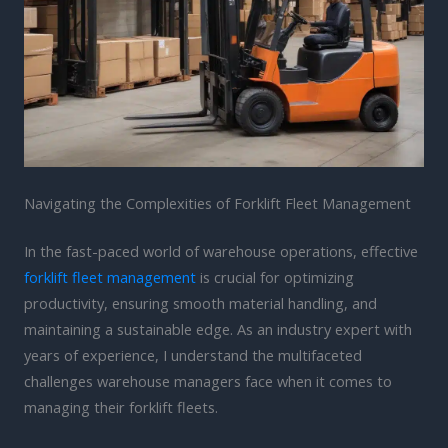
Navigating the Complexities of Forklift Fleet Management
In the fast-paced world of warehouse operations, effective
forklift fleet management
is crucial for optimizing
productivity, ensuring smooth material handling, and
maintaining a sustainable edge. As an industry expert with
years of experience, I understand the multifaceted
challenges warehouse managers face when it comes to
managing their forklift fleets.