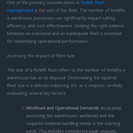
One of the primary considerations in
forklift fleet
management
is the size of the fleet. The number of forklifts
a warehouse possesses can significantly impact safety,
efficiency, and cost-effectiveness. Striking the right balance
between an oversized and an inadequate fleet is essential
for maximizing operational performance.
Assessing the Impact of Fleet Size
The size of a forklift fleet refers to the number of forklifts a
warehouse has at its disposal. Determining the optimal
fleet size is a delicate balancing act, as it requires carefully
evaluating several key factors:
Workload and Operational Demands
: Accurately
assessing the warehouse’s workload and the
required material handling needs is the starting
point. This includes considering peak seasons,