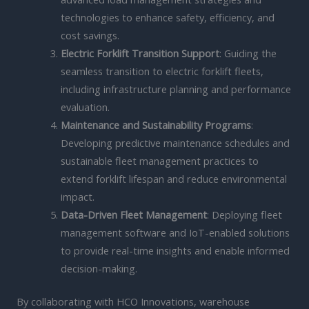
technologies to enhance safety, efficiency, and
cost savings.
Electric Forklift Transition Support
: Guiding the
seamless transition to electric forklift fleets,
including infrastructure planning and performance
evaluation.
Maintenance and Sustainability Programs
:
Developing predictive maintenance schedules and
sustainable fleet management practices to
extend forklift lifespan and reduce environmental
impact.
Data-Driven Fleet Management
: Deploying fleet
management software and IoT-enabled solutions
to provide real-time insights and enable informed
decision-making.
By collaborating with HCO Innovations, warehouse