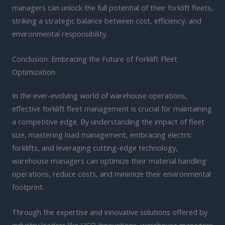
managers can unlock the full potential of their forklift fleets,
striking a strategic balance between cost, efficiency, and
environmental responsibility.
Conclusion: Embracing the Future of Forklift Fleet
Optimization
In the ever-evolving world of warehouse operations,
effective forklift fleet management is crucial for maintaining
a competitive edge. By understanding the impact of fleet
size, mastering load management, embracing electric
forklifts, and leveraging cutting-edge technology,
warehouse managers can optimize their material handling
operations, reduce costs, and minimize their environmental
footprint.
Through the expertise and innovative solutions offered by
industry leaders like HCO Innovations, warehouse managers