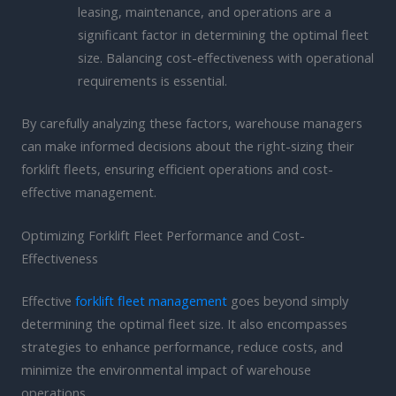
leasing, maintenance, and operations are a
significant factor in determining the optimal fleet
size. Balancing cost-effectiveness with operational
requirements is essential.
By carefully analyzing these factors, warehouse managers
can make informed decisions about the right-sizing their
forklift fleets, ensuring efficient operations and cost-
effective management.
Optimizing Forklift Fleet Performance and Cost-
Effectiveness
Effective
forklift fleet management
goes beyond simply
determining the optimal fleet size. It also encompasses
strategies to enhance performance, reduce costs, and
minimize the environmental impact of warehouse
operations.