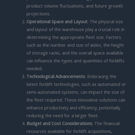
product volume fluctuations, and future growth
projections.
Operational Space and Layout
: The physical size
and layout of the warehouse play a crucial role in
determining the appropriate fleet size. Factors
such as the number and size of aisles, the height
of storage racks, and the overall space available
can influence the types and quantities of forklifts
needed.
Technological Advancements
: Embracing the
latest forklift technologies, such as automated or
semi-automated systems, can impact the size of
the fleet required. These innovative solutions can
enhance productivity and efficiency, potentially
reducing the need for a larger fleet.
Budget and Cost Considerations
: The financial
resources available for forklift acquisitions,