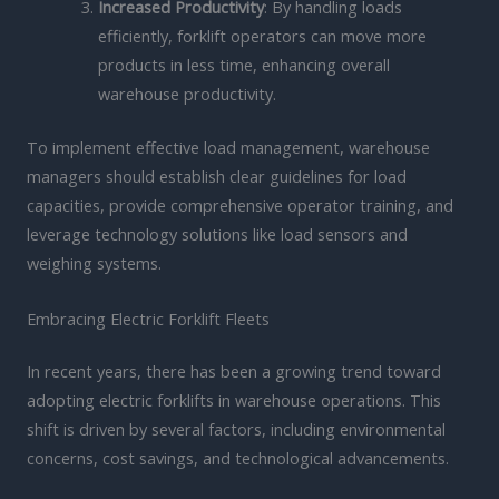
Increased Productivity
: By handling loads
efficiently, forklift operators can move more
products in less time, enhancing overall
warehouse productivity.
To implement effective load management, warehouse
managers should establish clear guidelines for load
capacities, provide comprehensive operator training, and
leverage technology solutions like load sensors and
weighing systems.
Embracing Electric Forklift Fleets
In recent years, there has been a growing trend toward
adopting electric forklifts in warehouse operations. This
shift is driven by several factors, including environmental
concerns, cost savings, and technological advancements.