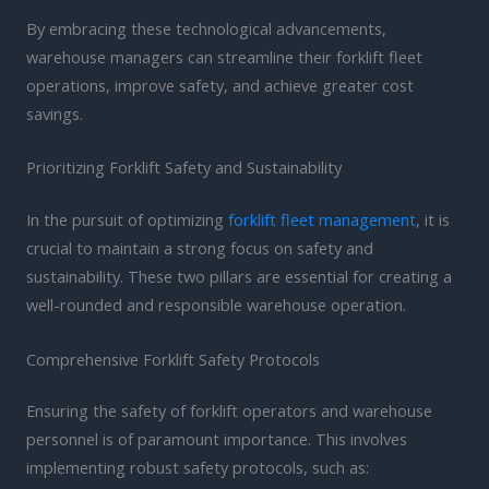
By embracing these technological advancements,
warehouse managers can streamline their forklift fleet
operations, improve safety, and achieve greater cost
savings.
Prioritizing Forklift Safety and Sustainability
In the pursuit of optimizing
forklift fleet management
, it is
crucial to maintain a strong focus on safety and
sustainability. These two pillars are essential for creating a
well-rounded and responsible warehouse operation.
Comprehensive Forklift Safety Protocols
Ensuring the safety of forklift operators and warehouse
personnel is of paramount importance. This involves
implementing robust safety protocols, such as: