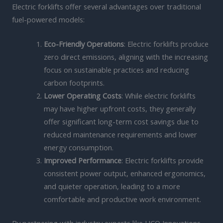
Electric forklifts offer several advantages over traditional
fuel-powered models:
Eco-Friendly Operations
: Electric forklifts produce
zero direct emissions, aligning with the increasing
focus on sustainable practices and reducing
carbon footprints.
Lower Operating Costs
: While electric forklifts
may have higher upfront costs, they generally
offer significant long-term cost savings due to
reduced maintenance requirements and lower
energy consumption.
Improved Performance
: Electric forklifts provide
consistent power output, enhanced ergonomics,
and quieter operation, leading to a more
comfortable and productive work environment.
By partnering with industry experts like HCO Innovations,