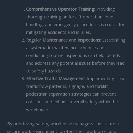
Comprehensive Operator Training
: Providing
thorough training on forklift operation, load
handling, and emergency procedures is crucial for
mitigating accidents and injuries.
Regular Maintenance and Inspections
: Establishing
a systematic maintenance schedule and
conducting routine inspections can help identify
and address any potential issues before they lead
to safety hazards.
Effective Traffic Management
: Implementing clear
traffic flow patterns, signage, and forklift-
pedestrian separation strategies can prevent
collisions and enhance overall safety within the
warehouse.
By prioritizing safety, warehouse managers can create a
secure work environment, protect their workforce, and