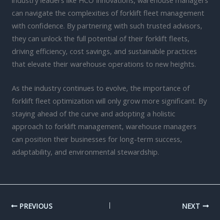
can navigate the complexities of forklift fleet management
with confidence. By partnering with such trusted advisors,
they can unlock the full potential of their forklift fleets,
driving efficiency, cost savings, and sustainable practices
that elevate their warehouse operations to new heights.
As the industry continues to evolve, the importance of
forklift fleet optimization will only grow more significant. By
staying ahead of the curve and adopting a holistic
approach to forklift management, warehouse managers
can position their businesses for long-term success,
adaptability, and environmental stewardship.
PREVIOUS
NEXT