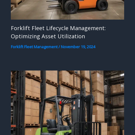
Forklift Fleet Lifecycle Management:
Optimizing Asset Utilization
Forklift Fleet Management
/
November 19, 2024