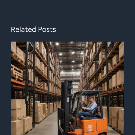
Related Posts