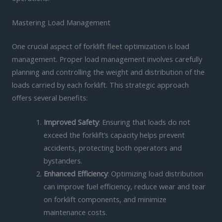
Mastering Load Management
One crucial aspect of forklift fleet optimization is load
management. Proper load management involves carefully
planning and controlling the weight and distribution of the
loads carried by each forklift. This strategic approach
offers several benefits:
Improved Safety
: Ensuring that loads do not
exceed the forklift’s capacity helps prevent
accidents, protecting both operators and
bystanders.
Enhanced Efficiency
: Optimizing load distribution
can improve fuel efficiency, reduce wear and tear
on forklift components, and minimize
maintenance costs.