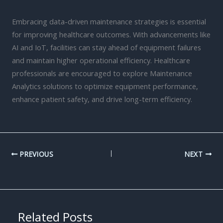
Embracing data-driven maintenance strategies is essential
for improving healthcare outcomes. With advancements like
AI and IoT, facilities can stay ahead of equipment failures
and maintain higher operational efficiency. Healthcare
professionals are encouraged to explore Maintenance
Analytics solutions to optimize equipment performance,
enhance patient safety, and drive long-term efficiency.
PREVIOUS
NEXT
Related Posts