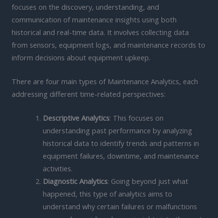
focuses on the discovery, understanding, and
communication of maintenance insights using both
historical and real-time data. It involves collecting data
from sensors, equipment logs, and maintenance records to
inform decisions about equipment upkeep.
There are four main types of Maintenance Analytics, each
addressing different time-related perspectives:
Descriptive Analytics
: This focuses on
understanding past performance by analyzing
historical data to identify trends and patterns in
equipment failures, downtime, and maintenance
activities.
Diagnostic Analytics
: Going beyond just what
happened, this type of analytics aims to
understand why certain failures or malfunctions