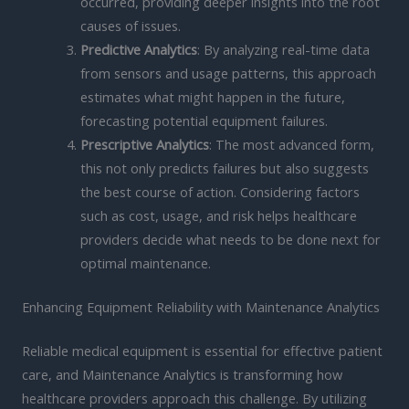
occurred, providing deeper insights into the root
causes of issues.
Predictive Analytics
: By analyzing real-time data
from sensors and usage patterns, this approach
estimates what might happen in the future,
forecasting potential equipment failures.
Prescriptive Analytics
: The most advanced form,
this not only predicts failures but also suggests
the best course of action. Considering factors
such as cost, usage, and risk helps healthcare
providers decide what needs to be done next for
optimal maintenance.
Enhancing Equipment Reliability with Maintenance Analytics
Reliable medical equipment is essential for effective patient
care, and Maintenance Analytics is transforming how
healthcare providers approach this challenge. By utilizing