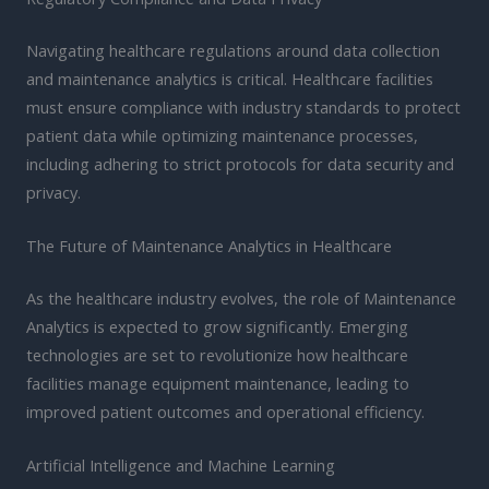
Navigating healthcare regulations around data collection
and maintenance analytics is critical. Healthcare facilities
must ensure compliance with industry standards to protect
patient data while optimizing maintenance processes,
including adhering to strict protocols for data security and
privacy.
The Future of Maintenance Analytics in Healthcare
As the healthcare industry evolves, the role of Maintenance
Analytics is expected to grow significantly. Emerging
technologies are set to revolutionize how healthcare
facilities manage equipment maintenance, leading to
improved patient outcomes and operational efficiency.
Artificial Intelligence and Machine Learning