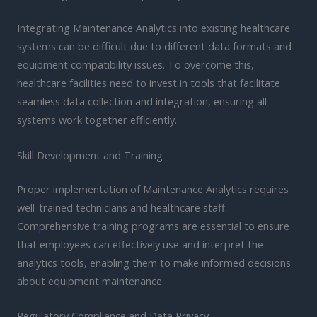
Integrating Maintenance Analytics into existing healthcare
systems can be difficult due to different data formats and
equipment compatibility issues. To overcome this,
healthcare facilities need to invest in tools that facilitate
seamless data collection and integration, ensuring all
systems work together efficiently.
Skill Development and Training
Proper implementation of Maintenance Analytics requires
well-trained technicians and healthcare staff.
Comprehensive training programs are essential to ensure
that employees can effectively use and interpret the
analytics tools, enabling them to make informed decisions
about equipment maintenance.
Regulatory Compliance and Data Privacy