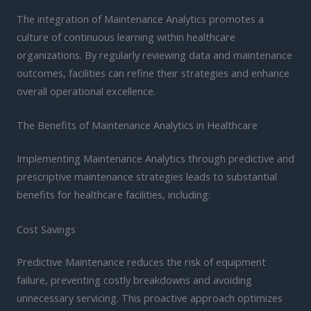
The integration of Maintenance Analytics promotes a
culture of continuous learning within healthcare
organizations. By regularly reviewing data and maintenance
outcomes, facilities can refine their strategies and enhance
overall operational excellence.
The Benefits of Maintenance Analytics in Healthcare
Implementing Maintenance Analytics through predictive and
prescriptive maintenance strategies leads to substantial
benefits for healthcare facilities, including:
Cost Savings
Predictive Maintenance reduces the risk of equipment
failure, preventing costly breakdowns and avoiding
unnecessary servicing. This proactive approach optimizes