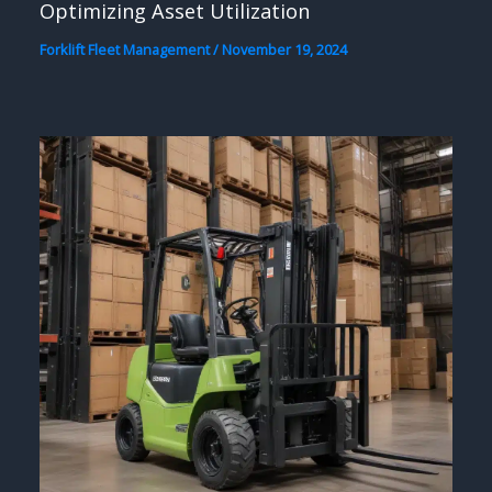
Optimizing Asset Utilization
Forklift Fleet Management
/
November 19, 2024