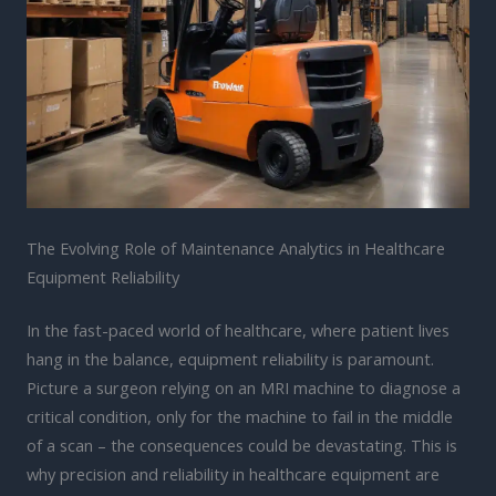
The Evolving Role of Maintenance Analytics in Healthcare
Equipment Reliability
In the fast-paced world of healthcare, where patient lives
hang in the balance, equipment reliability is paramount.
Picture a surgeon relying on an MRI machine to diagnose a
critical condition, only for the machine to fail in the middle
of a scan – the consequences could be devastating. This is
why precision and reliability in healthcare equipment are