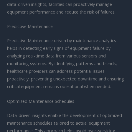
data-driven insights, facilities can proactively manage
equipment performance and reduce the risk of failures.
Predictive Maintenance
Predictive Maintenance driven by maintenance analytics
helps in detecting early signs of equipment failure by
analyzing real-time data from various sensors and
monitoring systems. By identifying patterns and trends,
healthcare providers can address potential issues
proactively, preventing unexpected downtime and ensuring
critical equipment remains operational when needed.
Optimized Maintenance Schedules
Data-driven insights enable the development of optimized
maintenance schedules tailored to actual equipment
performance. This approach helps avoid over-servicing,