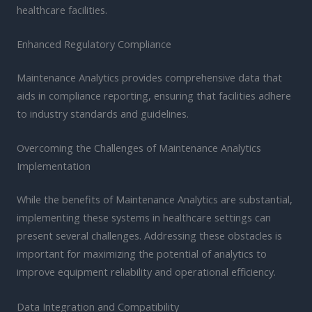
healthcare facilities.
Enhanced Regulatory Compliance
Maintenance Analytics provides comprehensive data that
aids in compliance reporting, ensuring that facilities adhere
to industry standards and guidelines.
Overcoming the Challenges of Maintenance Analytics
Implementation
While the benefits of Maintenance Analytics are substantial,
implementing these systems in healthcare settings can
present several challenges. Addressing these obstacles is
important for maximizing the potential of analytics to
improve equipment reliability and operational efficiency.
Data Integration and Compatibility