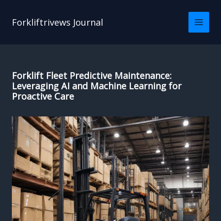
Skip
to
Forkliftrivews Journal
content
Forklift Fleet Predictive Maintenance:
Leveraging AI and Machine Learning for
Proactive Care