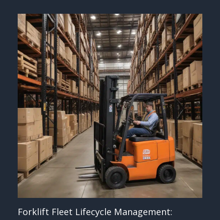
Forklift Fleet Lifecycle Management: