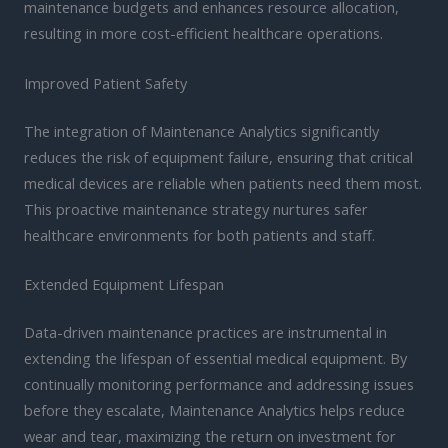
maintenance budgets and enhances resource allocation,
resulting in more cost-efficient healthcare operations.
Improved Patient Safety
The integration of Maintenance Analytics significantly
reduces the risk of equipment failure, ensuring that critical
medical devices are reliable when patients need them most.
This proactive maintenance strategy nurtures safer
healthcare environments for both patients and staff.
Extended Equipment Lifespan
Data-driven maintenance practices are instrumental in
extending the lifespan of essential medical equipment. By
continually monitoring performance and addressing issues
before they escalate, Maintenance Analytics helps reduce
wear and tear, maximizing the return on investment for