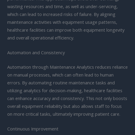
wasting resources and time, as well as under-servicing,
which can lead to increased risks of failure. By aligning
maintenance activities with equipment usage patterns,
healthcare facilities can improve both equipment longevity
and overall operational efficiency.
Automation and Consistency
Automation through Maintenance Analytics reduces reliance
on manual processes, which can often lead to human
errors. By automating routine maintenance tasks and
utilizing analytics for decision-making, healthcare facilities
can enhance accuracy and consistency. This not only boosts
overall equipment reliability but also allows staff to focus
on more critical tasks, ultimately improving patient care.
Continuous Improvement