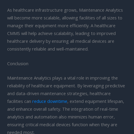
As healthcare infrastructure grows, Maintenance Analytics
will become more scalable, allowing facilities of all sizes to
manage their equipment more efficiently. A healthcare
CMMS will help achieve scalability, leading to improved
healthcare delivery by ensuring all medical devices are
consistently reliable and well-maintained.
Conclusion
Maintenance Analytics plays a vital role in improving the
reliability of healthcare equipment. By leveraging predictive
and data-driven maintenance strategies, healthcare
facilities can
reduce downtime
, extend equipment lifespan,
and enhance overall safety. The integration of real-time
analytics and automation also minimizes human error,
ensuring critical medical devices function when they are
needed most.