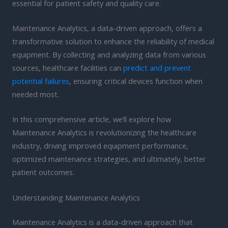
essential for patient safety and quality care.
Maintenance Analytics, a data-driven approach, offers a
transformative solution to enhance the reliability of medical
equipment. By collecting and analyzing data from various
sources, healthcare facilities can
predict and prevent
potential failures
, ensuring critical devices function when
needed most.
In this comprehensive article, we’ll explore how
Maintenance Analytics is revolutionizing the healthcare
industry, driving improved equipment performance,
optimized maintenance strategies, and ultimately, better
patient outcomes.
Understanding Maintenance Analytics
Maintenance Analytics is a data-driven approach that