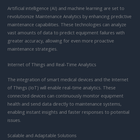
Artificial intelligence (AI) and machine learning are set to
revolutionize Maintenance Analytics by enhancing predictive
maintenance capabilities. These technologies can analyze
vast amounts of data to predict equipment failures with
greater accuracy, allowing for even more proactive
maintenance strategies.
Internet of Things and Real-Time Analytics
The integration of smart medical devices and the Internet
of Things (IoT) will enable real-time analytics. These
connected devices can continuously monitor equipment
health and send data directly to maintenance systems,
enabling instant insights and faster responses to potential
issues.
Scalable and Adaptable Solutions