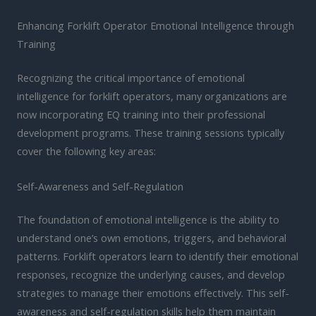
Enhancing Forklift Operator Emotional Intelligence through
Training
Recognizing the critical importance of emotional
intelligence for forklift operators, many organizations are
now incorporating EQ training into their professional
development programs. These training sessions typically
cover the following key areas:
Self-Awareness and Self-Regulation
The foundation of emotional intelligence is the ability to
understand one’s own emotions, triggers, and behavioral
patterns. Forklift operators learn to identify their emotional
responses, recognize the underlying causes, and develop
strategies to manage their emotions effectively. This self-
awareness and self-regulation skills help them maintain