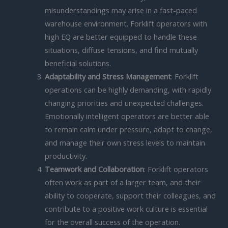
misunderstandings may arise in a fast-paced
warehouse environment. Forklift operators with
high EQ are better equipped to handle these
situations, diffuse tensions, and find mutually
beneficial solutions.
Adaptability and Stress Management
: Forklift
operations can be highly demanding, with rapidly
changing priorities and unexpected challenges.
Emotionally intelligent operators are better able
to remain calm under pressure, adapt to change,
and manage their own stress levels to maintain
productivity.
Teamwork and Collaboration
: Forklift operators
often work as part of a larger team, and their
ability to cooperate, support their colleagues, and
contribute to a positive work culture is essential
for the overall success of the operation.