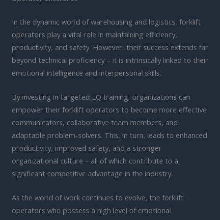
In the dynamic world of warehousing and logistics, forklift
operators play a vital role in maintaining efficiency,
productivity, and safety. However, their success extends far
beyond technical proficiency – it is intrinsically linked to their
emotional intelligence and interpersonal skills.
By investing in targeted EQ training, organizations can
empower their forklift operators to become more effective
communicators, collaborative team members, and
adaptable problem-solvers. This, in turn, leads to enhanced
productivity, improved safety, and a stronger
organizational culture – all of which contribute to a
significant competitive advantage in the industry.
As the world of work continues to evolve, the forklift
operators who possess a high level of emotional