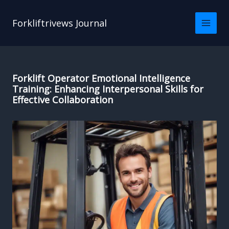
Skip
to
Forkliftrivews Journal
content
Forklift Operator Emotional Intelligence
Training: Enhancing Interpersonal Skills for
Effective Collaboration