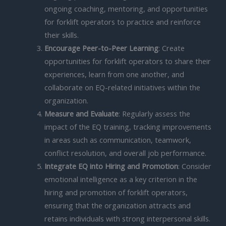
ongoing coaching, mentoring, and opportunities
for forklift operators to practice and reinforce
their skills.
Encourage Peer-to-Peer Learning
: Create
opportunities for forklift operators to share their
experiences, learn from one another, and
collaborate on EQ-related initiatives within the
organization.
Measure and Evaluate
: Regularly assess the
impact of the EQ training, tracking improvements
in areas such as communication, teamwork,
conflict resolution, and overall job performance.
Integrate EQ into Hiring and Promotion
: Consider
emotional intelligence as a key criterion in the
hiring and promotion of forklift operators,
ensuring that the organization attracts and
retains individuals with strong interpersonal skills.