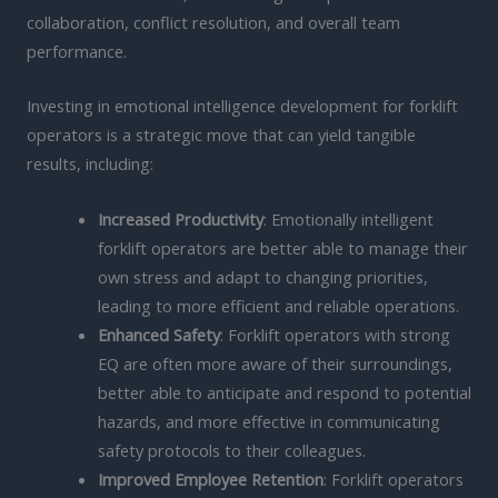
collaboration, conflict resolution, and overall team
performance.
Investing in emotional intelligence development for forklift
operators is a strategic move that can yield tangible
results, including:
Increased Productivity
: Emotionally intelligent
forklift operators are better able to manage their
own stress and adapt to changing priorities,
leading to more efficient and reliable operations.
Enhanced Safety
: Forklift operators with strong
EQ are often more aware of their surroundings,
better able to anticipate and respond to potential
hazards, and more effective in communicating
safety protocols to their colleagues.
Improved Employee Retention
: Forklift operators