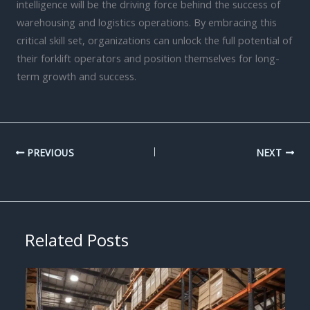
intelligence will be the driving force behind the success of
warehousing and logistics operations. By embracing this
critical skill set, organizations can unlock the full potential of
their forklift operators and position themselves for long-
term growth and success.
PREVIOUS
NEXT
Related Posts