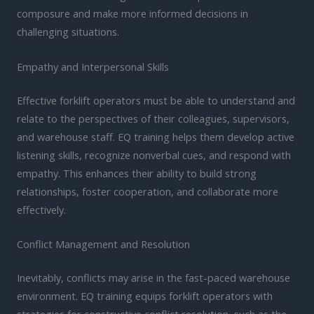
composure and make more informed decisions in
challenging situations.
Empathy and Interpersonal Skills
Effective forklift operators must be able to understand and
relate to the perspectives of their colleagues, supervisors,
and warehouse staff. EQ training helps them develop active
listening skills, recognize nonverbal cues, and respond with
empathy. This enhances their ability to build strong
relationships, foster cooperation, and collaborate more
effectively.
Conflict Management and Resolution
Inevitably, conflicts may arise in the fast-paced warehouse
environment. EQ training equips forklift operators with
strategies for constructive conflict resolution, such as the