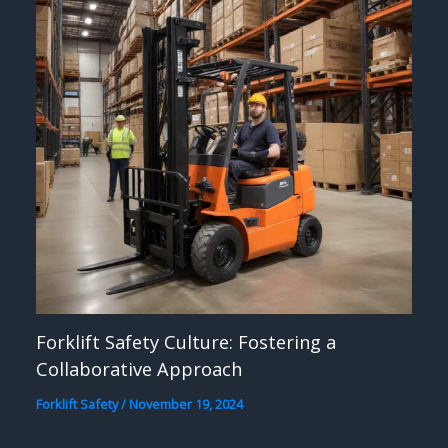
Forklift Safety Culture: Fostering a
Collaborative Approach
Forklift Safety
/
November 19, 2024