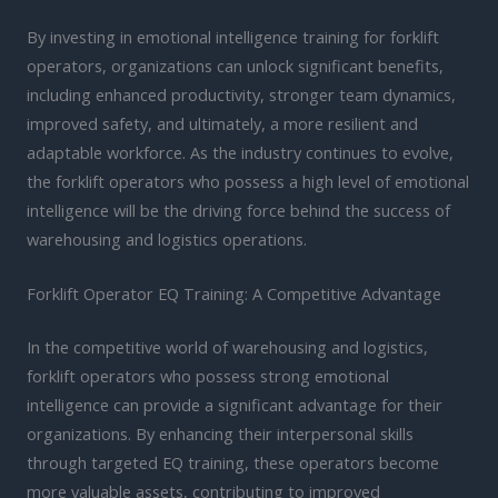
By investing in emotional intelligence training for forklift
operators, organizations can unlock significant benefits,
including enhanced productivity, stronger team dynamics,
improved safety, and ultimately, a more resilient and
adaptable workforce. As the industry continues to evolve,
the forklift operators who possess a high level of emotional
intelligence will be the driving force behind the success of
warehousing and logistics operations.
Forklift Operator EQ Training: A Competitive Advantage
In the competitive world of warehousing and logistics,
forklift operators who possess strong emotional
intelligence can provide a significant advantage for their
organizations. By enhancing their interpersonal skills
through targeted EQ training, these operators become
more valuable assets, contributing to improved