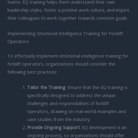
teams. EQ training helps them understand their own
leadership styles, foster a positive work culture, and inspire
their colleagues to work together towards common goals.
Implementing Emotional Intelligence Training for Forklift
Operators
To effectively implement emotional intelligence training for
forklift operators, organizations should consider the
following best practices:
Tailor the Training
: Ensure that the EQ training is
specifically designed to address the unique
challenges and responsibilities of forklift
operators, drawing on real-world examples and
case studies from the industry.
Provide Ongoing Support
: EQ development is an
ongoing process, so organizations should offer