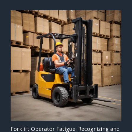
Forklift Operator Fatigue: Recognizing and