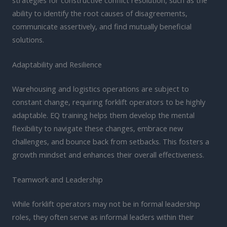
ability to identify the root causes of disagreements,
communicate assertively, and find mutually beneficial
solutions.
Adaptability and Resilience
Warehousing and logistics operations are subject to
constant change, requiring forklift operators to be highly
adaptable. EQ training helps them develop the mental
flexibility to navigate these changes, embrace new
challenges, and bounce back from setbacks. This fosters a
growth mindset and enhances their overall effectiveness.
Teamwork and Leadership
While forklift operators may not be in formal leadership
roles, they often serve as informal leaders within their