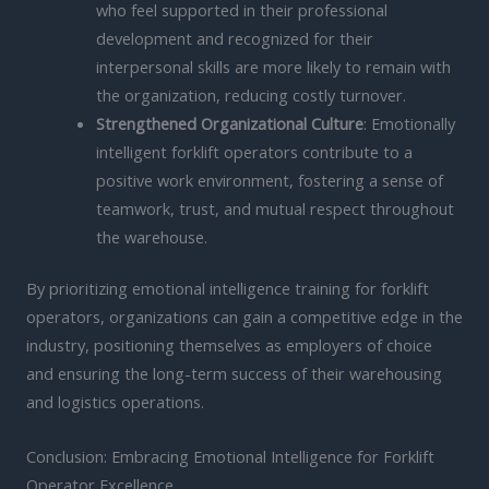
who feel supported in their professional
development and recognized for their
interpersonal skills are more likely to remain with
the organization, reducing costly turnover.
Strengthened Organizational Culture
: Emotionally
intelligent forklift operators contribute to a
positive work environment, fostering a sense of
teamwork, trust, and mutual respect throughout
the warehouse.
By prioritizing emotional intelligence training for forklift
operators, organizations can gain a competitive edge in the
industry, positioning themselves as employers of choice
and ensuring the long-term success of their warehousing
and logistics operations.
Conclusion: Embracing Emotional Intelligence for Forklift
Operator Excellence