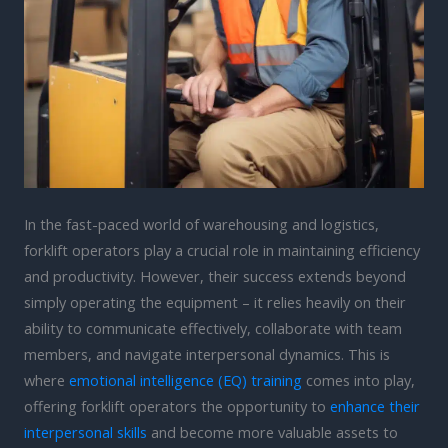
In the fast-paced world of warehousing and logistics,
forklift operators play a crucial role in maintaining efficiency
and productivity. However, their success extends beyond
simply operating the equipment – it relies heavily on their
ability to communicate effectively, collaborate with team
members, and navigate interpersonal dynamics. This is
where
emotional intelligence (EQ) training
comes into play,
offering forklift operators the opportunity to
enhance their
interpersonal skills
and become more valuable assets to