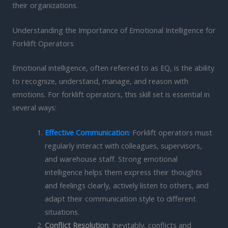
their organizations.
Understanding the Importance of Emotional Intelligence for
Forklift Operators
Emotional intelligence, often referred to as EQ, is the ability
to recognize, understand, manage, and reason with
emotions. For forklift operators, this skill set is essential in
several ways:
Effective Communication
: Forklift operators must
regularly interact with colleagues, supervisors,
and warehouse staff. Strong emotional
intelligence helps them express their thoughts
and feelings clearly, actively listen to others, and
adapt their communication style to different
situations.
Conflict Resolution
: Inevitably, conflicts and