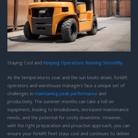
Staying Cool and
Keeping Operations Running Smoothly
As the temperatures soar and the sun beats down, forklift
operators and warehouse managers face a unique set of
challenges in
maintaining peak performance
and
productivity. The summer months can take a toll on
equipment, leading to breakdowns, increased maintenance
needs, and the potential for costly downtime. However,
with the right preparation and proactive approach, you can
ensure your forklift fleet stays cool and continues to deliver