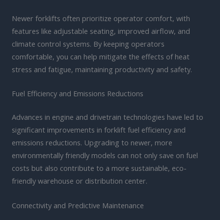
Newer forklifts often prioritize operator comfort, with
features like adjustable seating, improved airflow, and
climate control systems. By keeping operators
comfortable, you can help mitigate the effects of heat
stress and fatigue, maintaining productivity and safety.
Fuel Efficiency and Emissions Reductions
Advances in engine and drivetrain technologies have led to
significant improvements in forklift fuel efficiency and
emissions reductions. Upgrading to newer, more
environmentally friendly models can not only save on fuel
costs but also contribute to a more sustainable, eco-
friendly warehouse or distribution center.
Connectivity and Predictive Maintenance