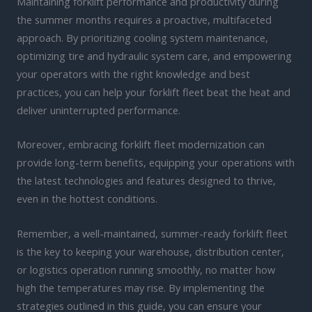
Maintaining forklift performance and productivity during
the summer months requires a proactive, multifaceted
approach. By prioritizing cooling system maintenance,
optimizing tire and hydraulic system care, and empowering
your operators with the right knowledge and best
practices, you can help your forklift fleet beat the heat and
deliver uninterrupted performance.
Moreover, embracing forklift fleet modernization can
provide long-term benefits, equipping your operations with
the latest technologies and features designed to thrive,
even in the hottest conditions.
Remember, a well-maintained, summer-ready forklift fleet
is the key to keeping your warehouse, distribution center,
or logistics operation running smoothly, no matter how
high the temperatures may rise. By implementing the
strategies outlined in this guide, you can ensure your