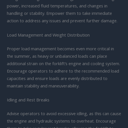
power, increased fluid temperatures, and changes in
handling or stability. Empower them to take immediate
action to address any issues and prevent further damage.
Load Management and Weight Distribution
Proper load management becomes even more critical in
the summer, as heavy or unbalanced loads can place
additional strain on the forklift’s engine and cooling system.
Encourage operators to adhere to the recommended load
capacities and ensure loads are evenly distributed to
maintain stability and maneuverability.
Idling and Rest Breaks
Advise operators to avoid excessive idling, as this can cause
the engine and hydraulic systems to overheat. Encourage