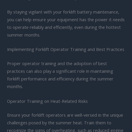
By staying vigilant with your forklift battery maintenance,
you can help ensure your equipment has the power it needs
to operate reliably and efficiently, even during the hottest
summer months.
Implementing Forklift Operator Training and Best Practices
Proper operator training and the adoption of best
practices can also play a significant role in maintaining
forklift performance and efficiency during the summer
months.
Operator Training on Heat-Related Risks
Ensure your forklift operators are well-versed in the unique
challenges posed by the summer heat. Train them to
recognize the signs of overheating, such as reduced engine