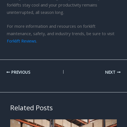
forklifts stay cool and your productivity remains
uninterrupted, all season long.
For more information and resources on forklift
maintenance, safety, and industry trends, be sure to visit
Forklift Reviews
.
PREVIOUS
NEXT
Related Posts