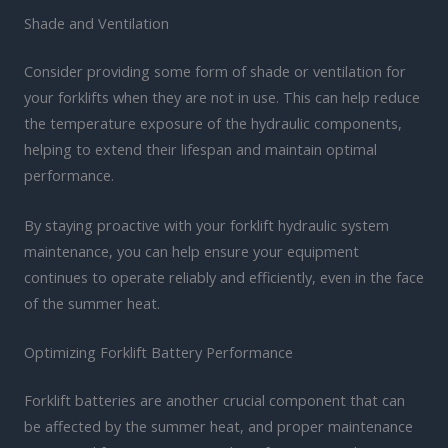
Shade and Ventilation
Consider providing some form of shade or ventilation for
your forklifts when they are not in use. This can help reduce
the temperature exposure of the hydraulic components,
helping to extend their lifespan and maintain optimal
performance.
By staying proactive with your forklift hydraulic system
maintenance, you can help ensure your equipment
continues to operate reliably and efficiently, even in the face
of the summer heat.
Optimizing Forklift Battery Performance
Forklift batteries are another crucial component that can
be affected by the summer heat, and proper maintenance