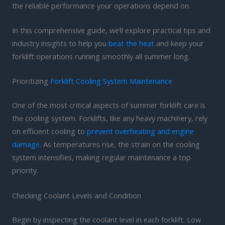
the reliable performance your operations depend on.
In this comprehensive guide, we’ll explore practical tips and
industry insights to help you
beat the heat
and keep your
forklift operations running smoothly all summer long.
Prioritizing
Forklift Cooling System Maintenance
One of the most critical aspects of summer forklift care is
the cooling system. Forklifts, like any heavy machinery, rely
on efficient cooling to
prevent overheating and engine
damage
. As temperatures rise, the strain on the cooling
system intensifies, making regular maintenance a top
priority.
Checking Coolant Levels and Condition
Begin by inspecting the coolant level in each forklift. Low