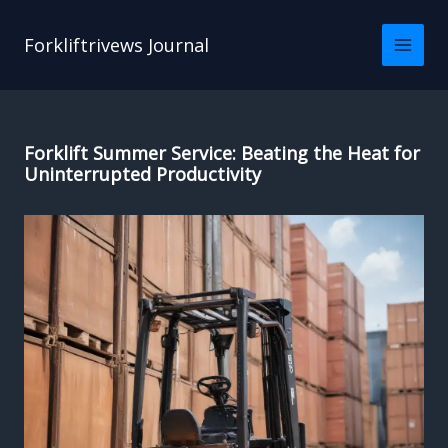
Skip
to
Forkliftrivews Journal
content
Forklift Summer Service: Beating the Heat for
Uninterrupted Productivity