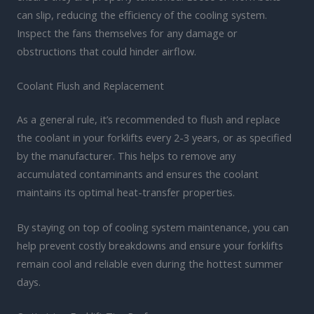
can slip, reducing the efficiency of the cooling system.
Inspect the fans themselves for any damage or
obstructions that could hinder airflow.
Coolant Flush and Replacement
As a general rule, it’s recommended to flush and replace
the coolant in your forklifts every 2-3 years, or as specified
by the manufacturer. This helps to remove any
accumulated contaminants and ensures the coolant
maintains its optimal heat-transfer properties.
By staying on top of cooling system maintenance, you can
help prevent costly breakdowns and ensure your forklifts
remain cool and reliable even during the hottest summer
days.