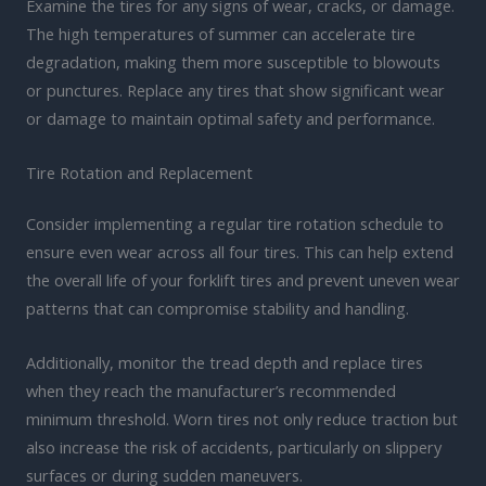
Examine the tires for any signs of wear, cracks, or damage.
The high temperatures of summer can accelerate tire
degradation, making them more susceptible to blowouts
or punctures. Replace any tires that show significant wear
or damage to maintain optimal safety and performance.
Tire Rotation and Replacement
Consider implementing a regular tire rotation schedule to
ensure even wear across all four tires. This can help extend
the overall life of your forklift tires and prevent uneven wear
patterns that can compromise stability and handling.
Additionally, monitor the tread depth and replace tires
when they reach the manufacturer’s recommended
minimum threshold. Worn tires not only reduce traction but
also increase the risk of accidents, particularly on slippery
surfaces or during sudden maneuvers.