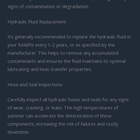
signs of contamination or degradation.
Hydraulic Fluid Replacement
It’s generally recommended to replace the hydraulic fluid in
your forklifts every 1-2 years, or as specified by the
manufacturer. This helps to remove any accumulated
contaminants and ensures the fluid maintains its optimal
lubricating and heat-transfer properties.
Hose and Seal Inspections
Carefully inspect all hydraulic hoses and seals for any signs
of wear, cracking, or leaks. The high temperatures of
summer can accelerate the deterioration of these
components, increasing the risk of failures and costly
downtime.