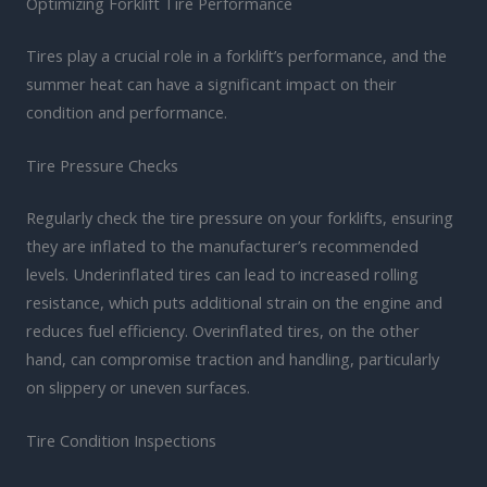
Optimizing Forklift Tire Performance
Tires play a crucial role in a forklift’s performance, and the
summer heat can have a significant impact on their
condition and performance.
Tire Pressure Checks
Regularly check the tire pressure on your forklifts, ensuring
they are inflated to the manufacturer’s recommended
levels. Underinflated tires can lead to increased rolling
resistance, which puts additional strain on the engine and
reduces fuel efficiency. Overinflated tires, on the other
hand, can compromise traction and handling, particularly
on slippery or uneven surfaces.
Tire Condition Inspections