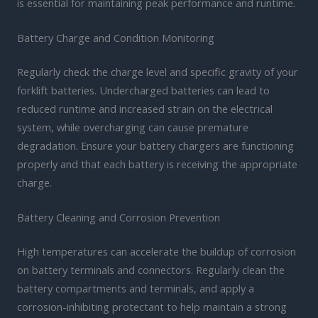
is essential for maintaining peak performance and runtime.
Battery Charge and Condition Monitoring
Regularly check the charge level and specific gravity of your
forklift batteries. Undercharged batteries can lead to
reduced runtime and increased strain on the electrical
system, while overcharging can cause premature
degradation. Ensure your battery chargers are functioning
properly and that each battery is receiving the appropriate
charge.
Battery Cleaning and Corrosion Prevention
High temperatures can accelerate the buildup of corrosion
on battery terminals and connectors. Regularly clean the
battery compartments and terminals, and apply a
corrosion-inhibiting protectant to help maintain a strong