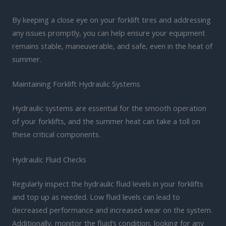
By keeping a close eye on your forklift tires and addressing
any issues promptly, you can help ensure your equipment
remains stable, maneuverable, and safe, even in the heat of
summer.
Maintaining Forklift Hydraulic Systems
Hydraulic systems are essential for the smooth operation
of your forklifts, and the summer heat can take a toll on
these critical components.
Hydraulic Fluid Checks
Regularly inspect the hydraulic fluid levels in your forklifts
and top up as needed. Low fluid levels can lead to
decreased performance and increased wear on the system.
Additionally, monitor the fluid’s condition, looking for any