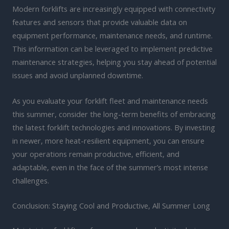
Modern forklifts are increasingly equipped with connectivity
features and sensors that provide valuable data on
equipment performance, maintenance needs, and runtime.
This information can be leveraged to implement predictive
maintenance strategies, helping you stay ahead of potential
issues and avoid unplanned downtime.
As you evaluate your forklift fleet and maintenance needs
this summer, consider the long-term benefits of embracing
the latest forklift technologies and innovations. By investing
in newer, more heat-resilient equipment, you can ensure
your operations remain productive, efficient, and
adaptable, even in the face of the summer’s most intense
challenges.
Conclusion: Staying Cool and Productive, All Summer Long