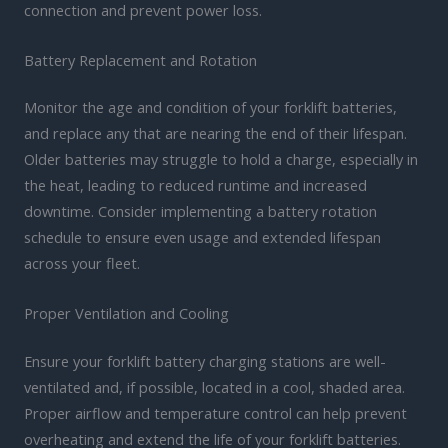
connection and prevent power loss.
Battery Replacement and Rotation
Monitor the age and condition of your forklift batteries,
and replace any that are nearing the end of their lifespan.
Older batteries may struggle to hold a charge, especially in
the heat, leading to reduced runtime and increased
downtime. Consider implementing a battery rotation
schedule to ensure even usage and extended lifespan
across your fleet.
Proper Ventilation and Cooling
Ensure your forklift battery charging stations are well-
ventilated and, if possible, located in a cool, shaded area.
Proper airflow and temperature control can help prevent
overheating and extend the life of your forklift batteries.