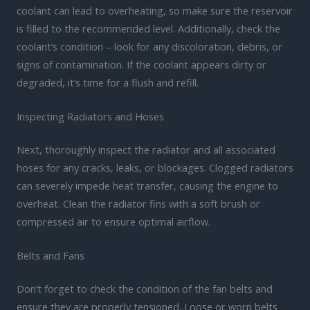
coolant can lead to overheating, so make sure the reservoir
is filled to the recommended level. Additionally, check the
coolant’s condition – look for any discoloration, debris, or
signs of contamination. If the coolant appears dirty or
degraded, it’s time for a flush and refill.
Inspecting Radiators and Hoses
Next, thoroughly inspect the radiator and all associated
hoses for any cracks, leaks, or blockages. Clogged radiators
can severely impede heat transfer, causing the engine to
overheat. Clean the radiator fins with a soft brush or
compressed air to ensure optimal airflow.
Belts and Fans
Don’t forget to check the condition of the fan belts and
ensure they are properly tensioned. Loose or worn belts