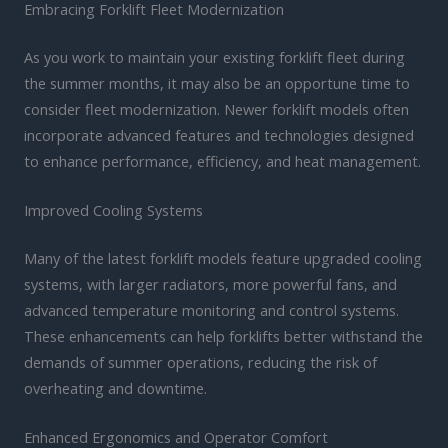
Embracing Forklift Fleet Modernization
As you work to maintain your existing forklift fleet during
the summer months, it may also be an opportune time to
consider fleet modernization. Newer forklift models often
incorporate advanced features and technologies designed
to enhance performance, efficiency, and heat management.
Improved Cooling Systems
Many of the latest forklift models feature upgraded cooling
systems, with larger radiators, more powerful fans, and
advanced temperature monitoring and control systems.
These enhancements can help forklifts better withstand the
demands of summer operations, reducing the risk of
overheating and downtime.
Enhanced Ergonomics and Operator Comfort