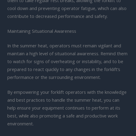
them to take regular rest breaks, allowing the forklift to
cool down and preventing operator fatigue, which can also
contribute to decreased performance and safety.
Maintaining Situational Awareness
In the summer heat, operators must remain vigilant and
maintain a high level of situational awareness. Remind them
to watch for signs of overheating or instability, and to be
prepared to react quickly to any changes in the forklift’s
performance or the surrounding environment.
By empowering your forklift operators with the knowledge
and best practices to handle the summer heat, you can
help ensure your equipment continues to perform at its
best, while also promoting a safe and productive work
environment.