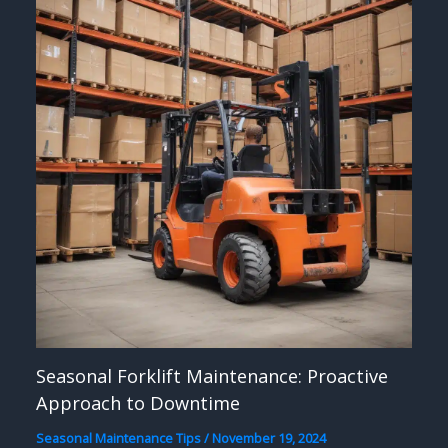
Seasonal Forklift Maintenance: Proactive
Approach to Downtime
Seasonal Maintenance Tips
/
November 19, 2024