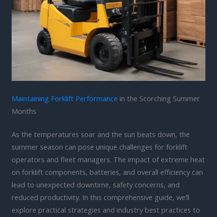
Maintaining Forklift Performance
in the Scorching Summer
Months
As the temperatures soar and the sun beats down, the
summer season can pose unique challenges for forklift
operators and fleet managers. The impact of extreme heat
on forklift components, batteries, and overall efficiency can
lead to unexpected downtime, safety concerns, and
reduced productivity. In this comprehensive guide, we’ll
explore practical strategies and industry best practices to