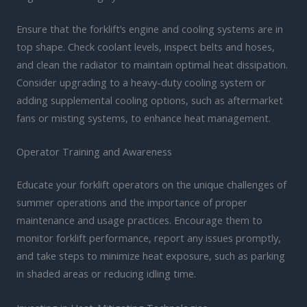
Ensure that the forklift’s engine and cooling systems are in
top shape. Check coolant levels, inspect belts and hoses,
and clean the radiator to maintain optimal heat dissipation.
Consider upgrading to a heavy-duty cooling system or
adding supplemental cooling options, such as aftermarket
fans or misting systems, to enhance heat management.
Operator Training and Awareness
Educate your forklift operators on the unique challenges of
summer operations and the importance of proper
maintenance and usage practices. Encourage them to
monitor forklift performance, report any issues promptly,
and take steps to minimize heat exposure, such as parking
in shaded areas or reducing idling time.