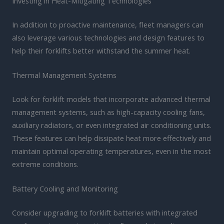
Investing in Heat-Mitigating Technologies
In addition to proactive maintenance, fleet managers can
also leverage various technologies and design features to
help their forklifts better withstand the summer heat.
Thermal Management Systems
Look for forklift models that incorporate advanced thermal
management systems, such as high-capacity cooling fans,
auxiliary radiators, or even integrated air conditioning units.
These features can help dissipate heat more effectively and
maintain optimal operating temperatures, even in the most
extreme conditions.
Battery Cooling and Monitoring
Consider upgrading to forklift batteries with integrated