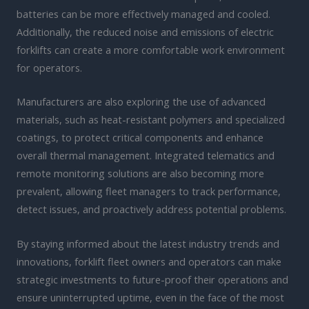
batteries can be more effectively managed and cooled.
Additionally, the reduced noise and emissions of electric
forklifts can create a more comfortable work environment
for operators.
Manufacturers are also exploring the use of advanced
materials, such as heat-resistant polymers and specialized
coatings, to protect critical components and enhance
overall thermal management. Integrated telematics and
remote monitoring solutions are also becoming more
prevalent, allowing fleet managers to track performance,
detect issues, and proactively address potential problems.
By staying informed about the latest industry trends and
innovations, forklift fleet owners and operators can make
strategic investments to future-proof their operations and
ensure uninterrupted uptime, even in the face of the most