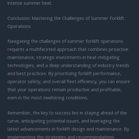
intense summer heat.
Conclusion: Mastering the Challenges of Summer Forklift
Operations
Navigating the challenges of summer forklift operations
requires a multifaceted approach that combines proactive
maintenance, strategic investments in heat-mitigating
technologies, and a deep understanding of industry trends
and best practices. By prioritizing forklift performance,
operator safety, and overall fleet efficiency, you can ensure
that your operations remain productive and profitable,
even in the most sweltering conditions.
Remember, the key to success lies in staying ahead of the
curve, anticipating potential issues, and leveraging the
latest advancements in forklift design and maintenance. By
implementing the strategies and recommendations