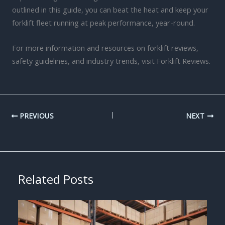
outlined in this guide, you can beat the heat and keep your
forklift fleet running at peak performance, year-round.
For more information and resources on forklift reviews,
safety guidelines, and industry trends, visit Forklift Reviews.
PREVIOUS
NEXT
Related Posts