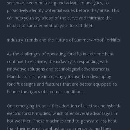
sensor-based monitoring and advanced analytics, to
proactively identify potential issues before they arise. This
can help you stay ahead of the curve and minimize the
impact of summer heat on your forklift fleet.
Industry Trends and the Future of Summer-Proof Forklifts
As the challenges of operating forklifts in extreme heat
continue to escalate, the industry is responding with
innovative solutions and technological advancements.
Manufacturers are increasingly focused on developing
forklift designs and features that are better equipped to
handle the rigors of summer conditions.
One emerging trend is the adoption of electric and hybrid-
electric forklift models, which offer several advantages in
hot weather. These machines tend to generate less heat
than their internal combustion counterparts, and their