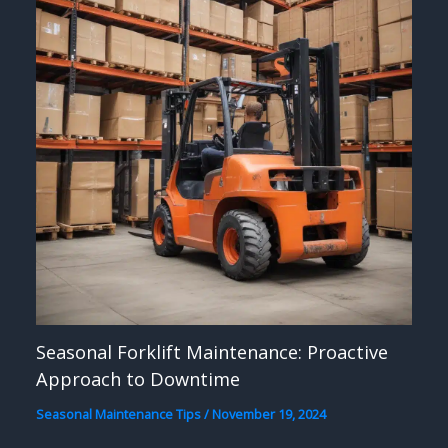
Seasonal Forklift Maintenance: Proactive
Approach to Downtime
Seasonal Maintenance Tips
/
November 19, 2024