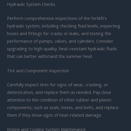
Hydraulic System Checks
Perform comprehensive inspections of the forklift’s
hydraulic system, including checking fluid levels, inspecting
hoses and fittings for cracks or leaks, and testing the
performance of pumps, valves, and cylinders. Consider
upgrading to high-quality, heat-resistant hydraulic fluids
that can better withstand the summer heat.
Tire and Component Inspection
Carefully inspect tires for signs of wear, cracking, or
deterioration, and replace them as needed. Pay close
attention to the condition of other rubber and plastic
components, such as seals, hoses, and belts, and replace
them if they show signs of heat-related damage.
Engine and Cooling System Maintenance