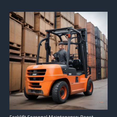
Forklift Seasonal Maintenance: Boost