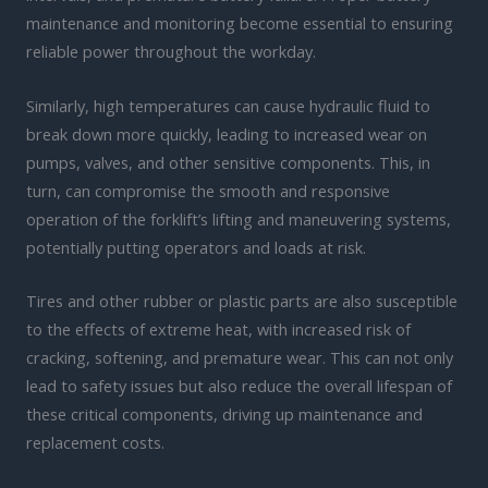
maintenance and monitoring become essential to ensuring
reliable power throughout the workday.
Similarly, high temperatures can cause hydraulic fluid to
break down more quickly, leading to increased wear on
pumps, valves, and other sensitive components. This, in
turn, can compromise the smooth and responsive
operation of the forklift’s lifting and maneuvering systems,
potentially putting operators and loads at risk.
Tires and other rubber or plastic parts are also susceptible
to the effects of extreme heat, with increased risk of
cracking, softening, and premature wear. This can not only
lead to safety issues but also reduce the overall lifespan of
these critical components, driving up maintenance and
replacement costs.