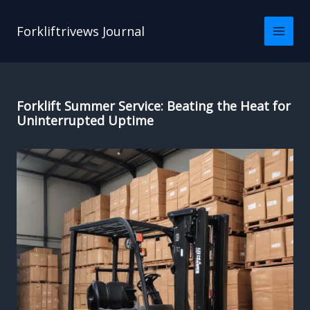
Skip
to
Forkliftrivews Journal
content
Forklift Summer Service: Beating the Heat for
Uninterrupted Uptime