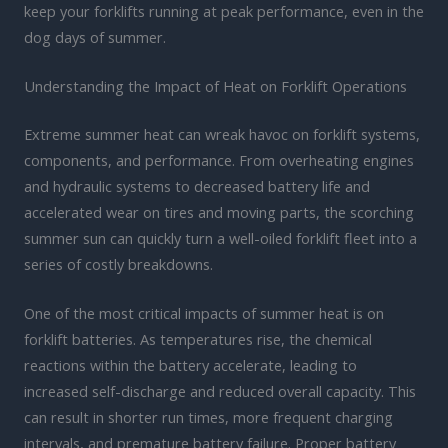
keep your forklifts running at peak performance, even in the
dog days of summer.
Understanding the Impact of Heat on Forklift Operations
Extreme summer heat can wreak havoc on forklift systems,
components, and performance. From overheating engines
and hydraulic systems to decreased battery life and
accelerated wear on tires and moving parts, the scorching
summer sun can quickly turn a well-oiled forklift fleet into a
series of costly breakdowns.
One of the most critical impacts of summer heat is on
forklift batteries. As temperatures rise, the chemical
reactions within the battery accelerate, leading to
increased self-discharge and reduced overall capacity. This
can result in shorter run times, more frequent charging
intervals, and premature battery failure. Proper battery