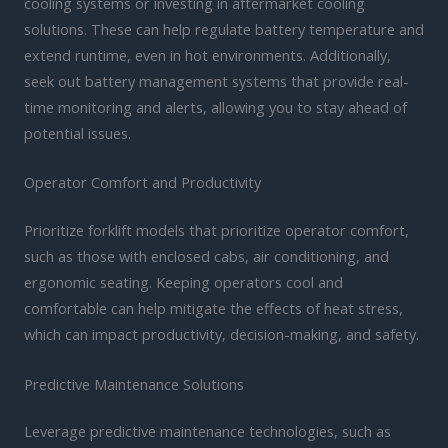
cooling systems or investing in aftermarket cooling
solutions. These can help regulate battery temperature and
extend runtime, even in hot environments. Additionally,
seek out battery management systems that provide real-
time monitoring and alerts, allowing you to stay ahead of
potential issues.
Operator Comfort and Productivity
Prioritize forklift models that prioritize operator comfort,
such as those with enclosed cabs, air conditioning, and
ergonomic seating. Keeping operators cool and
comfortable can help mitigate the effects of heat stress,
which can impact productivity, decision-making, and safety.
Predictive Maintenance Solutions
Leverage predictive maintenance technologies, such as