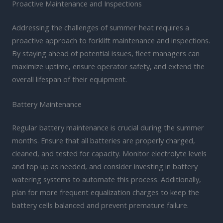
Proactive Maintenance and Inspections
Addressing the challenges of summer heat requires a
proactive approach to forklift maintenance and inspections.
By staying ahead of potential issues, fleet managers can
maximize uptime, ensure operator safety, and extend the
overall lifespan of their equipment.
Battery Maintenance
Regular battery maintenance is crucial during the summer
months. Ensure that all batteries are properly charged,
cleaned, and tested for capacity. Monitor electrolyte levels
and top up as needed, and consider investing in battery
watering systems to automate this process. Additionally,
plan for more frequent equalization charges to keep the
battery cells balanced and prevent premature failure.