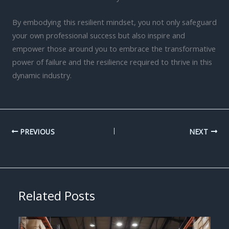
By embodying this resilient mindset, you not only safeguard
your own professional success but also inspire and
empower those around you to embrace the transformative
power of failure and the resilience required to thrive in this
dynamic industry.
PREVIOUS
NEXT
Related Posts