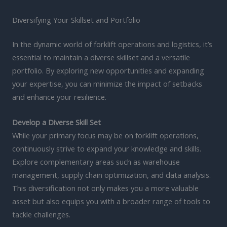
Diversifying Your Skillset and Portfolio
In the dynamic world of forklift operations and logistics, it’s
essential to maintain a diverse skillset and a versatile
portfolio. By exploring new opportunities and expanding
your expertise, you can minimize the impact of setbacks
and enhance your resilience.
Develop a Diverse Skill Set
While your primary focus may be on forklift operations,
continuously strive to expand your knowledge and skills.
Explore complementary areas such as warehouse
management, supply chain optimization, and data analysis.
This diversification not only makes you a more valuable
asset but also equips you with a broader range of tools to
tackle challenges.