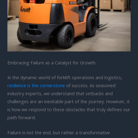
Embracing Failure as a Catalyst for Growth
In the dynamic world of forklift operations and logistics,
resilience is the cornerstone
of success. As seasoned
industry experts, we understand that setbacks and
challenges are an inevitable part of the journey. However, it
is how we respond to these obstacles that truly defines our
path forward.
Failure is not the end, but rather a transformative