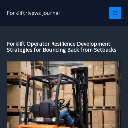
Skip
to
Forkliftrivews Journal
content
Forklift Operator Resilience Development:
Strategies for Bouncing Back from Setbacks