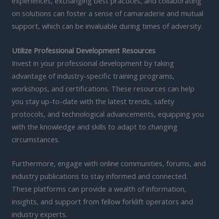
experiences, exchanging best practices, and collaborating
on solutions can foster a sense of camaraderie and mutual
support, which can be invaluable during times of adversity.
Utilize Professional Development Resources
Invest in your professional development by taking
advantage of industry-specific training programs,
workshops, and certifications. These resources can help
you stay up-to-date with the latest trends, safety
protocols, and technological advancements, equipping you
with the knowledge and skills to adapt to changing
circumstances.
Furthermore, engage with online communities, forums, and
industry publications to stay informed and connected.
These platforms can provide a wealth of information,
insights, and support from fellow forklift operators and
industry experts.