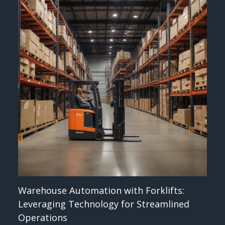
Warehouse Automation with Forklifts:
Leveraging Technology for Streamlined
Operations