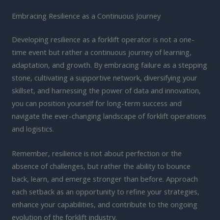
Embracing Resilience as a Continuous Journey
Developing resilience as a forklift operator is not a one-
time event but rather a continuous journey of learning,
adaptation, and growth. By embracing failure as a stepping
stone, cultivating a supportive network, diversifying your
skillset, and harnessing the power of data and innovation,
you can position yourself for long-term success and
navigate the ever-changing landscape of forklift operations
and logistics.
Remember, resilience is not about perfection or the
absence of challenges, but rather the ability to bounce
back, learn, and emerge stronger than before. Approach
each setback as an opportunity to refine your strategies,
enhance your capabilities, and contribute to the ongoing
evolution of the forklift industry.