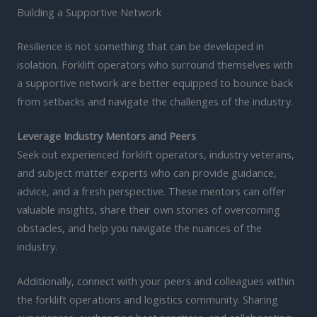
Building a Supportive Network
Resilience is not something that can be developed in
isolation. Forklift operators who surround themselves with
a supportive network are better equipped to bounce back
from setbacks and navigate the challenges of the industry.
Leverage Industry Mentors and Peers
Seek out experienced forklift operators, industry veterans,
and subject matter experts who can provide guidance,
advice, and a fresh perspective. These mentors can offer
valuable insights, share their own stories of overcoming
obstacles, and help you navigate the nuances of the
industry.
Additionally, connect with your peers and colleagues within
the forklift operations and logistics community. Sharing