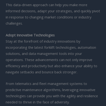
This data-driven approach can help you make more
informed decisions, adapt your strategies, and quickly pivot
in response to changing market conditions or industry
challenges.
Adopt Innovative Technologies
Stay at the forefront of industry innovations by
incorporating the latest forklift technologies, automation
solutions, and data management tools into your
operations. These advancements can not only improve
efficiency and productivity but also enhance your ability to
navigate setbacks and bounce back stronger.
From telematics and fleet management systems to
predictive maintenance algorithms, leveraging innovative
technologies can provide you with the agility and resilience
needed to thrive in the face of adversity.