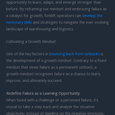
opportunity to learn, adapt, and emerge stronger than
before. By reframing our mindset and embracing failure as
a catalyst for growth, forklift operators can
develop the
necessary skills
and strategies to navigate the ever-evolving
landscape of warehousing and logistics.
Cultivating a Growth Mindset
One of the key factors in
bouncing back from setbacks
is
the development of a growth mindset. Contrary to a fixed
mindset that views failure as a permanent setback, a
growth mindset recognizes failure as a chance to learn,
improve, and ultimately succeed.
Redefine Failure as a Learning Opportunity
When faced with a challenge or a perceived failure, it’s
crucial to take a step back and analyze the situation
objectively. Instead of dwelling on the negative emotions,