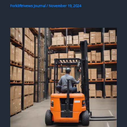
Forkliftrivews Journal
/
November 19, 2024