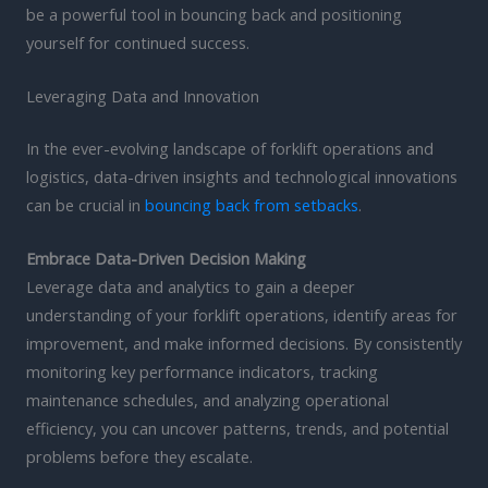
be a powerful tool in bouncing back and positioning
yourself for continued success.
Leveraging Data and Innovation
In the ever-evolving landscape of forklift operations and
logistics, data-driven insights and technological innovations
can be crucial in
bouncing back from setbacks
.
Embrace Data-Driven Decision Making
Leverage data and analytics to gain a deeper
understanding of your forklift operations, identify areas for
improvement, and make informed decisions. By consistently
monitoring key performance indicators, tracking
maintenance schedules, and analyzing operational
efficiency, you can uncover patterns, trends, and potential
problems before they escalate.