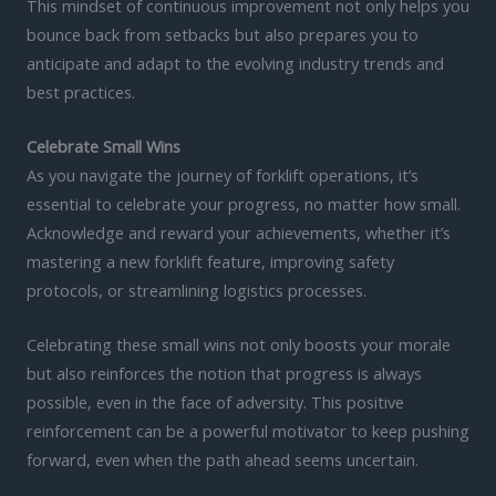
This mindset of continuous improvement not only helps you
bounce back from setbacks but also prepares you to
anticipate and adapt to the evolving industry trends and
best practices.
Celebrate Small Wins
As you navigate the journey of forklift operations, it’s
essential to celebrate your progress, no matter how small.
Acknowledge and reward your achievements, whether it’s
mastering a new forklift feature, improving safety
protocols, or streamlining logistics processes.
Celebrating these small wins not only boosts your morale
but also reinforces the notion that progress is always
possible, even in the face of adversity. This positive
reinforcement can be a powerful motivator to keep pushing
forward, even when the path ahead seems uncertain.