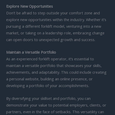
Explore New Opportunities
Don’t be afraid to step outside your comfort zone and
explore new opportunities within the industry. Whether it’s
pursuing a different forklift model, venturing into a new
market, or taking on a leadership role, embracing change
can open doors to unexpected growth and success.
Maintain a Versatile Portfolio
As an experienced forklift operator, it’s essential to
maintain a versatile portfolio that showcases your skills,
achievements, and adaptability. This could include creating
a personal website, building an online presence, or
developing a portfolio of your accomplishments.
By diversifying your skillset and portfolio, you can
demonstrate your value to potential employers, clients, or
partners, even in the face of setbacks. This versatility can