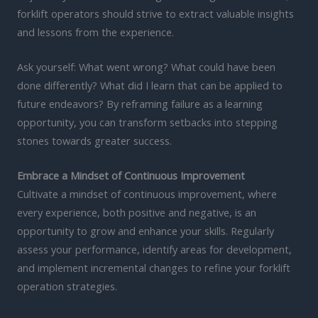
forklift operators should strive to extract valuable insights
and lessons from the experience.
Ask yourself: What went wrong? What could have been
done differently? What did I learn that can be applied to
future endeavors? By reframing failure as a learning
opportunity, you can transform setbacks into stepping
stones towards greater success.
Embrace a Mindset of Continuous Improvement
Cultivate a mindset of continuous improvement, where
every experience, both positive and negative, is an
opportunity to grow and enhance your skills. Regularly
assess your performance, identify areas for development,
and implement incremental changes to refine your forklift
operation strategies.