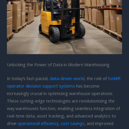
Unlocking the Power of Data in Modern Warehousing
In today’s fast-paced,
data-driven world
, the role of
forklift
operator decision support systems
has become
increasingly crucial in optimizing warehouse operations.
These cutting-edge technologies are revolutionizing the
way warehouses function, enabling seamless integration of
real-time data, asset tracking, and advanced analytics to
drive
operational efficiency, cost savings
, and improved