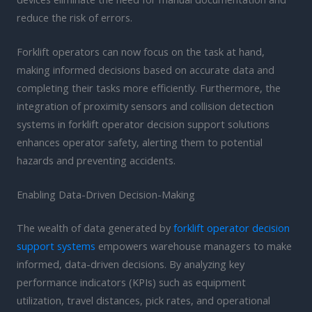
reduce the risk of errors.
Forklift operators can now focus on the task at hand,
making informed decisions based on accurate data and
completing their tasks more efficiently. Furthermore, the
integration of proximity sensors and collision detection
systems in forklift operator decision support solutions
enhances operator safety, alerting them to potential
hazards and preventing accidents.
Enabling Data-Driven Decision-Making
The wealth of data generated by
forklift operator decision
support systems
empowers warehouse managers to make
informed, data-driven decisions. By analyzing key
performance indicators (KPIs) such as equipment
utilization, travel distances, pick rates, and operational