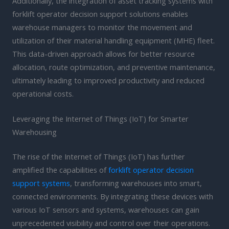
Additionally, the integration of asset tracking systems with
forklift operator decision support solutions enables
warehouse managers to monitor the movement and
utilization of their material handling equipment (MHE) fleet.
This data-driven approach allows for better resource
allocation, route optimization, and preventive maintenance,
ultimately leading to improved productivity and reduced
operational costs.
Leveraging the Internet of Things (IoT) for Smarter
Warehousing
The rise of the Internet of Things (IoT) has further
amplified the capabilities of
forklift operator decision
support systems
, transforming warehouses into smart,
connected environments. By integrating these devices with
various IoT sensors and systems, warehouses can gain
unprecedented visibility and control over their operations.