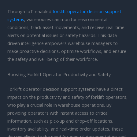
Through IoT-enabled
forklift operator decision support
systems
, warehouses can monitor environmental
conditions, track asset movements, and receive real-time
alerts on potential issues or safety hazards. This data-
driven intelligence empowers warehouse managers to
make proactive decisions, optimize workflows, and ensure
the safety and well-being of their workforce.
Boosting Forklift Operator Productivity and Safety
Forklift operator decision support systems have a direct
impact on the productivity and safety of forklift operators,
who play a crucial role in warehouse operations. By
providing operators with instant access to critical
information, such as pick-up and drop-off locations,
inventory availability, and real-time order updates, these
devices eliminate the need for manual documentation and