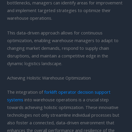
bottlenecks, managers can identify areas for improvement
and implement targeted strategies to optimize their
warehouse operations.
This data-driven approach allows for continuous
optimization, enabling warehouse managers to adapt to
changing market demands, respond to supply chain
disruptions, and maintain a competitive edge in the
dynamic logistics landscape.
Achieving Holistic Warehouse Optimization
The integration of
forklift operator decision support
systems
into warehouse operations is a crucial step
towards achieving holistic optimization. These innovative
technologies not only streamline individual processes but
also foster a connected, data-driven environment that
enhances the overall performance and resilience of the