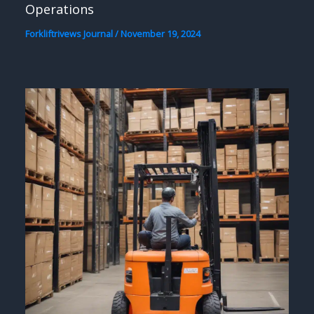
Operations
Forkliftrivews Journal
/
November 19, 2024