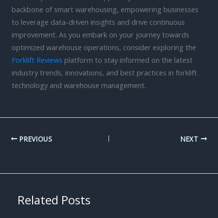
backbone of smart warehousing, empowering businesses
to leverage data-driven insights and drive continuous
improvement. As you embark on your journey towards
optimized warehouse operations, consider exploring the
Forklift Reviews
platform to stay informed on the latest
industry trends, innovations, and best practices in forklift
technology and warehouse management.
PREVIOUS
NEXT
Related Posts