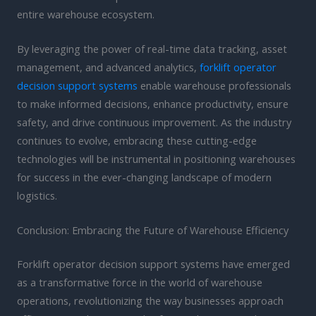
entire warehouse ecosystem.
By leveraging the power of real-time data tracking, asset
management, and advanced analytics,
forklift operator
decision support systems
enable warehouse professionals
to make informed decisions, enhance productivity, ensure
safety, and drive continuous improvement. As the industry
continues to evolve, embracing these cutting-edge
technologies will be instrumental in positioning warehouses
for success in the ever-changing landscape of modern
logistics.
Conclusion: Embracing the Future of Warehouse Efficiency
Forklift operator decision support systems have emerged
as a transformative force in the world of warehouse
operations, revolutionizing the way businesses approach