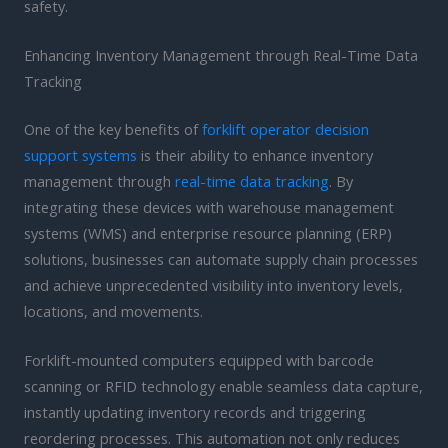
safety.
Enhancing Inventory Management through Real-Time Data
Tracking
One of the key benefits of
forklift operator decision
support systems
is their ability to enhance inventory
management through
real-time data tracking
. By
integrating these devices with warehouse management
systems (WMS) and enterprise resource planning (ERP)
solutions, businesses can automate supply chain processes
and achieve unprecedented visibility into inventory levels,
locations, and movements.
Forklift-mounted computers equipped with barcode
scanning or RFID technology enable seamless data capture,
instantly updating inventory records and triggering
reordering processes. This automation not only reduces