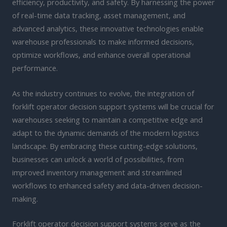
efficiency, productivity, and safety. By harnessing the power
of real-time data tracking, asset management, and
advanced analytics, these innovative technologies enable
warehouse professionals to make informed decisions,
optimize workflows, and enhance overall operational
performance.
As the industry continues to evolve, the integration of
forklift operator decision support systems will be crucial for
warehouses seeking to maintain a competitive edge and
adapt to the dynamic demands of the modern logistics
landscape. By embracing these cutting-edge solutions,
businesses can unlock a world of possibilities, from
improved inventory management and streamlined
workflows to enhanced safety and data-driven decision-
making.
Forklift operator decision support systems serve as the