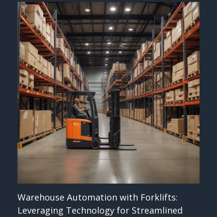
Warehouse Automation with Forklifts:
Leveraging Technology for Streamlined