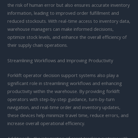
the risk of human error but also ensures accurate inventory
information, leading to improved order fulfillment and
reduced stockouts. With real-time access to inventory data,
warehouse managers can make informed decisions,
optimize stock levels, and enhance the overall efficiency of
their supply chain operations.
Streamlining Workflows and Improving Productivity
Forklift operator decision support systems also play a
significant role in streamlining workflows and enhancing
productivity within the warehouse. By providing forklift
operators with step-by-step guidance, turn-by-turn
navigation, and real-time order and inventory updates,
these devices help minimize travel time, reduce errors, and
increase overall operational efficiency.