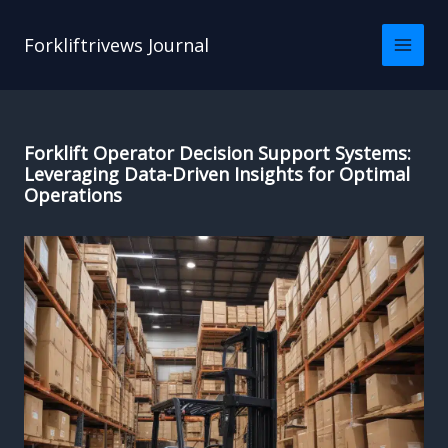
Skip
to
Forkliftrivews Journal
content
Forklift Operator Decision Support Systems:
Leveraging Data-Driven Insights for Optimal
Operations