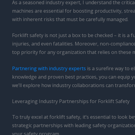
As a seasoned industry expert, I understand the critical
machines are essential for boosting productivity, str
with inherent risks that must be carefully managed.
Forklift safety is not just a box to be checked – it is a
injuries, and even fatalities. Moreover, non-compliance
top priority for any organization that relies on these 
Partnering with industry experts
is a surefire way to 
knowledge and proven best practices, you can equip your
we’ll explore how industry collaborations can transform
Leveraging Industry Partnerships for Forklift Safety
To truly excel at forklift safety, it’s essential to loo
strategic partnerships with leading safety organizati
your safety program.