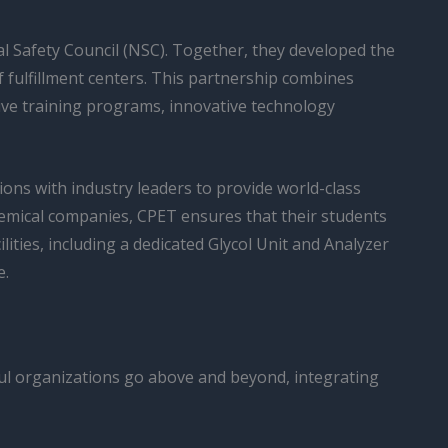
l Safety Council (NSC). Together, they developed the
of fulfillment centers. This partnership combines
ive training programs, innovative technology
ions with industry leaders to provide world-class
chemical companies, CPET ensures that their students
ilities, including a dedicated Glycol Unit and Analyzer
e.
ful organizations go above and beyond, integrating