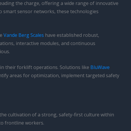
eading the charge, offering a wide range of innovative
 to smart sensor networks, these technologies
ke
Vande Berg Scales
have established robust,
tions, interactive modules, and continuous
ious.
their forklift operations. Solutions like
BluWave
ntify areas for optimization, implement targeted safety
he cultivation of a strong, safety-first culture within
to frontline workers.