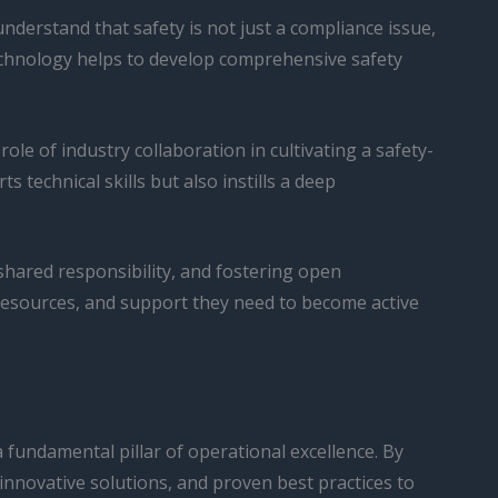
nderstand that safety is not just a compliance issue,
 Technology helps to develop comprehensive safety
role of industry collaboration in cultivating a safety-
technical skills but also instills a deep
f shared responsibility, and fostering open
resources, and support they need to become active
a fundamental pillar of operational excellence. By
innovative solutions, and proven best practices to