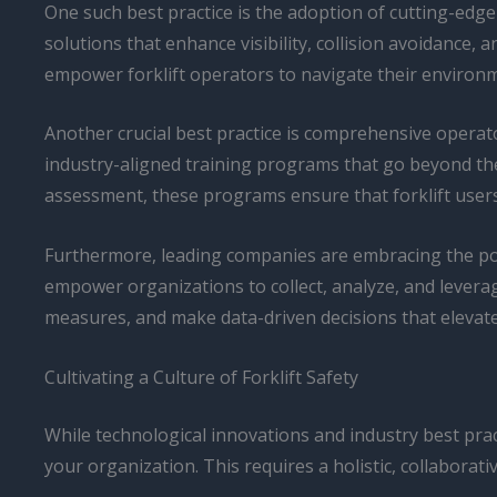
One such best practice is the adoption of cutting-edge
solutions that enhance visibility, collision avoidanc
empower forklift operators to navigate their environm
Another crucial best practice is comprehensive operat
industry-aligned training programs that go beyond th
assessment, these programs ensure that forklift users 
Furthermore, leading companies are embracing the powe
empower organizations to collect, analyze, and leverag
measures, and make data-driven decisions that elevate
Cultivating a Culture of Forklift Safety
While technological innovations and industry best practi
your organization. This requires a holistic, collaborat