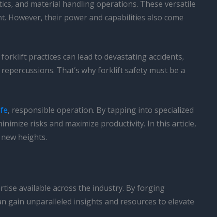
stics, and material handling operations. These versatile
t. However, their power and capabilities also come
 forklift practices can lead to devastating accidents,
l repercussions. That’s why forklift safety must be a
afe
, responsible operation. By tapping into specialized
imize risks and maximize productivity. In this article,
o new heights.
rtise available across the industry. By forging
n gain unparalleled insights and resources to elevate